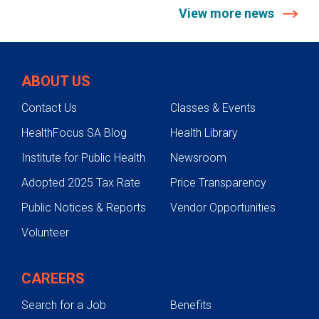
View more news
ABOUT US
Contact Us
Classes & Events
HealthFocus SA Blog
Health Library
Institute for Public Health
Newsroom
Adopted 2025 Tax Rate
Price Transparency
Public Notices & Reports
Vendor Opportunities
Volunteer
CAREERS
Search for a Job
Benefits