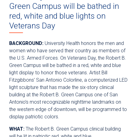
Green Campus will be bathed in
red, white and blue lights on
Veterans Day
BACKGROUND:
University Health honors the men and
women who have served their country as members of
the U.S. Armed Forces. On Veterans Day, the Robert B.
Green Campus will be bathed in a red, white and blue
light display to honor those veterans. Artist Bill
Fitzgibbons’ San Antonio Colorline, a computerized LED
light sculpture that has made the six-story clinical
building at the Robert B. Green Campus one of San
Antonio’s most recognizable nighttime landmarks on
the western edge of downtown, will be programmed to
display patriotic colors.
WHAT:
The Robert B. Green Campus clinical building
will be lit in patriotic red, white and blue.