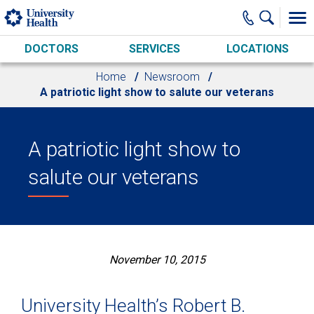
Skip to main content
DOCTORS
SERVICES
LOCATIONS
Home
Newsroom
A patriotic light show to salute our veterans
A patriotic light show to
salute our veterans
November 10, 2015
University Health’s Robert B.