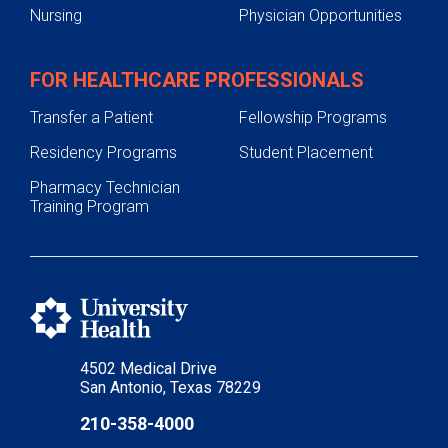
Nursing
Physician Opportunities
FOR HEALTHCARE PROFESSIONALS
Transfer a Patient
Fellowship Programs
Residency Programs
Student Placement
Pharmacy Technician
Training Program
4502 Medical Drive
San Antonio, Texas 78229
210-358-4000