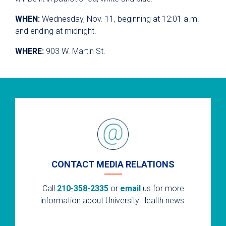
WHEN:
Wednesday, Nov. 11, beginning at 12:01 a.m.
and ending at midnight.
WHERE:
903 W. Martin St.
CONTACT MEDIA RELATIONS
Call
210-358-2335
or
email
us for more
information about University Health news.