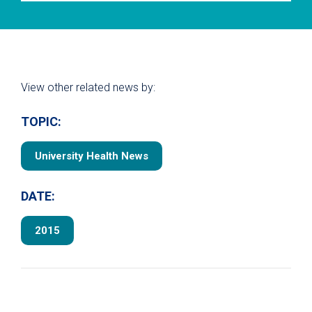
View other related news by:
TOPIC:
University Health News
DATE:
2015