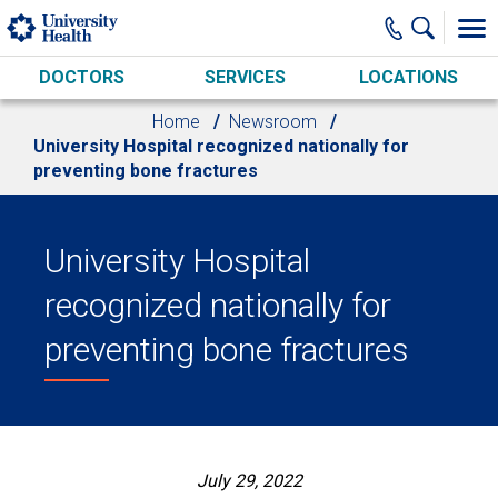
Skip to main content
DOCTORS
SERVICES
LOCATIONS
Home
Newsroom
University Hospital recognized nationally for
preventing bone fractures
University Hospital
recognized nationally for
preventing bone fractures
July 29, 2022