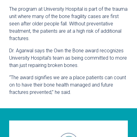
The program at University Hospital is part of the trauma
unit where many of the bone fragility cases are first
seen after older people fall. Without preventative
treatment, the patients are at a high risk of additional
fractures.
Dr. Agarwal says the Own the Bone award recognizes
University Hospital’s team as being committed to more
than just repairing broken bones.
“The award signifies we are a place patients can count
on to have their bone health managed and future
fractures prevented,” he said.