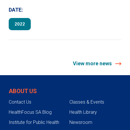
DATE:
2022
View more news
ABOUT US
Contact Us
Classes & Events
HealthFocus SA Blog
Health Library
Institute for Public Health
Newsroom