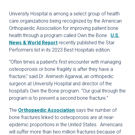
University Hospital is among a select group of health
care organizations being recognized by the American
Orthopaedic Association for improving patient bone
health through a program called Own the Bone.
U.S.
News & World Report
recently published the Star
Performers list in its 2023 Best Hospitals edition.
“Often times a patient’s first encounter with managing
osteoporosis or bone fragility is after they have a
fracture,” said Dr. Animesh Agarwal, an orthopedic
surgeon at University Hospital and director of the
hospital’s Own the Bone program. “Our goal through the
program is to prevent a second bone fracture.”
The
Orthopaedic Association
says the number of
bone fractures linked to osteoporosis are at near-
epidemic proportions in the United States. Americans
will suffer more than two million fractures because of