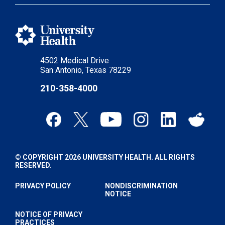
4502 Medical Drive
San Antonio, Texas 78229
210-358-4000
© COPYRIGHT 2026 UNIVERSITY HEALTH. ALL RIGHTS
RESERVED.
PRIVACY POLICY
NONDISCRIMINATION
NOTICE
NOTICE OF PRIVACY
PRACTICES