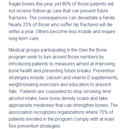
fragile bones this year, yet 80% of those patients will
not receive follow-up care that can prevent future
fractures. The consequences can devastate a family.
Nearly 25% of those who suffer hip fractures will die
within a year. Others become less mobile and require
long-term care.
Medical groups participating in the Own the Bone
program seek to turn around those numbers by
introducing patients to measures aimed at improving
bone health and preventing future breaks. Prevention
strategies include: calcium and vitamin D supplements,
weight-bearing exercises and education to prevent
falls. Patients are counseled to stop smoking, limit
alcohol intake, have bone density scans and take
appropriate medicines that can strengthen bones. The
association recognizes organizations where 75% of
patients enrolled in the program comply with at least
five prevention strategies.