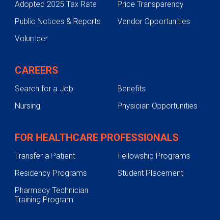
Adopted 2025 Tax Rate
Price Transparency
Public Notices & Reports
Vendor Opportunities
Volunteer
CAREERS
Search for a Job
Benefits
Nursing
Physician Opportunities
FOR HEALTHCARE PROFESSIONALS
Transfer a Patient
Fellowship Programs
Residency Programs
Student Placement
Pharmacy Technician
Training Program