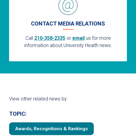
CONTACT MEDIA RELATIONS
Call
210-358-2335
or
email
us for more
information about University Health news.
View other related news by:
TOPIC:
Awards, Recognitions & Rankings