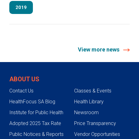
2019
View more news
ABOUT US
Contact Us
Classes & Events
HealthFocus SA Blog
Health Library
Institute for Public Health
Newsroom
Adopted 2025 Tax Rate
Price Transparency
Public Notices & Reports
Vendor Opportunities