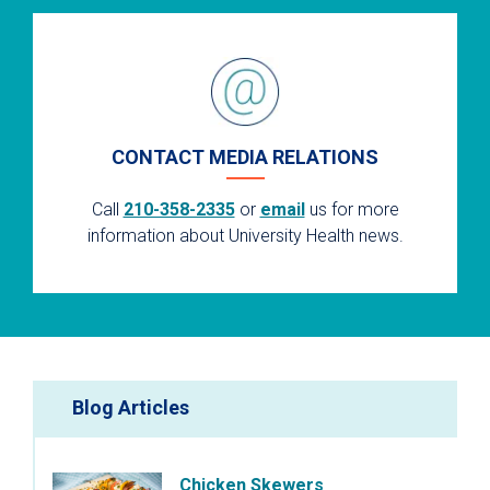
CONTACT MEDIA RELATIONS
Call
210-358-2335
or
email
us for more
information about University Health news.
Blog Articles
Chicken Skewers