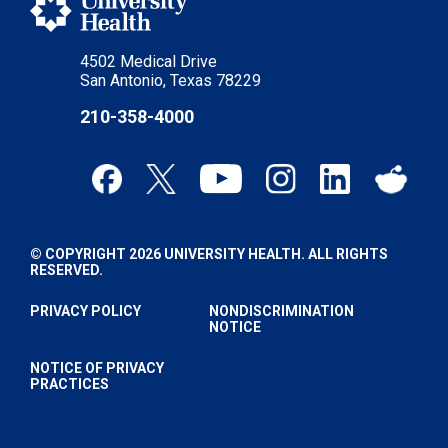
4502 Medical Drive
San Antonio, Texas 78229
210-358-4000
© COPYRIGHT 2026 UNIVERSITY HEALTH. ALL RIGHTS
RESERVED.
PRIVACY POLICY
NONDISCRIMINATION
NOTICE
NOTICE OF PRIVACY
PRACTICES