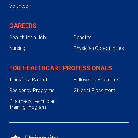
Volunteer
CAREERS
Search for a Job
Benefits
Nursing
Physician Opportunities
FOR HEALTHCARE PROFESSIONALS
Transfer a Patient
Fellowship Programs
Residency Programs
Student Placement
Pharmacy Technician
Training Program