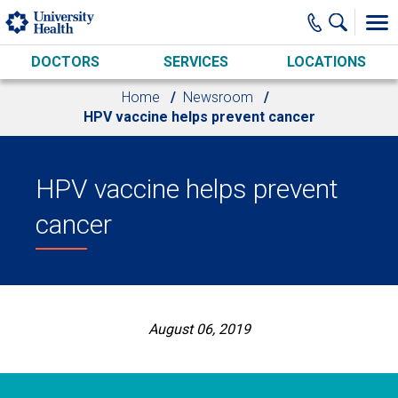
Skip to main content
DOCTORS
SERVICES
LOCATIONS
Home
Newsroom
HPV vaccine helps prevent cancer
HPV vaccine helps prevent
cancer
August 06, 2019