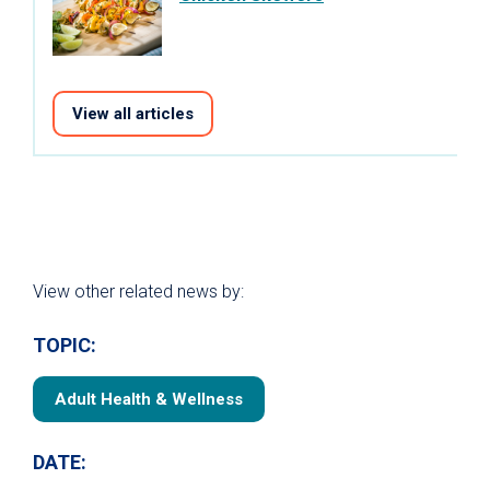
View all articles
View other related news by:
TOPIC:
Adult Health & Wellness
DATE: