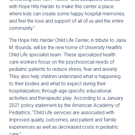
with Hope Hits Harder to make this center a place
where kids can create some happy hospital memories,
and feel the love and support of all of us and the entire
community.”
The Hope Hits Harder Child Life Center, in tribute to Jana
M. Bounds, will be the new home of University Health’s
Child Life specialist team. These specialized health
care workers focus on the psychosocial needs of
pediatric patients to reduce stress, fear and anxiety.
They also help children understand what is happening
to their bodies and what to expect during their
hospitalization, through age-specific educational
activities and therapeutic play. According to a January
2021 policy statement by the American Academy of
Pediatrics, “Child Life services are associated with
improved quality, outcomes, and patient and family
experiences as well as decreased costs in pediatric
care.”