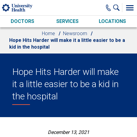
Skip to main content
DOCTORS
SERVICES
LOCATIONS
Home
Newsroom
Hope Hits Harder will make it a little easier to be a
kid in the hospital
Hope Hits Harder will make
it a little easier to be a kid in
the hospital
December 13, 2021