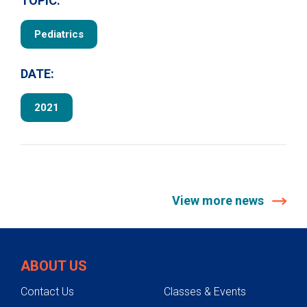
TOPIC:
Pediatrics
DATE:
2021
View more news
ABOUT US
Contact Us
Classes & Events