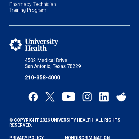
Pharmacy Technician
Training Program
4502 Medical Drive
San Antonio, Texas 78229
210-358-4000
© COPYRIGHT 2026 UNIVERSITY HEALTH. ALL RIGHTS
RESERVED.
PRIVACY POLICY
NONDISCRIMINATION