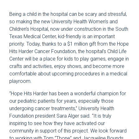
Being a child in the hospital can be scary and stressful,
so making the new University Health Women’s and
Children’s Hospital, now under construction in the South
Texas Medical Center, kid-friendly is an important
priority. Today, thanks to a $1 million gift from the Hope
Hits Harder Cancer Foundation, the hospital’s Child Life
Center will be a place for kids to play games, engage in
crafts and activities, enjoy shows, and become more
comfortable about upcoming procedures in a medical
playroom.
“Hope Hits Harder has been a wonderful champion for
our pediatric patients for years, especially those
undergoing cancer treatments,” University Health
Foundation president Sara Alger said. “It is truly
inspiring to see how they have activated our
community in support of this project. We look forward
to working with Tom “Tbone” and Jacqueline Bounds