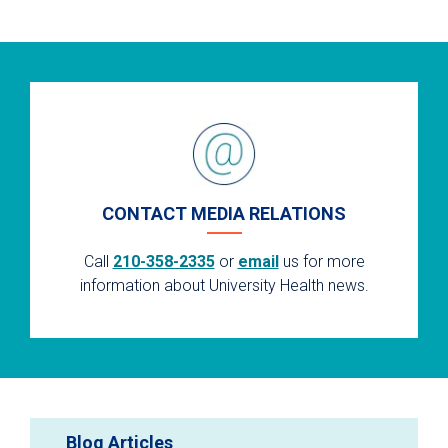
CONTACT MEDIA RELATIONS
Call
210-358-2335
or
email
us for more
information about University Health news.
Blog Articles