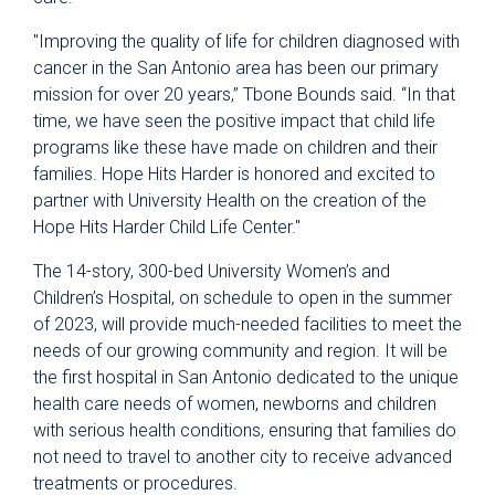
"Improving the quality of life for children diagnosed with
cancer in the San Antonio area has been our primary
mission for over 20 years,” Tbone Bounds said. “In that
time, we have seen the positive impact that child life
programs like these have made on children and their
families. Hope Hits Harder is honored and excited to
partner with University Health on the creation of the
Hope Hits Harder Child Life Center."
The 14-story, 300-bed University Women’s and
Children’s Hospital, on schedule to open in the summer
of 2023, will provide much-needed facilities to meet the
needs of our growing community and region. It will be
the first hospital in San Antonio dedicated to the unique
health care needs of women, newborns and children
with serious health conditions, ensuring that families do
not need to travel to another city to receive advanced
treatments or procedures.