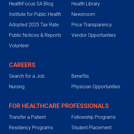
HealthFocus SA Blog
Health Library
Institute for Public Health
Newsroom
Adopted 2025 Tax Rate
Price Transparency
Public Notices & Reports
Vendor Opportunities
Volunteer
CAREERS
Search for a Job
Benefits
Nursing
Physician Opportunities
FOR HEALTHCARE PROFESSIONALS
Transfer a Patient
Fellowship Programs
Residency Programs
Student Placement