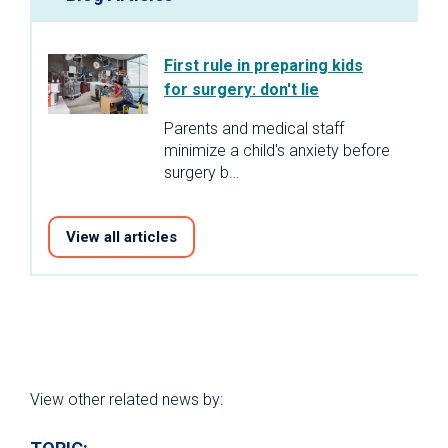
First rule in preparing kids
for surgery: don't lie
Parents and medical staff
minimize a child's anxiety before
surgery b…
View all articles
View other related news by: