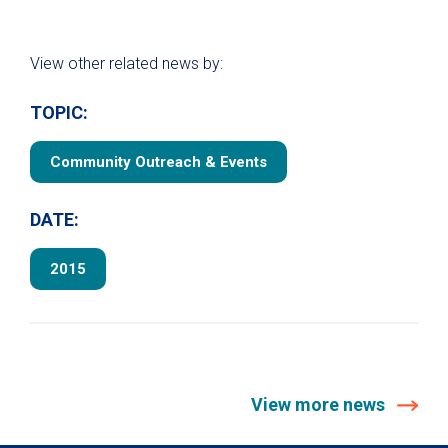
View other related news by:
TOPIC:
Community Outreach & Events
DATE:
2015
View more news