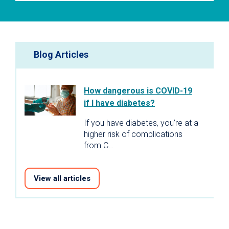
Blog Articles
How dangerous is COVID-19
if I have diabetes?
If you have diabetes, you’re at a
higher risk of complications
from C…
View all articles