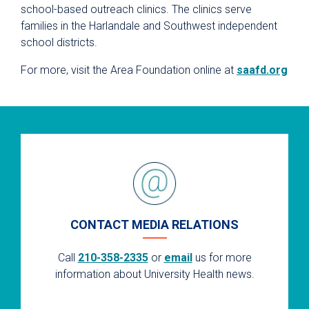
school-based outreach clinics. The clinics serve
families in the Harlandale and Southwest independent
school districts.
For more, visit the Area Foundation online at
saafd.org
CONTACT MEDIA RELATIONS
Call
210-358-2335
or
email
us for more
information about University Health news.