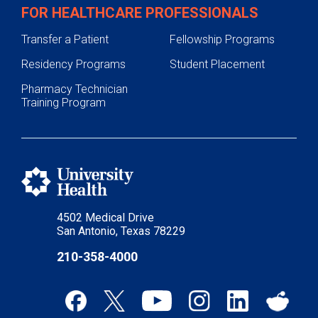
FOR HEALTHCARE PROFESSIONALS
Transfer a Patient
Fellowship Programs
Residency Programs
Student Placement
Pharmacy Technician
Training Program
4502 Medical Drive
San Antonio, Texas 78229
210-358-4000