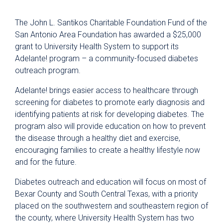
The John L. Santikos Charitable Foundation Fund of the
San Antonio Area Foundation has awarded a $25,000
grant to University Health System to support its
Adelante! program – a community-focused diabetes
outreach program.
Adelante! brings easier access to healthcare through
screening for diabetes to promote early diagnosis and
identifying patients at risk for developing diabetes. The
program also will provide education on how to prevent
the disease through a healthy diet and exercise,
encouraging families to create a healthy lifestyle now
and for the future.
Diabetes outreach and education will focus on most of
Bexar County and South Central Texas, with a priority
placed on the southwestern and southeastern region of
the county, where University Health System has two