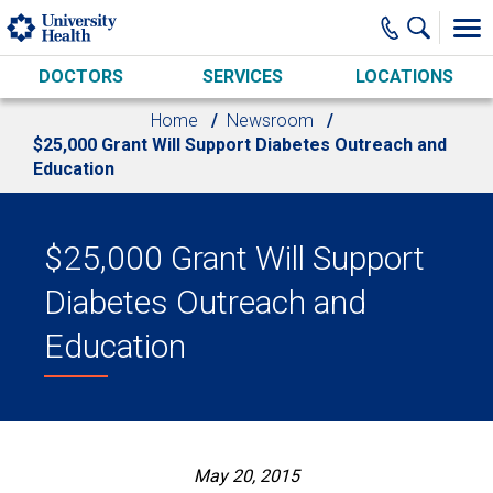
Skip to main content
DOCTORS
SERVICES
LOCATIONS
Home
Newsroom
$25,000 Grant Will Support Diabetes Outreach and
Education
$25,000 Grant Will Support
Diabetes Outreach and
Education
May 20, 2015