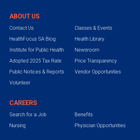
ABOUT US
Contact Us
Classes & Events
HealthFocus SA Blog
Health Library
Institute for Public Health
Newsroom
Adopted 2025 Tax Rate
Price Transparency
Public Notices & Reports
Vendor Opportunities
Volunteer
CAREERS
Search for a Job
Benefits
Nursing
Physician Opportunities