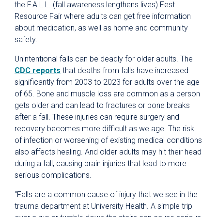
the F.A.L.L. (fall awareness lengthens lives) Fest
Resource Fair where adults can get free information
about medication, as well as home and community
safety.
Unintentional falls can be deadly for older adults. The
CDC reports
that deaths from falls have increased
significantly from 2003 to 2023 for adults over the age
of 65. Bone and muscle loss are common as a person
gets older and can lead to fractures or bone breaks
after a fall. These injuries can require surgery and
recovery becomes more difficult as we age. The risk
of infection or worsening of existing medical conditions
also affects healing. And older adults may hit their head
during a fall, causing brain injuries that lead to more
serious complications.
“Falls are a common cause of injury that we see in the
trauma department at University Health. A simple trip