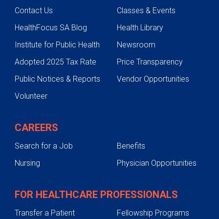
Contact Us
Classes & Events
HealthFocus SA Blog
Health Library
Institute for Public Health
Newsroom
Adopted 2025 Tax Rate
Price Transparency
Public Notices & Reports
Vendor Opportunities
Volunteer
CAREERS
Search for a Job
Benefits
Nursing
Physician Opportunities
FOR HEALTHCARE PROFESSIONALS
Transfer a Patient
Fellowship Programs