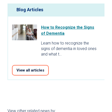
Blog Articles
How to Recognize the Signs
of Dementia
Learn how to recognize the
signs of dementia in loved ones
and what t…
View all articles
View other related news by: