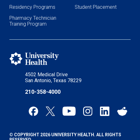
Residency Programs
Student Placement
Pharmacy Technician
Training Program
4502 Medical Drive
San Antonio, Texas 78229
210-358-4000
© COPYRIGHT 2026 UNIVERSITY HEALTH. ALL RIGHTS
RESERVED.