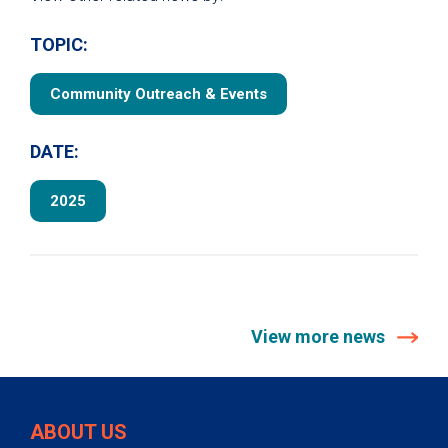
TOPIC:
Community Outreach & Events
DATE:
2025
View more news
ABOUT US