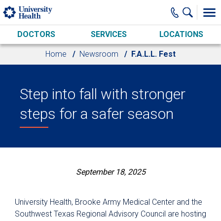
Skip to main content
DOCTORS
SERVICES
LOCATIONS
Home
Newsroom
F.A.L.L. Fest
Step into fall with stronger
steps for a safer season
September 18, 2025
University Health, Brooke Army Medical Center and the
Southwest Texas Regional Advisory Council are hosting