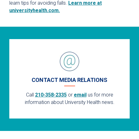
learn tips for avoiding falls.
Learn more at
universityhealth.com.
CONTACT MEDIA RELATIONS
Call
210-358-2335
or
email
us for more
information about University Health news.