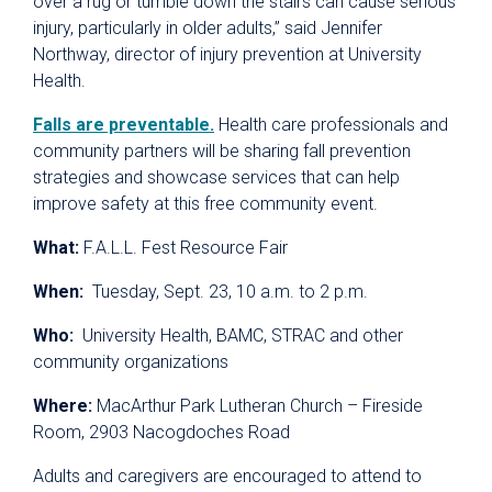
over a rug or tumble down the stairs can cause serious
injury, particularly in older adults,” said Jennifer
Northway, director of injury prevention at University
Health.
Falls are preventable.
Health care professionals and
community partners will be sharing fall prevention
strategies and showcase services that can help
improve safety at this free community event.
What:
F.A.L.L. Fest Resource Fair
When:
Tuesday, Sept. 23, 10 a.m. to 2 p.m.
Who:
University Health, BAMC, STRAC and other
community organizations
Where:
MacArthur Park Lutheran Church – Fireside
Room, 2903 Nacogdoches Road
Adults and caregivers are encouraged to attend to