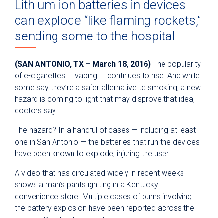
Lithium ion batteries in devices
can explode “like flaming rockets,”
sending some to the hospital
(SAN ANTONIO, TX – March 18, 2016)
The popularity
of e-cigarettes — vaping — continues to rise. And while
some say they’re a safer alternative to smoking, a new
hazard is coming to light that may disprove that idea,
doctors say.
The hazard? In a handful of cases — including at least
one in San Antonio — the batteries that run the devices
have been known to explode, injuring the user.
A video that has circulated widely in recent weeks
shows a man’s pants igniting in a Kentucky
convenience store. Multiple cases of burns involving
the battery explosion have been reported across the