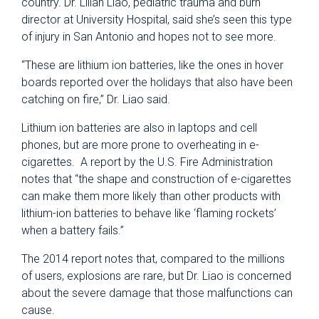
country. Dr. Lilian Liao, pediatric trauma and burn
director at University Hospital, said she’s seen this type
of injury in San Antonio and hopes not to see more.
“These are lithium ion batteries, like the ones in hover
boards reported over the holidays that also have been
catching on fire,” Dr. Liao said.
Lithium ion batteries are also in laptops and cell
phones, but are more prone to overheating in e-
cigarettes. A report by the U.S. Fire Administration
notes that “the shape and construction of e-cigarettes
can make them more likely than other products with
lithium-ion batteries to behave like ‘flaming rockets’
when a battery fails.”
The 2014 report notes that, compared to the millions
of users, explosions are rare, but Dr. Liao is concerned
about the severe damage that those malfunctions can
cause.