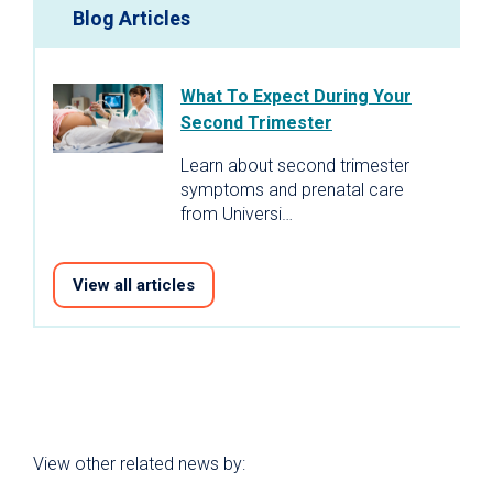
Blog Articles
What To Expect During Your
Second Trimester
Learn about second trimester
symptoms and prenatal care
from Universi…
View all articles
View other related news by: