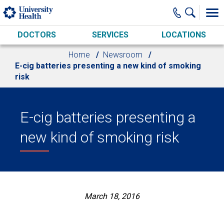
Skip to main content
DOCTORS
SERVICES
LOCATIONS
Home
Newsroom
E-cig batteries presenting a new kind of smoking
risk
E-cig batteries presenting a
new kind of smoking risk
March 18, 2016