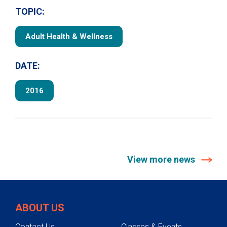
TOPIC:
Adult Health & Wellness
DATE:
2016
View more news
ABOUT US
Contact Us
Classes & Events