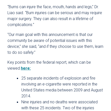
“Burns can injure the face, mouth, hands and legs,” Dr.
Liao said. “Burn injuries can be serious and may require
major surgery. They can also result in a lifetime of
complications.”
“Our main goal with this announcement is that our
community be aware of potential issues with this
device,” she said, “and if they choose to use them, learn
to do so safely.”
Key points from the federal report, which can be
viewed
here:
25 separate incidents of explosion and fire
involving an e-cigarette were reported in the
United States media between 2009 and August
2014.
Nine injuries and no deaths were associated
with these 25 incidents. Two of the injuries