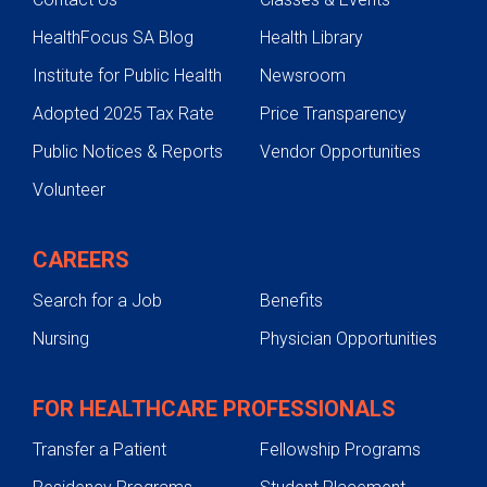
HealthFocus SA Blog
Health Library
Institute for Public Health
Newsroom
Adopted 2025 Tax Rate
Price Transparency
Public Notices & Reports
Vendor Opportunities
Volunteer
CAREERS
Search for a Job
Benefits
Nursing
Physician Opportunities
FOR HEALTHCARE PROFESSIONALS
Transfer a Patient
Fellowship Programs