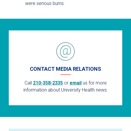
were serious burns.
CONTACT MEDIA RELATIONS
Call
210-358-2335
or
email
us for more
information about University Health news.