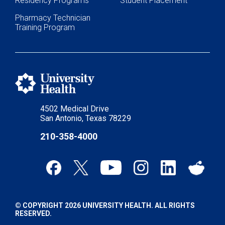
Residency Programs
Student Placement
Pharmacy Technician
Training Program
4502 Medical Drive
San Antonio, Texas 78229
210-358-4000
© COPYRIGHT 2026 UNIVERSITY HEALTH. ALL RIGHTS
RESERVED.