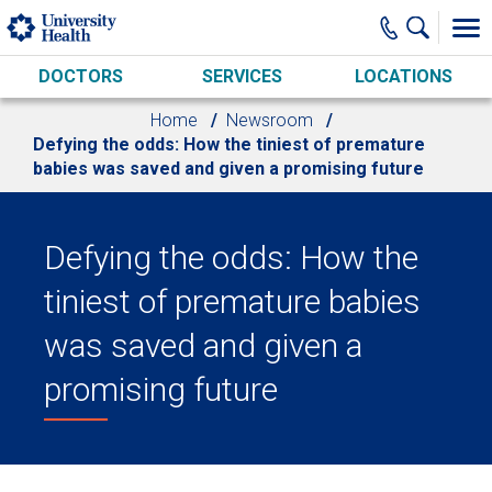
Skip to main content
DOCTORS
SERVICES
LOCATIONS
Home
Newsroom
Defying the odds: How the tiniest of premature
babies was saved and given a promising future
Defying the odds: How the
tiniest of premature babies
was saved and given a
promising future