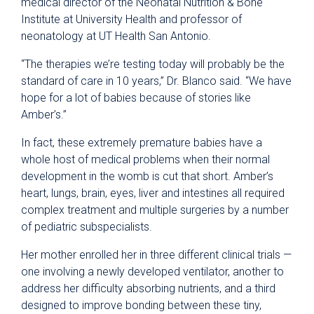
medical director of the Neonatal Nutrition & Bone
Institute at University Health and professor of
neonatology at UT Health San Antonio.
“The therapies we’re testing today will probably be the
standard of care in 10 years,” Dr. Blanco said. “We have
hope for a lot of babies because of stories like
Amber’s.”
In fact, these extremely premature babies have a
whole host of medical problems when their normal
development in the womb is cut that short. Amber’s
heart, lungs, brain, eyes, liver and intestines all required
complex treatment and multiple surgeries by a number
of pediatric subspecialists.
Her mother enrolled her in three different clinical trials —
one involving a newly developed ventilator, another to
address her difficulty absorbing nutrients, and a third
designed to improve bonding between these tiny,