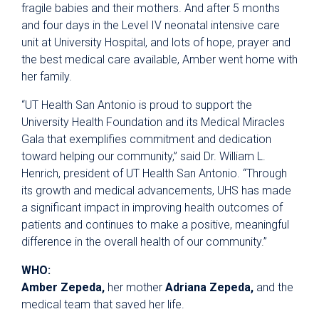
fragile babies and their mothers. And after 5 months
and four days in the Level IV neonatal intensive care
unit at University Hospital, and lots of hope, prayer and
the best medical care available, Amber went home with
her family.
“UT Health San Antonio is proud to support the
University Health Foundation and its Medical Miracles
Gala that exemplifies commitment and dedication
toward helping our community,” said Dr. William L.
Henrich, president of UT Health San Antonio. “Through
its growth and medical advancements, UHS has made
a significant impact in improving health outcomes of
patients and continues to make a positive, meaningful
difference in the overall health of our community.”
WHO:
Amber Zepeda,
her mother
Adriana Zepeda,
and the
medical team that saved her life.