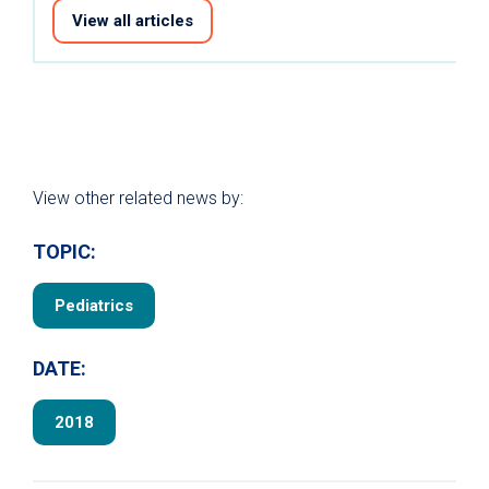
View all articles
View other related news by:
TOPIC:
Pediatrics
DATE:
2018