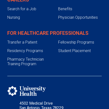
Search for a Job
Benefits
Nursing
Physician Opportunities
FOR HEALTHCARE PROFESSIONALS
Transfer a Patient
Fellowship Programs
Residency Programs
Student Placement
Pharmacy Technician
Training Program
4502 Medical Drive
San Antonio, Texas 78229