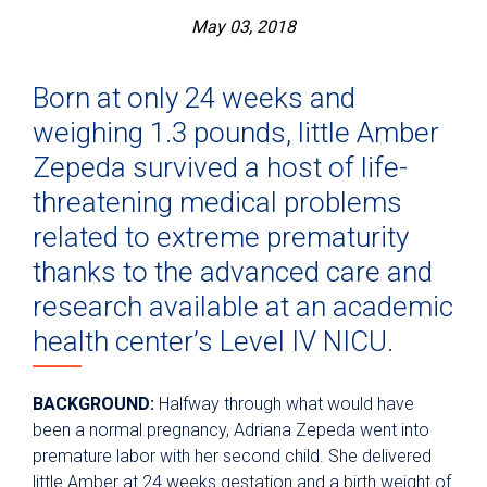
May 03, 2018
Born at only 24 weeks and
weighing 1.3 pounds, little Amber
Zepeda survived a host of life-
threatening medical problems
related to extreme prematurity
thanks to the advanced care and
research available at an academic
health center’s Level IV NICU.
BACKGROUND:
Halfway through what would have
been a normal pregnancy, Adriana Zepeda went into
premature labor with her second child. She delivered
little Amber at 24 weeks gestation and a birth weight of