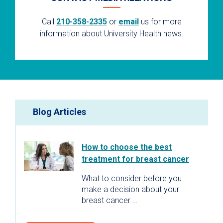
Call
210-358-2335
or
email
us for more
information about University Health news.
Blog Articles
How to choose the best
treatment for breast cancer
What to consider before you
make a decision about your
breast cancer …