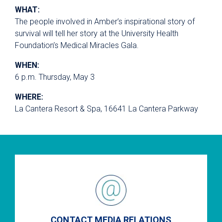
WHAT:
The people involved in Amber’s inspirational story of
survival will tell her story at the University Health
Foundation’s Medical Miracles Gala.
WHEN:
6 p.m. Thursday, May 3
WHERE:
La Cantera Resort & Spa, 16641 La Cantera Parkway
CONTACT MEDIA RELATIONS