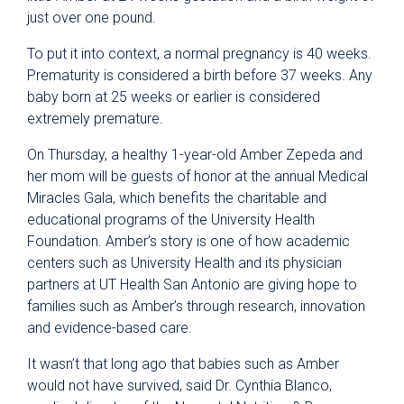
just over one pound.
To put it into context, a normal pregnancy is 40 weeks.
Prematurity is considered a birth before 37 weeks. Any
baby born at 25 weeks or earlier is considered
extremely premature.
On Thursday, a healthy 1-year-old Amber Zepeda and
her mom will be guests of honor at the annual Medical
Miracles Gala, which benefits the charitable and
educational programs of the University Health
Foundation. Amber’s story is one of how academic
centers such as University Health and its physician
partners at UT Health San Antonio are giving hope to
families such as Amber’s through research, innovation
and evidence-based care.
It wasn’t that long ago that babies such as Amber
would not have survived, said Dr. Cynthia Blanco,