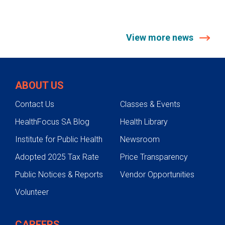
View more news
ABOUT US
Contact Us
Classes & Events
HealthFocus SA Blog
Health Library
Institute for Public Health
Newsroom
Adopted 2025 Tax Rate
Price Transparency
Public Notices & Reports
Vendor Opportunities
Volunteer
CAREERS