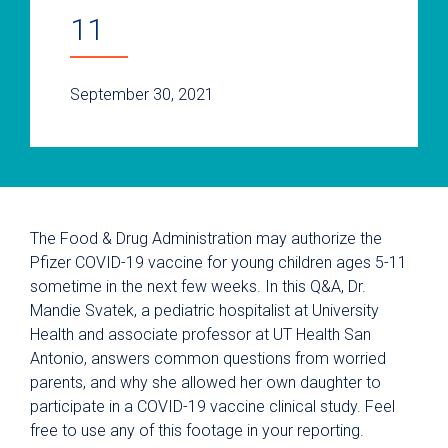
11
September 30, 2021
The Food & Drug Administration may authorize the
Pfizer COVID-19 vaccine for young children ages 5-11
sometime in the next few weeks. In this Q&A, Dr.
Mandie Svatek, a pediatric hospitalist at University
Health and associate professor at UT Health San
Antonio, answers common questions from worried
parents, and why she allowed her own daughter to
participate in a COVID-19 vaccine clinical study. Feel
free to use any of this footage in your reporting.