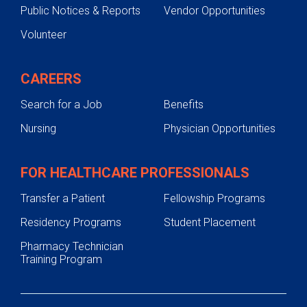
Public Notices & Reports
Vendor Opportunities
Volunteer
CAREERS
Search for a Job
Benefits
Nursing
Physician Opportunities
FOR HEALTHCARE PROFESSIONALS
Transfer a Patient
Fellowship Programs
Residency Programs
Student Placement
Pharmacy Technician
Training Program