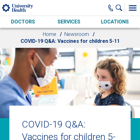
Skip to main content
DOCTORS
SERVICES
LOCATIONS
Home
Newsroom
COVID-19 Q&A: Vaccines for children 5-11
COVID-19 Q&A:
Vaccines for children 5-