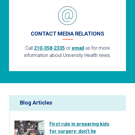
CONTACT MEDIA RELATIONS
Call
210-358-2335
or
email
us for more
information about University Health news.
Blog Articles
First rule in preparing kids
for surgery: don't lie