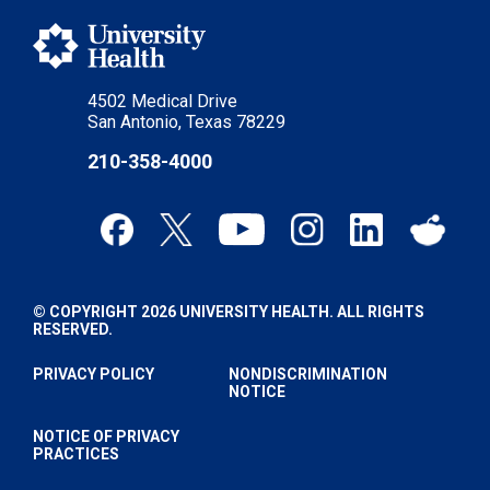
4502 Medical Drive
San Antonio, Texas 78229
210-358-4000
© COPYRIGHT 2026 UNIVERSITY HEALTH. ALL RIGHTS
RESERVED.
PRIVACY POLICY
NONDISCRIMINATION
NOTICE
NOTICE OF PRIVACY
PRACTICES