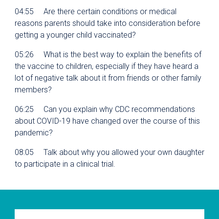
04:55 Are there certain conditions or medical
reasons parents should take into consideration before
getting a younger child vaccinated?
05:26 What is the best way to explain the benefits of
the vaccine to children, especially if they have heard a
lot of negative talk about it from friends or other family
members?
06:25 Can you explain why CDC recommendations
about COVID-19 have changed over the course of this
pandemic?
08:05 Talk about why you allowed your own daughter
to participate in a clinical trial.