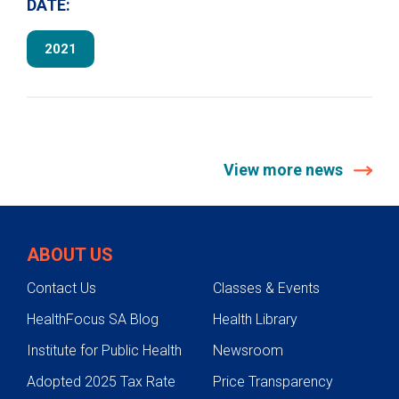
DATE:
2021
View more news
ABOUT US
Contact Us
Classes & Events
HealthFocus SA Blog
Health Library
Institute for Public Health
Newsroom
Adopted 2025 Tax Rate
Price Transparency