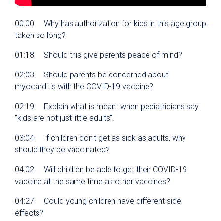
00:00 Why has authorization for kids in this age group
taken so long?
01:18 Should this give parents peace of mind?
02:03 Should parents be concerned about
myocarditis with the COVID-19 vaccine?
02:19 Explain what is meant when pediatricians say
“kids are not just little adults”.
03:04 If children don’t get as sick as adults, why
should they be vaccinated?
04:02 Will children be able to get their COVID-19
vaccine at the same time as other vaccines?
04:27 Could young children have different side
effects?