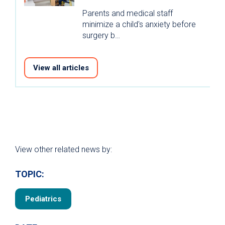
Parents and medical staff
minimize a child's anxiety before
surgery b…
View all articles
View other related news by:
TOPIC:
Pediatrics