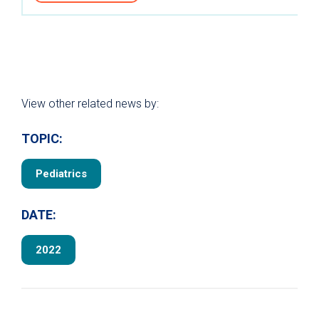
View other related news by:
TOPIC:
Pediatrics
DATE:
2022