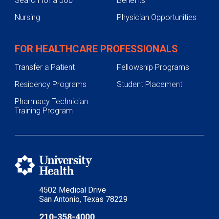
Search for a Job
Benefits
Nursing
Physician Opportunities
FOR HEALTHCARE PROFESSIONALS
Transfer a Patient
Fellowship Programs
Residency Programs
Student Placement
Pharmacy Technician
Training Program
4502 Medical Drive
San Antonio, Texas 78229
210-358-4000