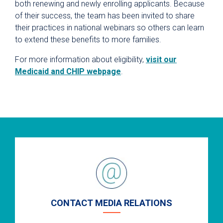
both renewing and newly enrolling applicants. Because
of their success, the team has been invited to share
their practices in national webinars so others can learn
to extend these benefits to more families.
For more information about eligibility,
visit our
Medicaid and CHIP webpage
.
CONTACT MEDIA RELATIONS