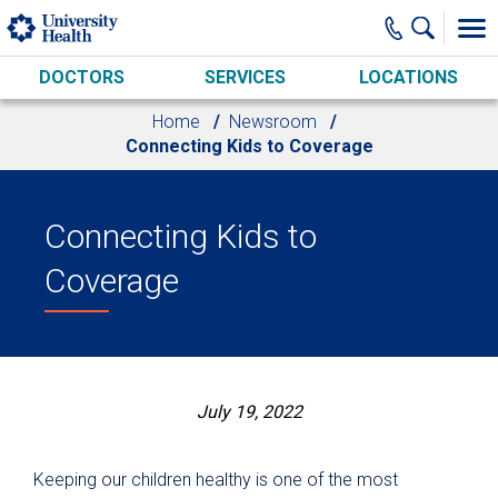
Skip to main content
DOCTORS
SERVICES
LOCATIONS
Home
Newsroom
Connecting Kids to Coverage
Connecting Kids to
Coverage
July 19, 2022
Keeping our children healthy is one of the most