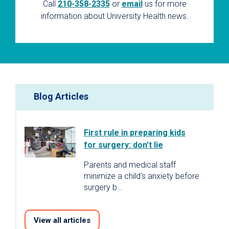
Call
210-358-2335
or
email
us for more
information about University Health news.
Blog Articles
First rule in preparing kids
for surgery: don't lie
Parents and medical staff
minimize a child's anxiety before
surgery b…
View all articles