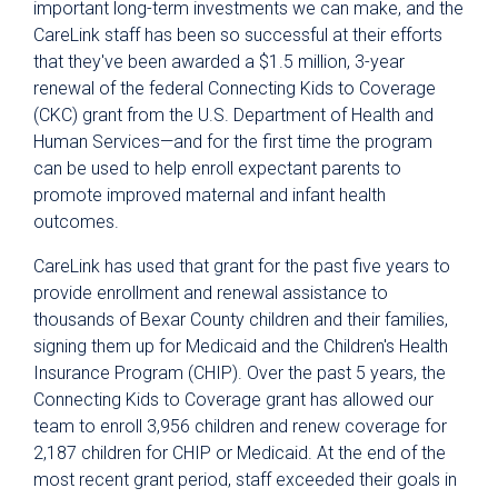
important long-term investments we can make, and the
CareLink staff has been so successful at their efforts
that they've been awarded a $1.5 million, 3-year
renewal of the federal Connecting Kids to Coverage
(CKC) grant from the U.S. Department of Health and
Human Services—and for the first time the program
can be used to help enroll expectant parents to
promote improved maternal and infant health
outcomes.
CareLink has used that grant for the past five years to
provide enrollment and renewal assistance to
thousands of Bexar County children and their families,
signing them up for Medicaid and the Children's Health
Insurance Program (CHIP). Over the past 5 years, the
Connecting Kids to Coverage grant has allowed our
team to enroll 3,956 children and renew coverage for
2,187 children for CHIP or Medicaid. At the end of the
most recent grant period, staff exceeded their goals in