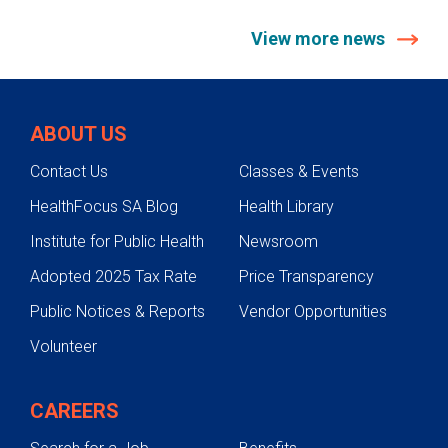
View more news
ABOUT US
Contact Us
Classes & Events
HealthFocus SA Blog
Health Library
Institute for Public Health
Newsroom
Adopted 2025 Tax Rate
Price Transparency
Public Notices & Reports
Vendor Opportunities
Volunteer
CAREERS