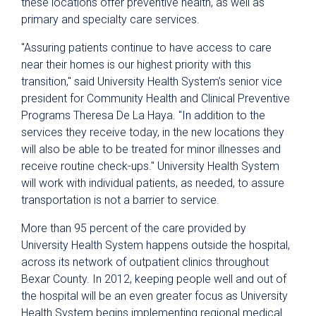
these locations offer preventive health, as well as
primary and specialty care services.
"Assuring patients continue to have access to care
near their homes is our highest priority with this
transition," said University Health System’s senior vice
president for Community Health and Clinical Preventive
Programs Theresa De La Haya. "In addition to the
services they receive today, in the new locations they
will also be able to be treated for minor illnesses and
receive routine check-ups." University Health System
will work with individual patients, as needed, to assure
transportation is not a barrier to service.
More than 95 percent of the care provided by
University Health System happens outside the hospital,
across its network of outpatient clinics throughout
Bexar County. In 2012, keeping people well and out of
the hospital will be an even greater focus as University
Health System begins implementing regional medical