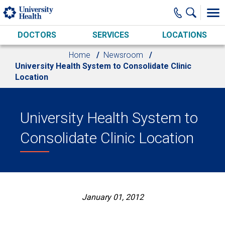
Skip to main content
DOCTORS
SERVICES
LOCATIONS
Home
Newsroom
University Health System to Consolidate Clinic
Location
University Health System to
Consolidate Clinic Location
January 01, 2012