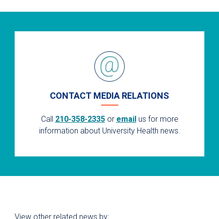
CONTACT MEDIA RELATIONS
Call
210-358-2335
or
email
us for more
information about University Health news.
View other related news by: