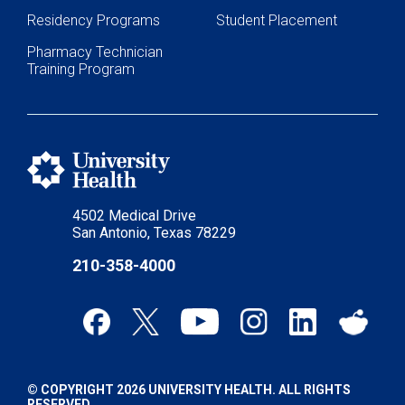
Residency Programs
Student Placement
Pharmacy Technician
Training Program
4502 Medical Drive
San Antonio, Texas 78229
210-358-4000
© COPYRIGHT 2026 UNIVERSITY HEALTH. ALL RIGHTS
RESERVED.