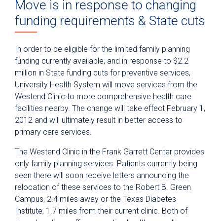
Move is in response to changing
funding requirements & State cuts
In order to be eligible for the limited family planning
funding currently available, and in response to $2.2
million in State funding cuts for preventive services,
University Health System will move services from the
Westend Clinic to more comprehensive health care
facilities nearby. The change will take effect February 1,
2012 and will ultimately result in better access to
primary care services.
The Westend Clinic in the Frank Garrett Center provides
only family planning services. Patients currently being
seen there will soon receive letters announcing the
relocation of these services to the Robert B. Green
Campus, 2.4 miles away or the Texas Diabetes
Institute, 1.7 miles from their current clinic. Both of