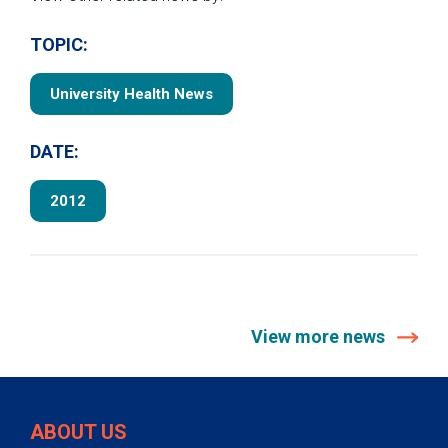
TOPIC:
University Health News
DATE:
2012
View more news
ABOUT US