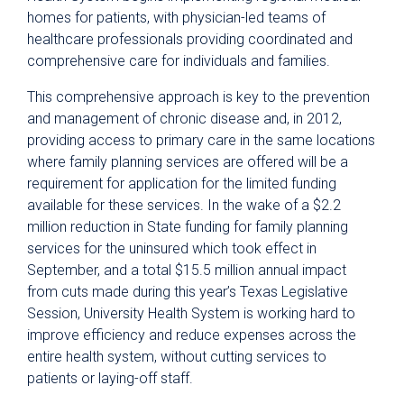
homes for patients, with physician-led teams of
healthcare professionals providing coordinated and
comprehensive care for individuals and families.
This comprehensive approach is key to the prevention
and management of chronic disease and, in 2012,
providing access to primary care in the same locations
where family planning services are offered will be a
requirement for application for the limited funding
available for these services. In the wake of a $2.2
million reduction in State funding for family planning
services for the uninsured which took effect in
September, and a total $15.5 million annual impact
from cuts made during this year’s Texas Legislative
Session, University Health System is working hard to
improve efficiency and reduce expenses across the
entire health system, without cutting services to
patients or laying-off staff.