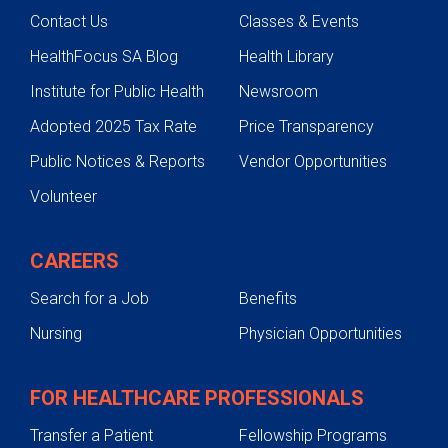
Contact Us
Classes & Events
HealthFocus SA Blog
Health Library
Institute for Public Health
Newsroom
Adopted 2025 Tax Rate
Price Transparency
Public Notices & Reports
Vendor Opportunities
Volunteer
CAREERS
Search for a Job
Benefits
Nursing
Physician Opportunities
FOR HEALTHCARE PROFESSIONALS
Transfer a Patient
Fellowship Programs