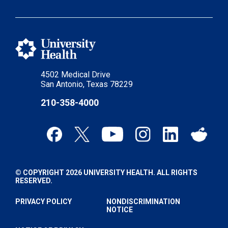
4502 Medical Drive
San Antonio, Texas 78229
210-358-4000
© COPYRIGHT 2026 UNIVERSITY HEALTH. ALL RIGHTS
RESERVED.
PRIVACY POLICY
NONDISCRIMINATION
NOTICE