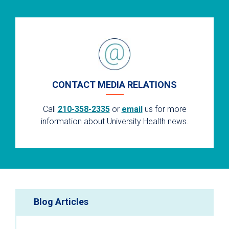
CONTACT MEDIA RELATIONS
Call
210-358-2335
or
email
us for more
information about University Health news.
Blog Articles