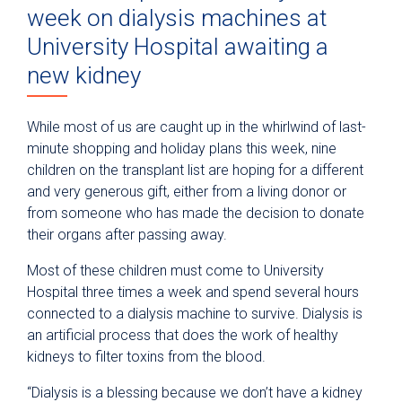
week on dialysis machines at
University Hospital awaiting a
new kidney
While most of us are caught up in the whirlwind of last-
minute shopping and holiday plans this week, nine
children on the transplant list are hoping for a different
and very generous gift, either from a living donor or
from someone who has made the decision to donate
their organs after passing away.
Most of these children must come to University
Hospital three times a week and spend several hours
connected to a dialysis machine to survive. Dialysis is
an artificial process that does the work of healthy
kidneys to filter toxins from the blood.
“Dialysis is a blessing because we don’t have a kidney