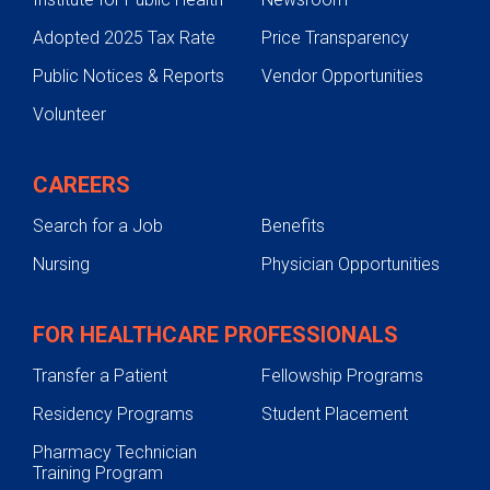
Adopted 2025 Tax Rate
Price Transparency
Public Notices & Reports
Vendor Opportunities
Volunteer
CAREERS
Search for a Job
Benefits
Nursing
Physician Opportunities
FOR HEALTHCARE PROFESSIONALS
Transfer a Patient
Fellowship Programs
Residency Programs
Student Placement
Pharmacy Technician
Training Program