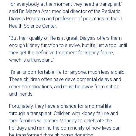
for everybody at the moment they need a transplant,”
said Dr. Mazen Arar, medical director of the Pediatric
Dialysis Program and professor of pediatrics at the UT
Health Science Center.
“But their quality of life isn’t great. Dialysis offers them
enough kidney function to survive, but it’s just a tool until
they get the definitive treatment for kidney failure,
which is a transplant.”
It’s an uncomfortable life for anyone, much less a child.
These children often have developmental delays and
other complications, and must be away from school
and friends.
Fortunately, they have a chance for a normal life
through a transplant. Children with kidney failure and
their families will gather Monday to celebrate the
holidays and remind the community of how lives can
be transformed through organ donation.