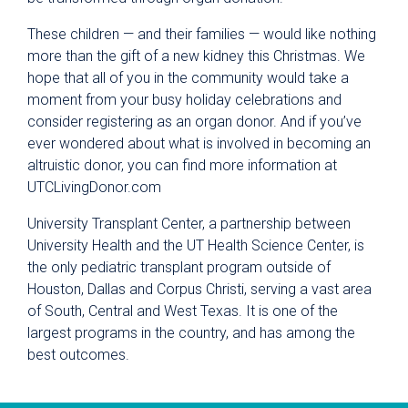
These children — and their families — would like nothing
more than the gift of a new kidney this Christmas. We
hope that all of you in the community would take a
moment from your busy holiday celebrations and
consider registering as an organ donor. And if you’ve
ever wondered about what is involved in becoming an
altruistic donor, you can find more information at
UTCLivingDonor.com
University Transplant Center, a partnership between
University Health and the UT Health Science Center, is
the only pediatric transplant program outside of
Houston, Dallas and Corpus Christi, serving a vast area
of South, Central and West Texas. It is one of the
largest programs in the country, and has among the
best outcomes.