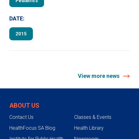
Pediatrics
DATE:
2015
View more news
ABOUT US
Contact Us
Classes & Events
HealthFocus SA Blog
Health Library
Institute for Public Health
Newsroom