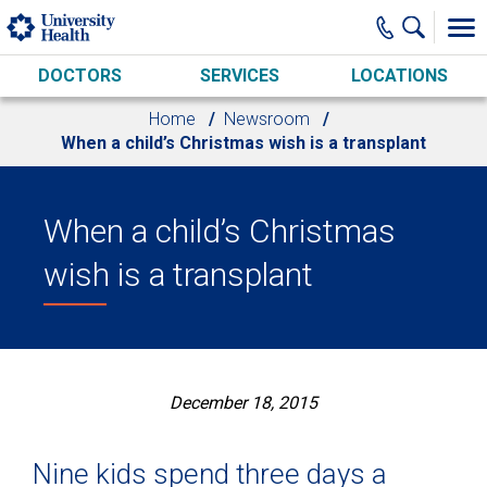
Skip to main content
DOCTORS
SERVICES
LOCATIONS
Home
Newsroom
When a child’s Christmas wish is a transplant
When a child’s Christmas
wish is a transplant
December 18, 2015
Nine kids spend three days a