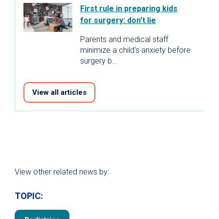
First rule in preparing kids
for surgery: don't lie
Parents and medical staff
minimize a child's anxiety before
surgery b…
View all articles
View other related news by:
TOPIC: