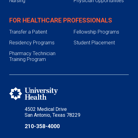
Nursing
Physician Opportunities
FOR HEALTHCARE PROFESSIONALS
Transfer a Patient
Fellowship Programs
Residency Programs
Student Placement
Pharmacy Technician
Training Program
4502 Medical Drive
San Antonio, Texas 78229
210-358-4000