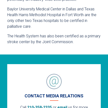
Baylor University Medical Center in Dallas and Texas
Health Harris Methodist Hospital in Fort Worth are the
only other two Texas hospitals to be certified in
palliative care.
The Health System has also been certified as a primary
stroke center by the Joint Commission.
CONTACT MEDIA RELATIONS
Call
210-358-2335
or
email
us for more