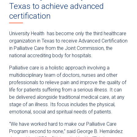
Texas to achieve advanced
certification
University Health has become only the third healthcare
organization in Texas to receive Advanced Certification
in Palliative Care from the Joint Commission, the
national accrediting body for hospitals.
Palliative care is a holistic approach involving a
multidisciplinary team of doctors, nurses and other
professionals to relieve pain and improve the quality of
life for patients suffering from a serious illness. It can
be delivered alongside traditional medical care, at any
stage of an illness. Its focus includes the physical,
emotional, social and spiritual needs of patients.
“We have worked hard to make our Palliative Care
Program second to none,” said George B. Hernández