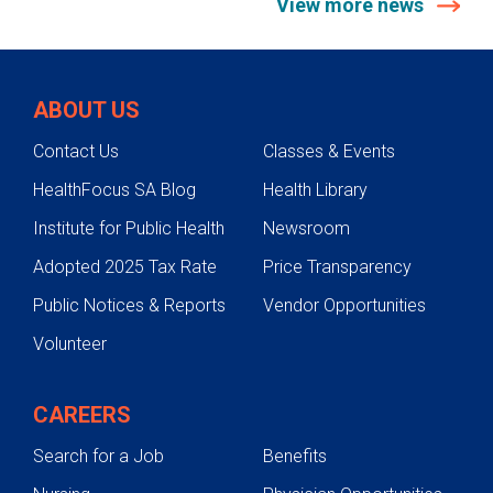
View more news
ABOUT US
Contact Us
Classes & Events
HealthFocus SA Blog
Health Library
Institute for Public Health
Newsroom
Adopted 2025 Tax Rate
Price Transparency
Public Notices & Reports
Vendor Opportunities
Volunteer
CAREERS
Search for a Job
Benefits