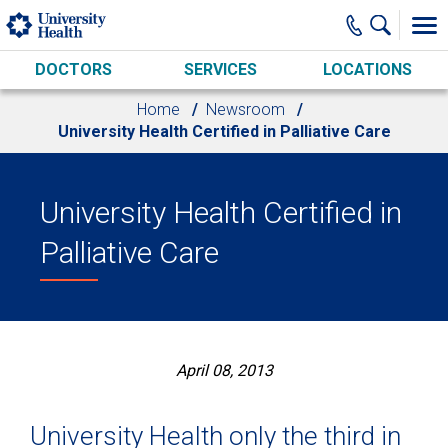
Skip to main content
DOCTORS
SERVICES
LOCATIONS
Home
Newsroom
University Health Certified in Palliative Care
University Health Certified in
Palliative Care
April 08, 2013
University Health only the third in