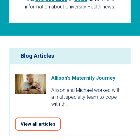
information about University Health news.
Blog Articles
Allison's Maternity Journey
Allison and Michael worked with
a multispecialty team to cope
with th…
View all articles