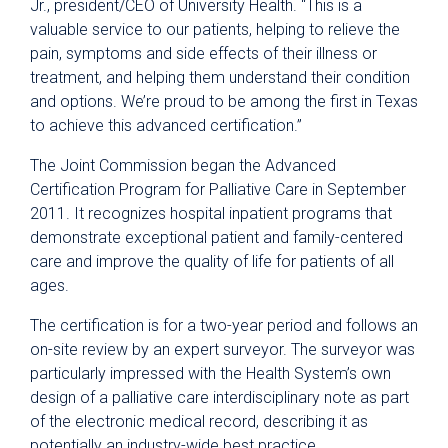
Jr., president/CEO of University Health. “This is a
valuable service to our patients, helping to relieve the
pain, symptoms and side effects of their illness or
treatment, and helping them understand their condition
and options. We’re proud to be among the first in Texas
to achieve this advanced certification.”
The Joint Commission began the Advanced
Certification Program for Palliative Care in September
2011. It recognizes hospital inpatient programs that
demonstrate exceptional patient and family-centered
care and improve the quality of life for patients of all
ages.
The certification is for a two-year period and follows an
on-site review by an expert surveyor. The surveyor was
particularly impressed with the Health System’s own
design of a palliative care interdisciplinary note as part
of the electronic medical record, describing it as
potentially an industry-wide best practice.