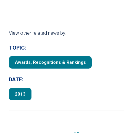
View other related news by:
TOPIC:
Awards, Recognitions & Rankings
DATE:
2013