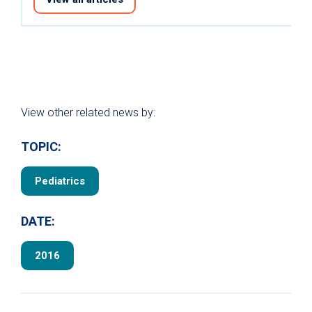
View other related news by:
TOPIC:
Pediatrics
DATE:
2016