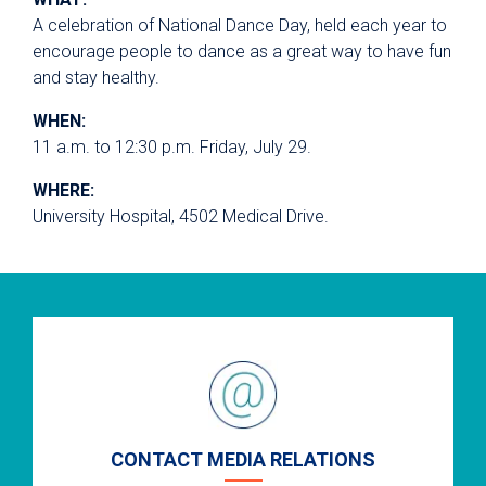
A celebration of National Dance Day, held each year to
encourage people to dance as a great way to have fun
and stay healthy.
WHEN:
11 a.m. to 12:30 p.m. Friday, July 29.
WHERE:
University Hospital, 4502 Medical Drive.
CONTACT MEDIA RELATIONS