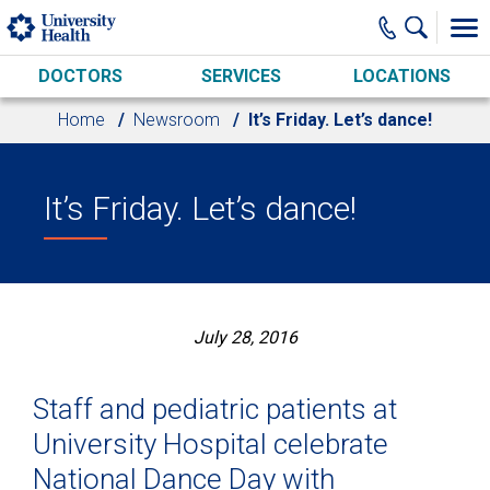
Skip to main content
DOCTORS
SERVICES
LOCATIONS
Home
Newsroom
It’s Friday. Let’s dance!
It’s Friday. Let’s dance!
July 28, 2016
Staff and pediatric patients at
University Hospital celebrate
National Dance Day with