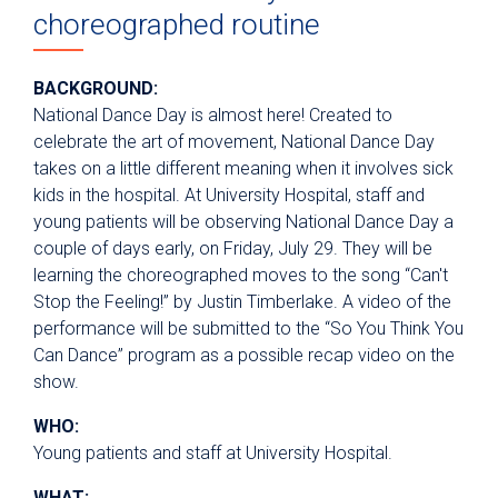
choreographed routine
BACKGROUND:
National Dance Day is almost here! Created to
celebrate the art of movement, National Dance Day
takes on a little different meaning when it involves sick
kids in the hospital. At University Hospital, staff and
young patients will be observing National Dance Day a
couple of days early, on Friday, July 29. They will be
learning the choreographed moves to the song “Can't
Stop the Feeling!” by Justin Timberlake. A video of the
performance will be submitted to the “So You Think You
Can Dance” program as a possible recap video on the
show.
WHO:
Young patients and staff at University Hospital.
WHAT: