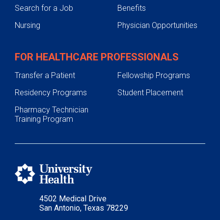
Search for a Job
Benefits
Nursing
Physician Opportunities
FOR HEALTHCARE PROFESSIONALS
Transfer a Patient
Fellowship Programs
Residency Programs
Student Placement
Pharmacy Technician
Training Program
4502 Medical Drive
San Antonio, Texas 78229