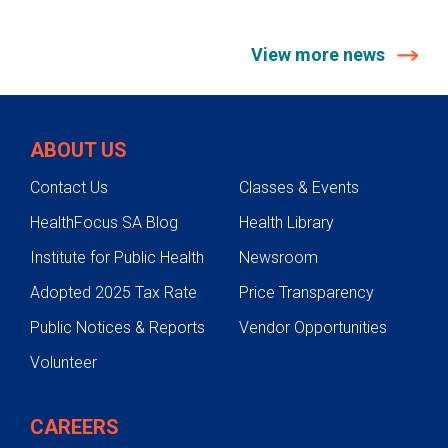
View more news
ABOUT US
Contact Us
Classes & Events
HealthFocus SA Blog
Health Library
Institute for Public Health
Newsroom
Adopted 2025 Tax Rate
Price Transparency
Public Notices & Reports
Vendor Opportunities
Volunteer
CAREERS