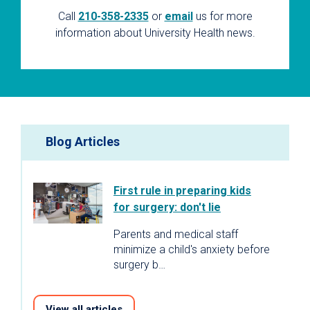
Call
210-358-2335
or
email
us for more
information about University Health news.
Blog Articles
First rule in preparing kids
for surgery: don't lie
Parents and medical staff
minimize a child's anxiety before
surgery b…
View all articles