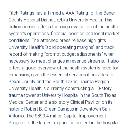
Fitch Ratings has affirmed a AAA Rating for the Bexar
County Hospital District, d/b/a University Health. This
action comes after a thorough evaluation of the health
system’s operations, financial position and local market
conditions. The attached press release highlights
University Health’s “solid operating margins” and track
record of making “prompt budget adjustments” when
necessary to meet changes in revenue streams. It also
offers a good overview of the health system’s need for
expansion, given the essential services it provides to
Bexar County and the South Texas Trauma Region.
University Health is currently constructing a 10-story
trauma tower at University Hospital in the South Texas
Medical Center and a six-story Clinical Pavilion on its
historic Robert B. Green Campus in Downtown San
Antonio. The $899.4 million Capital Improvement
Program is the largest expansion project in the hospital