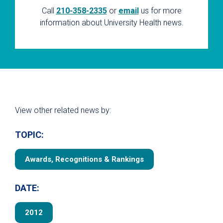
Call
210-358-2335
or
email
us for more
information about University Health news.
View other related news by:
TOPIC:
Awards, Recognitions & Rankings
DATE:
2012