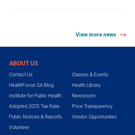
View more news
ABOUT US
Contact Us
Classes & Events
HealthFocus SA Blog
Health Library
Institute for Public Health
Newsroom
Adopted 2025 Tax Rate
Price Transparency
Public Notices & Reports
Vendor Opportunities
Volunteer