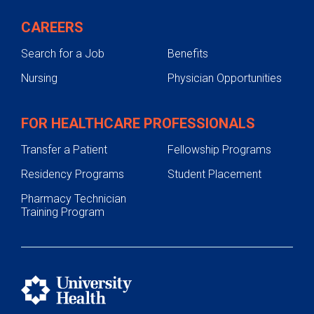
CAREERS
Search for a Job
Benefits
Nursing
Physician Opportunities
FOR HEALTHCARE PROFESSIONALS
Transfer a Patient
Fellowship Programs
Residency Programs
Student Placement
Pharmacy Technician
Training Program