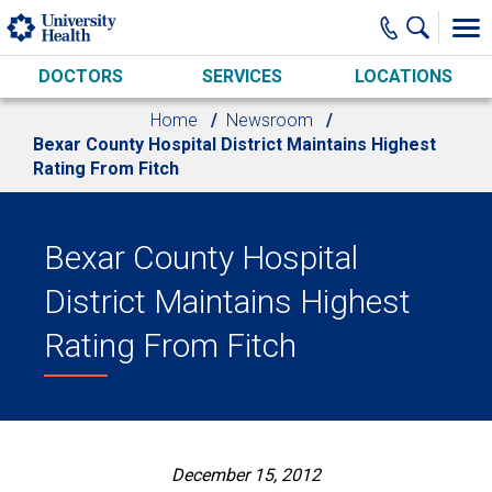
Skip to main content
DOCTORS
SERVICES
LOCATIONS
Home
Newsroom
Bexar County Hospital District Maintains Highest
Rating From Fitch
Bexar County Hospital
District Maintains Highest
Rating From Fitch
December 15, 2012