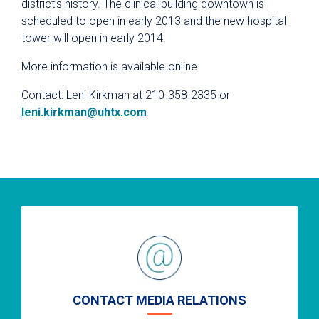
district’s history. The clinical building downtown is
scheduled to open in early 2013 and the new hospital
tower will open in early 2014.
More information is available online.
Contact: Leni Kirkman at 210-358-2335 or
leni.kirkman@uhtx.com
CONTACT MEDIA RELATIONS