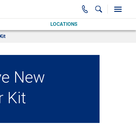
LOCATIONS
Kit
ve New
 Kit