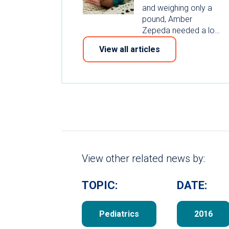
and weighing only a
pound, Amber
Zepeda needed a lo…
View all articles
View other related news by:
TOPIC:
DATE:
Pediatrics
2016