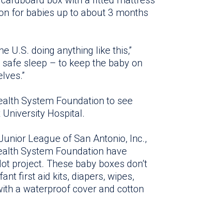
y cardboard box with a fitted mattress
ion for babies up to about 3 months
he U.S. doing anything like this,”
r safe sleep – to keep the baby on
lves.”
Health System Foundation to see
 University Hospital.
Junior League of San Antonio, Inc.,
health System Foundation have
lot project. These baby boxes don’t
nt first aid kits, diapers, wipes,
with a waterproof cover and cotton