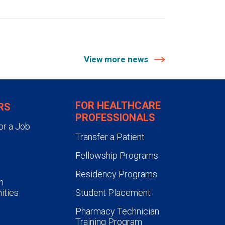
View more news
FOR HEALTHCARE
RS
PROFESSIONALS
or a Job
Transfer a Patient
Fellowship Programs
Residency Programs
n
ities
Student Placement
Pharmacy Technician
Training Program