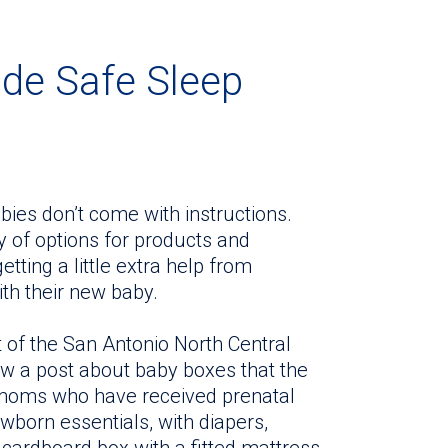
ide Safe Sleep
ies don’t come with instructions.
y of options for products and
tting a little extra help from
th their new baby.
 of the San Antonio North Central
w a post about baby boxes that the
moms who have received prenatal
ewborn essentials, with diapers,