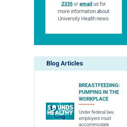
2335
or
email
us for
more information about
University Health news.
Blog Articles
BREASTFEEDING:
PUMPING IN THE
WORKPLACE
Under federal law,
employers must
accommodate