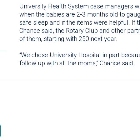
University Health System case managers wi
when the babies are 2-3 months old to gau
safe sleep and if the items were helpful. If 
Chance said, the Rotary Club and other partn
of them, starting with 250 next year.
“We chose University Hospital in part becau
follow up with all the moms,” Chance said.