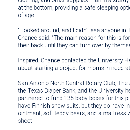
clothing, and other supplies – all in a sturd
at the bottom, providing a safe sleeping opt
of age.
“I looked around, and I didn’t see anyone in t
Chance said. “The main reason for this is fo
their back until they can turn over by themse
Inspired, Chance contacted the University 
about starting a project for moms in need at
San Antonio North Central Rotary Club, The 
the Texas Diaper Bank, and the University 
partnered to fund 135 baby boxes for this pi
have Finnish snow suits, but they do have infa
ointment, soft teddy bears, and a mattress 
sheet.