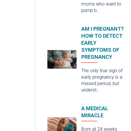
moms who want to
pump b…
AM I PREGNANT?
HOW TO DETECT
EARLY
SYMPTOMS OF
PREGNANCY
The only true sign of
early pregnancy is a
missed period, but
underst…
A MEDICAL
MIRACLE
Born at 24 weeks