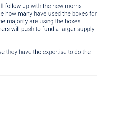
ll follow up with the new moms
ge how many have used the boxes for
the majority are using the boxes,
ers will push to fund a larger supply
se they have the expertise to do the