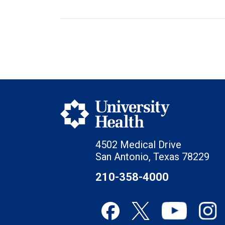
4502 Medical Drive
San Antonio, Texas 78229
210-358-4000