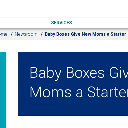
SERVICES
ome
Newsroom
Baby Boxes Give New Moms a Starter 
Baby Boxes Gi
Moms a Starter