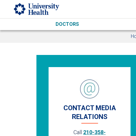
Skip to main content
DOCTORS
H
CONTACT MEDIA
RELATIONS
Call
210-358-