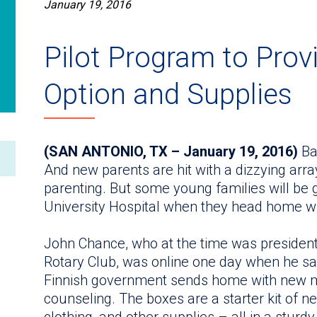
January 19, 2016
Pilot Program to Prov
Option and Supplies
(SAN ANTONIO, TX – January 19, 2016)
Bab
And new parents are hit with a dizzying arra
parenting. But some young families will be ge
University Hospital when they head home wi
John Chance, who at the time was president
Rotary Club, was online one day when he sa
Finnish government sends home with new 
counseling. The boxes are a starter kit of n