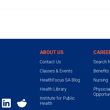
ABOUT US
CAREE
Contact Us
Search f
Classes & Events
Benefits
HealthFocus SA Blog
Nursing
Health Library
Physicia
Opportun
Institute for Public
Health