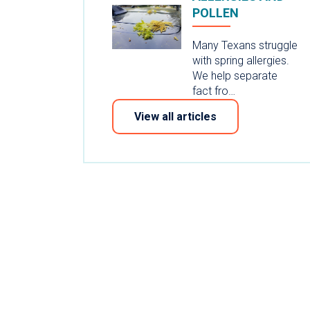
POLLEN
Many Texans struggle
with spring allergies.
We help separate
fact fro…
View all articles