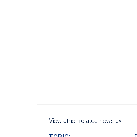
View other related news by:
TOPIC: