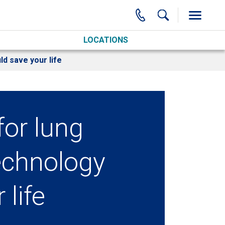
LOCATIONS
ld save your life
for lung
echnology
 life