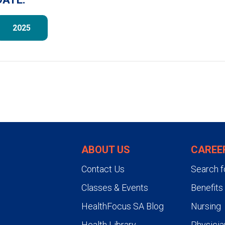
2025
ABOUT US
CAREE
Contact Us
Search f
Classes & Events
Benefits
HealthFocus SA Blog
Nursing
Health Library
Physicia