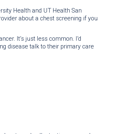
ersity Health and UT Health San
ovider about a chest screening if you
cer. It’s just less common. I’d
disease talk to their primary care