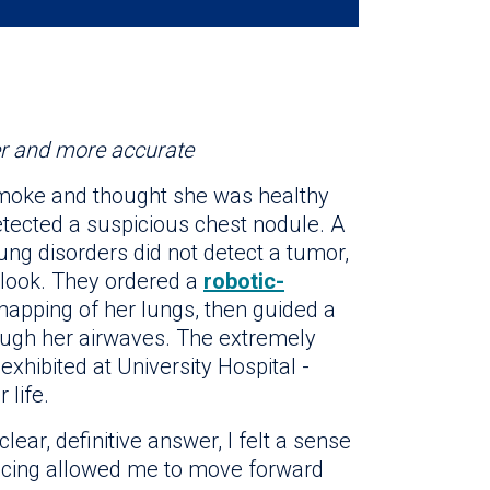
er and more accurate
smoke and thought she was healthy
ected a suspicious chest nodule. A
ung disorders did not detect a tumor,
r look. They ordered a
robotic-
mapping of her lungs, then guided a
rough her airwaves. The extremely
xhibited at University Hospital -
 life.
ear, definitive answer, I felt a sense
 facing allowed me to move forward