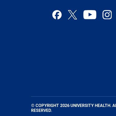
© COPYRIGHT 2026 UNIVERSITY HEALTH. A
RESERVED.