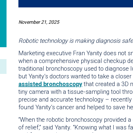
November 21, 2025
Robotic technology is making diagnosis saf
Marketing executive Fran Yanity does not 
when a comprehensive physical checkup det
traditional bronchoscopy used to diagnose l
but Yanity’s doctors wanted to take a close
assisted bronchoscopy
that created a 3D 
tiny camera with a tissue-sampling tool th
precise and accurate technology – recently e
found Yanity’s cancer and helped to save her
“When the robotic bronchoscopy provided a cl
of relief,” said Yanity. “Knowing what I was