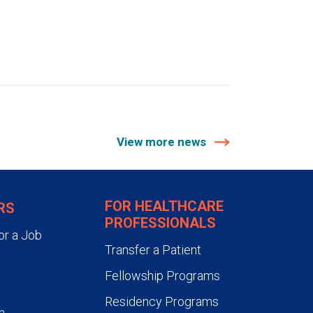
View more news
FOR HEALTHCARE
RS
PROFESSIONALS
or a Job
Transfer a Patient
Fellowship Programs
Residency Programs
n