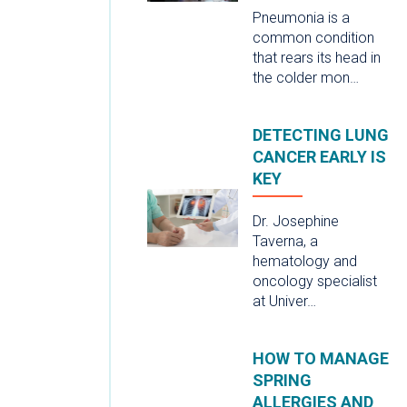
Pneumonia is a
common condition
that rears its head in
the colder mon…
DETECTING LUNG
CANCER EARLY IS
KEY
Dr. Josephine
Taverna, a
hematology and
oncology specialist
at Univer…
HOW TO MANAGE
SPRING
ALLERGIES AND