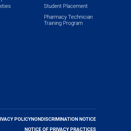
ities
Student Placement
Pharmacy Technician
Training Program
IVACY POLICY
NONDISCRIMINATION NOTICE
NOTICE OF PRIVACY PRACTICES