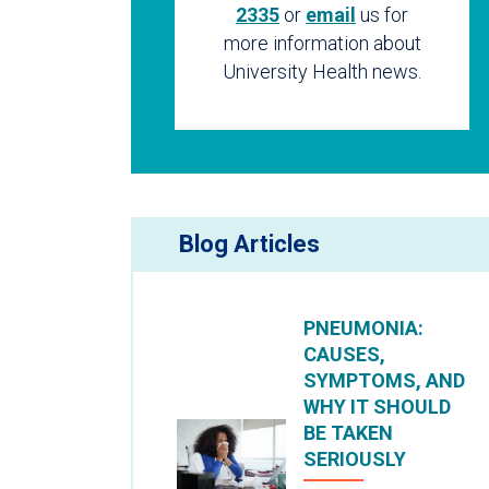
2335
or
email
us for
more information about
University Health news.
Blog Articles
PNEUMONIA:
CAUSES,
SYMPTOMS, AND
WHY IT SHOULD
BE TAKEN
SERIOUSLY