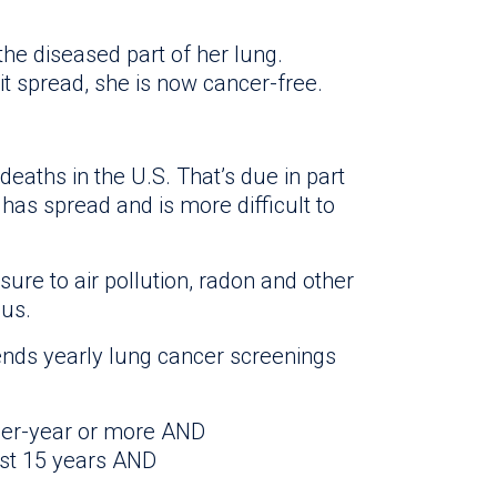
he diseased part of her lung.
t spread, she is now cancer-free.
deaths in the U.S. That’s due in part
has spread and is more difficult to
ure to air pollution, radon and other
us.
s yearly lung cancer screenings
per-year or more AND
ast 15 years AND