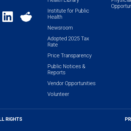
Opportun
Institute for Public
Health
Newsroom
Adopted 2025 Tax
Rate
Price Transparency
Public Notices &
Reports
Vendor Opportunities
Volunteer
LL RIGHTS
PR