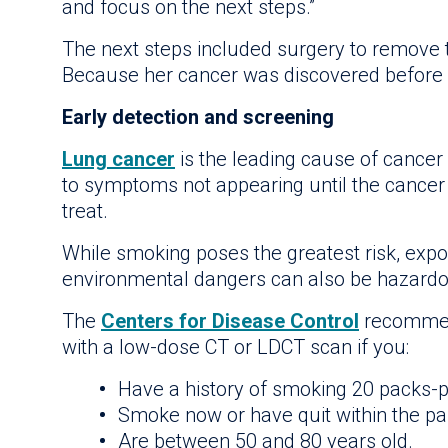
and focus on the next steps.”
The next steps included surgery to remove t
Because her cancer was discovered before i
Early detection and screening
Lung cancer
is the leading cause of cancer 
to symptoms not appearing until the cancer 
treat.
While smoking poses the greatest risk, expos
environmental dangers can also be hazardo
The
Centers for Disease Control
recommend
with a low-dose CT or LDCT scan if you:
Have a history of smoking 20 packs-
Smoke now or have quit within the p
Are between 50 and 80 years old.