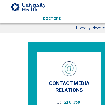
Skip to main content
DOCTORS
Home
Newsr
CONTACT MEDIA
RELATIONS
Call
210-358-