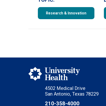
Research & Innovation
4502 Medical Drive
San Antonio, Texas 78229
210-358-4000