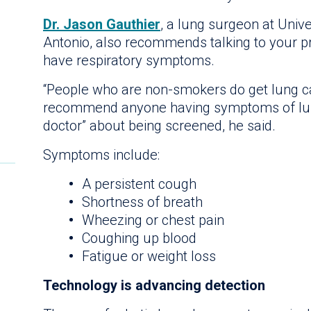
Dr. Jason Gauthier
, a lung surgeon at Univ
Antonio, also recommends talking to your pr
have respiratory symptoms.
“People who are non-smokers do get lung can
recommend anyone having symptoms of lung 
doctor” about being screened, he said.
Symptoms include:
A persistent cough
Shortness of breath
Wheezing or chest pain
Coughing up blood
Fatigue or weight loss
Technology is advancing detection