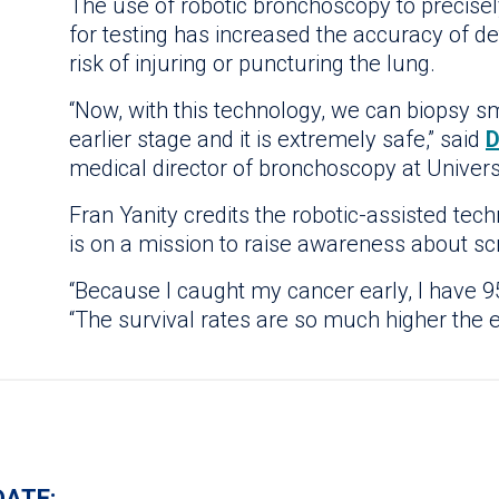
The use of robotic bronchoscopy to precisel
for testing has increased the accuracy of d
risk of injuring or puncturing the lung.
“Now, with this technology, we can biopsy sm
earlier stage and it is extremely safe,” said
D
medical director of bronchoscopy at Univers
Fran Yanity credits the robotic-assisted tec
is on a mission to raise awareness about sc
“Because I caught my cancer early, I have 95
“The survival rates are so much higher the e
DATE: