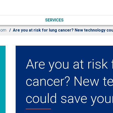
SERVICES
oom
Are you at risk for lung cancer? New technology cou
Are you at risk 
cancer? New t
could save your