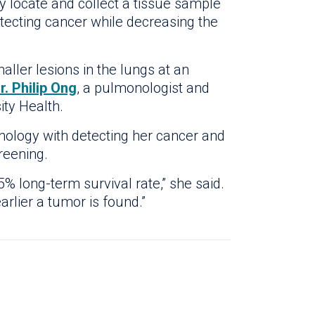
y locate and collect a tissue sample
etecting cancer while decreasing the
aller lesions in the lungs at an
r. Philip Ong
, a pulmonologist and
ity Health.
hnology with detecting her cancer and
reening.
% long-term survival rate,” she said.
arlier a tumor is found.”