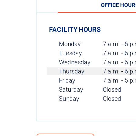
OFFICE HOUR
FACILITY HOURS
Monday
7 a.m. - 6 p
Tuesday
7 a.m. - 6 p
Wednesday
7 a.m. - 6 p
Thursday
7 a.m. - 6 p
Friday
7 a.m. - 5 p
Saturday
Closed
Sunday
Closed