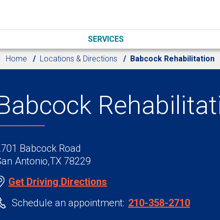
SERVICES
Home
Locations & Directions
Babcock Rehabilitation
Babcock Rehabilitat
2701 Babcock Road
San Antonio,TX 78229
Get Driving Directions
Schedule an appointment:
210-358-2710