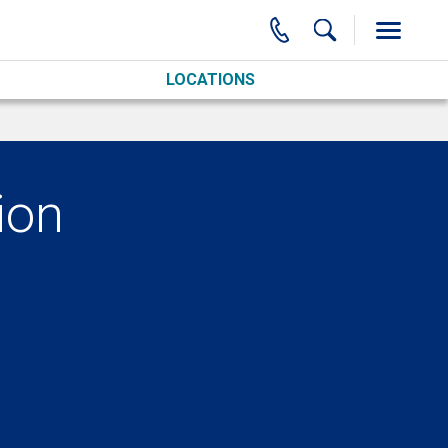
LOCATIONS
ion