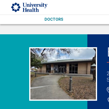
Skip to main content
DOCTORS