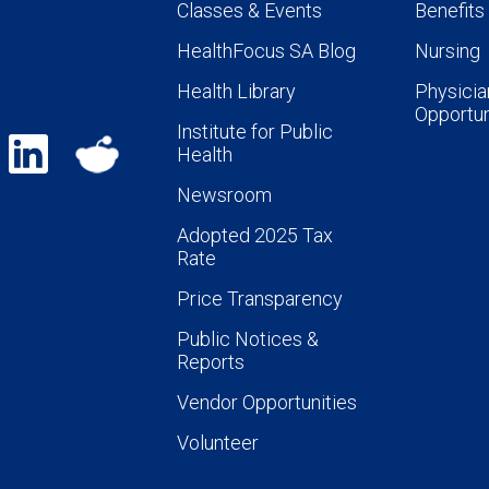
Classes & Events
Benefits
HealthFocus SA Blog
Nursing
Health Library
Physicia
Opportun
Institute for Public
Health
Newsroom
Adopted 2025 Tax
Rate
Price Transparency
Public Notices &
Reports
Vendor Opportunities
Volunteer