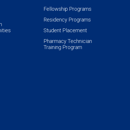
Fellowship Programs
Residency Programs
n
ities
Student Placement
Pharmacy Technician
Training Program