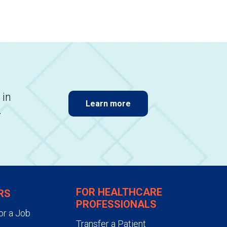
 in
Learn more
.
FOR HEALTHCARE
RS
PROFESSIONALS
or a Job
Transfer a Patient