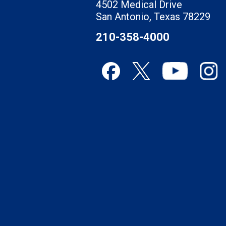
4502 Medical Drive
San Antonio, Texas 78229
210-358-4000