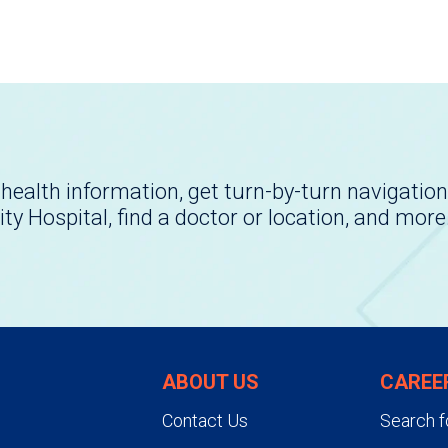
health information, get turn-by-turn navigation
ity Hospital, find a doctor or location, and more
ABOUT US
CAREE
Contact Us
Search f