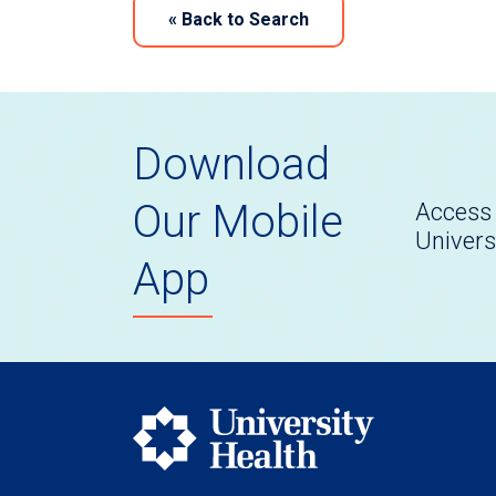
«
Back to Search
Download
Our Mobile
Access 
Univers
App