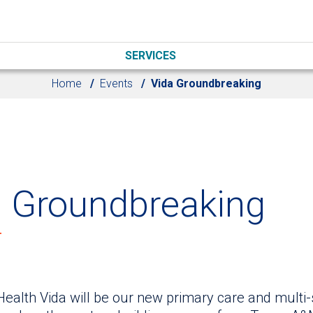
SERVICES
Home
Events
Vida Groundbreaking
a Groundbreaking
Health Vida will be our new primary care and multi-