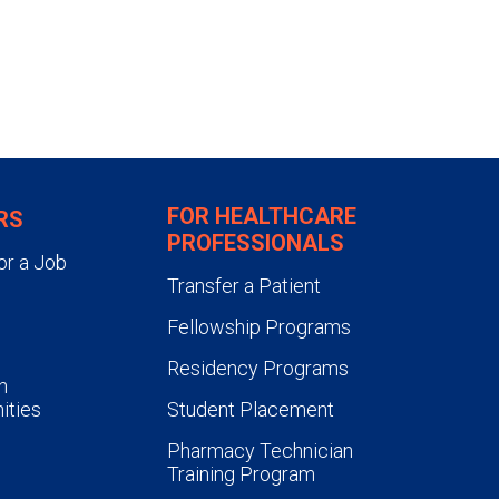
FOR HEALTHCARE
RS
PROFESSIONALS
or a Job
Transfer a Patient
Fellowship Programs
Residency Programs
n
ities
Student Placement
Pharmacy Technician
Training Program