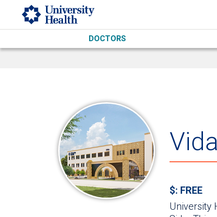
Skip to main content
DOCTORS
Vid
$: FREE
University 