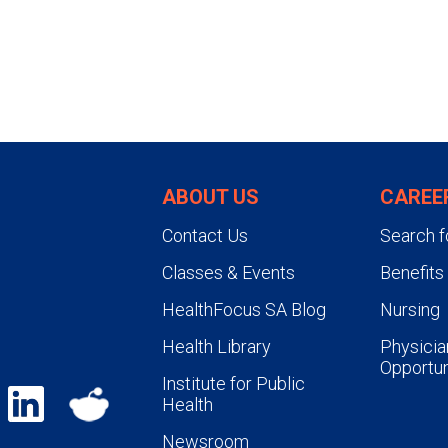
ABOUT US
CAREE
Contact Us
Search f
Classes & Events
Benefits
HealthFocus SA Blog
Nursing
Health Library
Physicia
Opportun
Institute for Public
Health
Newsroom