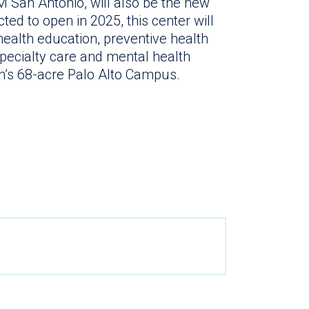
 San Antonio, will also be the new
ted to open in 2025, this center will
ealth education, preventive health
pecialty care and mental health
alth’s 68-acre Palo Alto Campus.