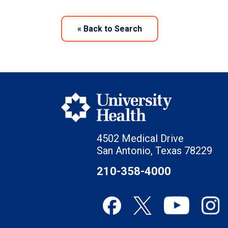
«
Back to Search
4502 Medical Drive
San Antonio, Texas 78229
210-358-4000