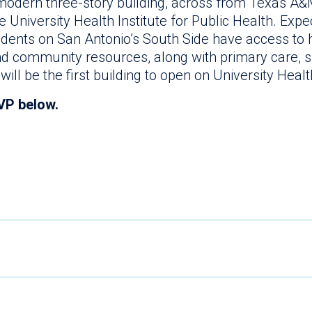
 modern three-story building, across from Texas A&M
 University Health Institute for Public Health. Expec
idents on San Antonio’s South Side have access to h
nd community resources, along with primary care, s
t will be the first building to open on University He
VP below.