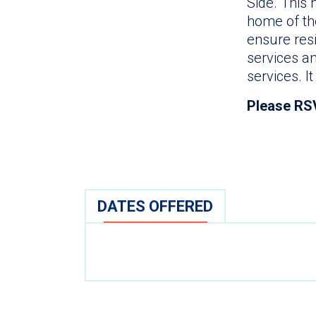
Side. This
home of the
ensure res
services a
services. I
Please RS
DATES OFFERED