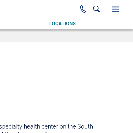
LOCATIONS
specialty health center on the South