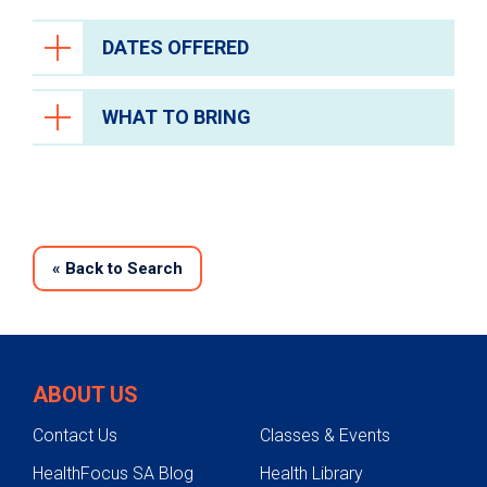
DATES OFFERED
WHAT TO BRING
«
Back to Search
ABOUT US
Contact Us
Classes & Events
HealthFocus SA Blog
Health Library