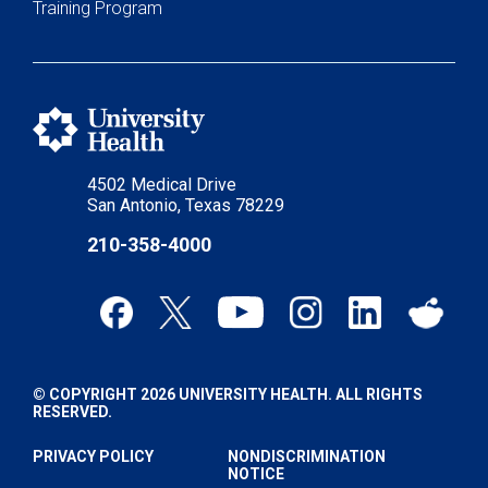
Training Program
4502 Medical Drive
San Antonio, Texas 78229
210-358-4000
© COPYRIGHT 2026 UNIVERSITY HEALTH. ALL RIGHTS
RESERVED.
PRIVACY POLICY
NONDISCRIMINATION
NOTICE