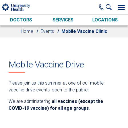
Skip to main content
DOCTORS
SERVICES
LOCATIONS
Home
Events
Mobile Vaccine Clinic
Mobile Vaccine Drive
Please join us this summer at one of our mobile
vaccine drive events, open to the public!
We are administering
all vaccines (except the
COVID-19 vaccine) for all age groups
.