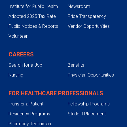
Institute for Public Health
Newsroom
Adopted 2025 Tax Rate
Price Transparency
Public Notices & Reports
Vendor Opportunities
Volunteer
CAREERS
Search for a Job
Benefits
Nursing
Physician Opportunities
FOR HEALTHCARE PROFESSIONALS
Transfer a Patient
Fellowship Programs
Residency Programs
Student Placement
Pharmacy Technician