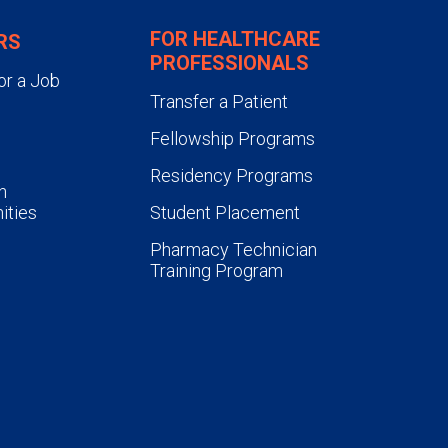
FOR HEALTHCARE
RS
PROFESSIONALS
or a Job
Transfer a Patient
Fellowship Programs
Residency Programs
n
ities
Student Placement
Pharmacy Technician
Training Program