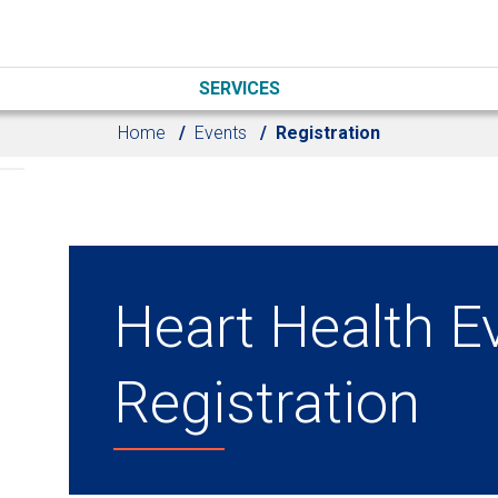
SERVICES
Home
Events
Registration
Heart Health E
Registration