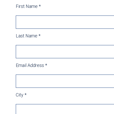
First Name
*
Last Name
*
Email Address
*
City
*