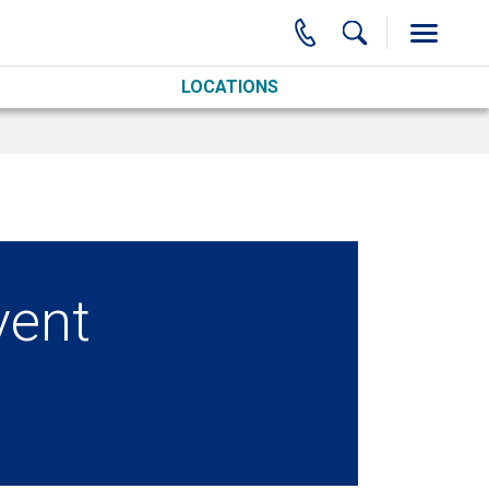
LOCATIONS
vent