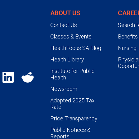
ABOUT US
CAREE
Contact Us
Search f
Classes & Events
Benefits
HealthFocus SA Blog
Nursing
Health Library
Physicia
Opportun
Institute for Public
Health
Newsroom
Adopted 2025 Tax
Rate
Price Transparency
Public Notices &
Reports