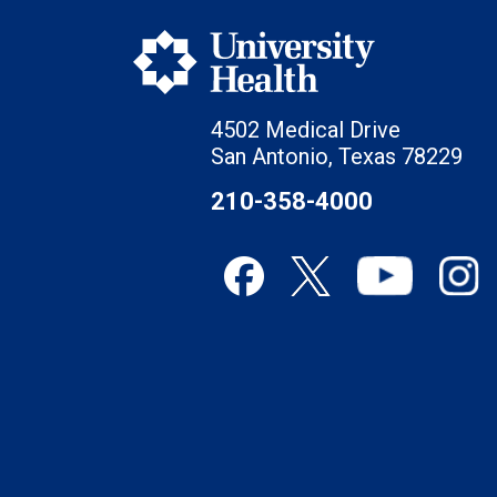
4502 Medical Drive
San Antonio, Texas 78229
210-358-4000