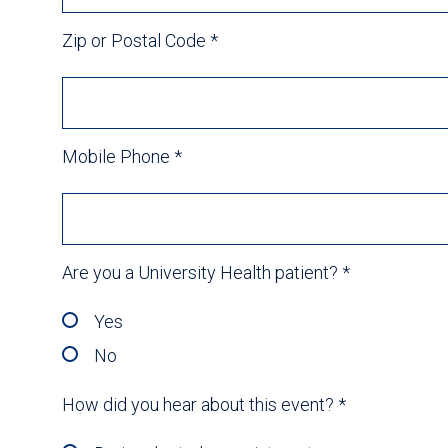
Zip or Postal Code
*
Mobile Phone
*
Are you a University Health patient?
*
Yes
No
How did you hear about this event?
*