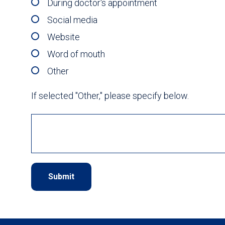
During doctor's appointment
Social media
Website
Word of mouth
Other
If selected "Other," please specify below.