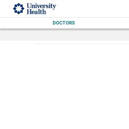
Skip to main content
DOCTORS