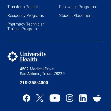
Transfer a Patient
Fellowship Programs
Residency Programs
Student Placement
Pharmacy Technician
Training Program
4502 Medical Drive
San Antonio, Texas 78229
210-358-4000