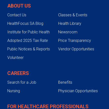
ABOUT US
Contact Us
Classes & Events
HealthFocus SA Blog
Health Library
Institute for Public Health
Newsroom
Adopted 2025 Tax Rate
Price Transparency
Public Notices & Reports
Vendor Opportunities
Volunteer
CAREERS
Search for a Job
Benefits
Nursing
Physician Opportunities
FOR HEALTHCARE PROFESSIONALS