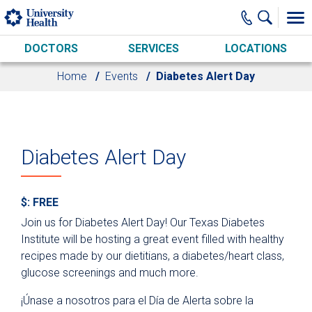
Skip to main content
DOCTORS
SERVICES
LOCATIONS
Home
Events
Diabetes Alert Day
Diabetes Alert Day
$: FREE
Join us for Diabetes Alert Day! Our Texas Diabetes
Institute will be hosting a great event filled with healthy
recipes made by our dietitians, a diabetes/heart class,
glucose screenings and much more.
¡Únase a nosotros para el Día de Alerta sobre la