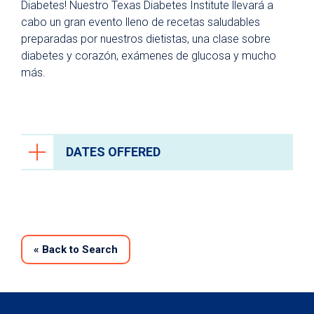
Diabetes! Nuestro Texas Diabetes Institute llevará a
cabo un gran evento lleno de recetas saludables
preparadas por nuestros dietistas, una clase sobre
diabetes y corazón, exámenes de glucosa y mucho
más.
DATES OFFERED
«
Back to Search