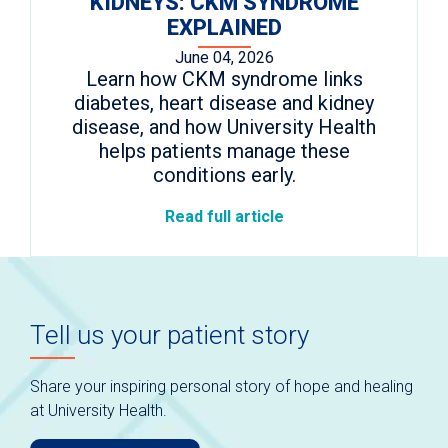
KIDNEYS: CKM SYNDROME
EXPLAINED
June 04, 2026
Learn how CKM syndrome links
diabetes, heart disease and kidney
disease, and how University Health
helps patients manage these
conditions early.
Read full article
Tell us your patient story
Share your inspiring personal story of hope and healing
at University Health.