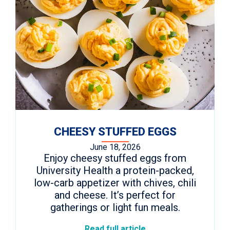
CHEESY STUFFED EGGS
June 18, 2026
Enjoy cheesy stuffed eggs from
University Health a protein-packed,
low-carb appetizer with chives, chili
and cheese. It’s perfect for
gatherings or light fun meals.
Read full article