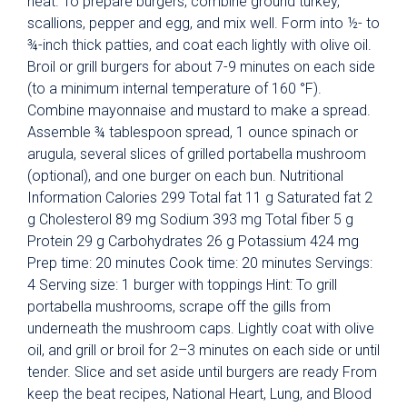
heat. To prepare burgers, combine ground turkey,
scallions, pepper and egg, and mix well. Form into ½- to
¾-inch thick patties, and coat each lightly with olive oil.
Broil or grill burgers for about 7-9 minutes on each side
(to a minimum internal temperature of 160 °F).
Combine mayonnaise and mustard to make a spread.
Assemble ¾ tablespoon spread, 1 ounce spinach or
arugula, several slices of grilled portabella mushroom
(optional), and one burger on each bun. Nutritional
Information Calories 299 Total fat 11 g Saturated fat 2
g Cholesterol 89 mg Sodium 393 mg Total fiber 5 g
Protein 29 g Carbohydrates 26 g Potassium 424 mg
Prep time: 20 minutes Cook time: 20 minutes Servings:
4 Serving size: 1 burger with toppings Hint: To grill
portabella mushrooms, scrape off the gills from
underneath the mushroom caps. Lightly coat with olive
oil, and grill or broil for 2–3 minutes on each side or until
tender. Slice and set aside until burgers are ready From
keep the beat recipes, National Heart, Lung, and Blood