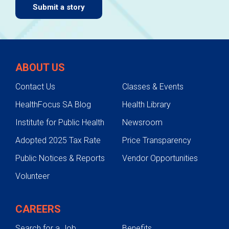
Submit a story
ABOUT US
Contact Us
Classes & Events
HealthFocus SA Blog
Health Library
Institute for Public Health
Newsroom
Adopted 2025 Tax Rate
Price Transparency
Public Notices & Reports
Vendor Opportunities
Volunteer
CAREERS
Search for a Job
Benefits