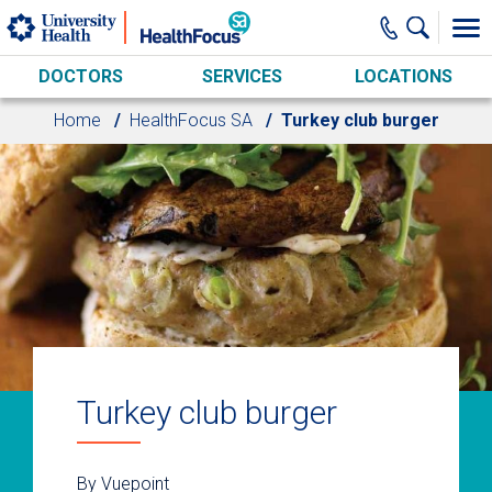
Skip to main content
DOCTORS
SERVICES
LOCATIONS
Home
HealthFocus SA
Turkey club burger
Turkey club burger
By Vuepoint