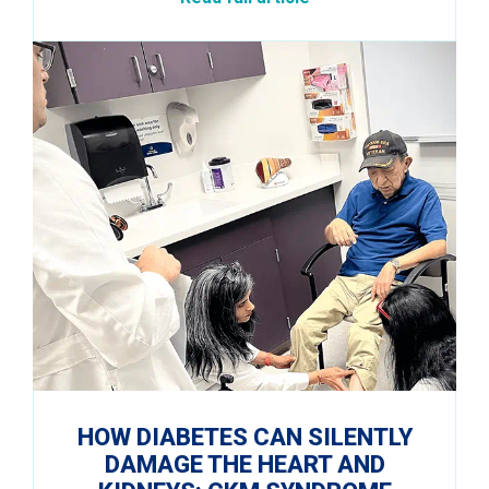
HOW DIABETES CAN SILENTLY
DAMAGE THE HEART AND