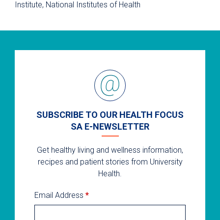
Institute, National Institutes of Health
SUBSCRIBE TO OUR HEALTH FOCUS
SA E-NEWSLETTER
Get healthy living and wellness information,
recipes and patient stories from University
Health.
Email Address
*