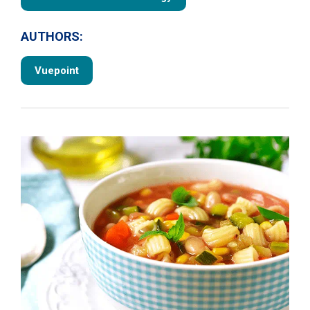
AUTHORS:
Vuepoint