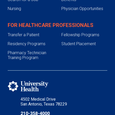
Nursing
Physician Opportunities
FOR HEALTHCARE PROFESSIONALS
Transfer a Patient
Fellowship Programs
Residency Programs
Student Placement
Pharmacy Technician
Training Program
4502 Medical Drive
San Antonio, Texas 78229
210-358-4000