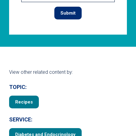
View other related content by:
TOPIC:
Recipes
SERVICE:
Diabetes and Endocrinology