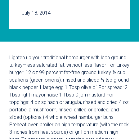
July 18, 2014
Lighten up your traditional hamburger with lean ground
turkey—less saturated fat, without less flavor For turkey
burger: 12 oz 99 percent fat-free ground turkey ½ cup
scallions (green onions), rinsed and sliced ¼ tsp ground
black pepper 1 large egg 1 Tbsp olive oil For spread: 2
Tbsp light mayonnaise 1 Tbsp Dijon mustard For
toppings: 4 oz spinach or arugula, rinsed and dried 4 oz
portabella mushroom, rinsed, grilled or broiled, and
sliced (optional) 4 whole-wheat hamburger buns
Preheat oven broiler on high temperature (with the rack
3 inches from heat source) or grill on medium-high