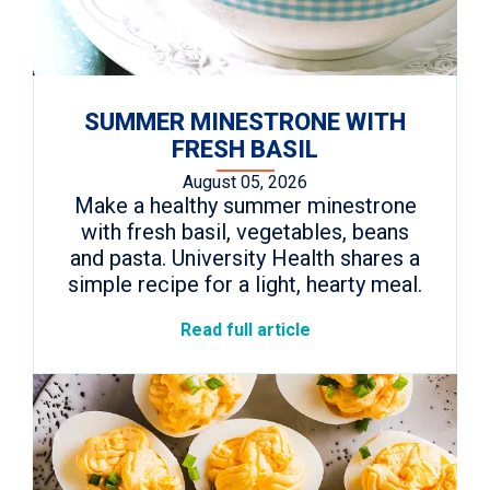
SUMMER MINESTRONE WITH
FRESH BASIL
August 05, 2026
Make a healthy summer minestrone
with fresh basil, vegetables, beans
and pasta. University Health shares a
simple recipe for a light, hearty meal.
Read full article