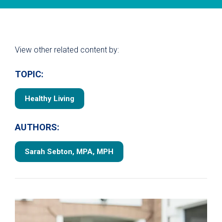
View other related content by:
TOPIC:
Healthy Living
AUTHORS:
Sarah Sebton, MPA, MPH