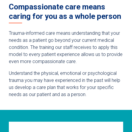
Compassionate care means
caring for you as a whole person
Trauma-informed care means understanding that your
needs as a patient go beyond your current medical
condition. The training our staff receives to apply this
model to every patient experience allows us to provide
even more compassionate care.
Understand the physical, emotional or psychological
trauma you may have experienced in the past will help
us develop a care plan that works for your specific
needs as our patient and as a person.