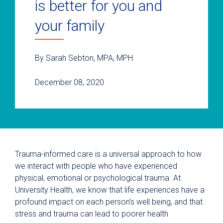
is better for you and
your family
By Sarah Sebton, MPA, MPH
December 08, 2020
Trauma-informed care is a universal approach to how
we interact with people who have experienced
physical, emotional or psychological trauma. At
University Health, we know that life experiences have a
profound impact on each person’s well being, and that
stress and trauma can lead to poorer health