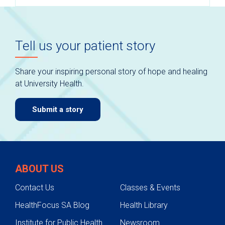
Tell us your patient story
Share your inspiring personal story of hope and healing
at University Health.
Submit a story
ABOUT US
Contact Us
Classes & Events
HealthFocus SA Blog
Health Library
Institute for Public Health
Newsroom