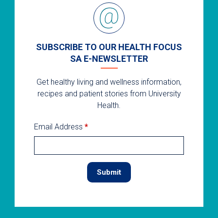
SUBSCRIBE TO OUR HEALTH FOCUS
SA E-NEWSLETTER
Get healthy living and wellness information,
recipes and patient stories from University
Health.
Email Address
*