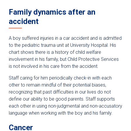
Family dynamics after an
accident
A boy suffered injuries in a car accident and is admitted
to the pediatric trauma unit at University Hospital. His
chart shows there is a history of child welfare
involvement in his family, but Child Protective Services
is not involved in his care from the accident.
Staff caring for him periodically check-in with each
other to remain mindful of their potential biases,
recognizing that past difficulties in our lives do not
define our ability to be good parents. Staff supports
each other in using non-judgmental and non-accusatory
language when working with the boy and his family.
Cancer