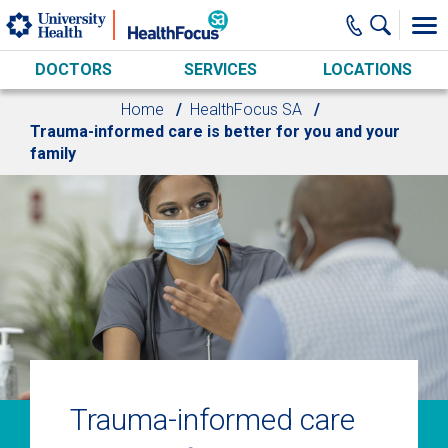
Skip to main content
DOCTORS
SERVICES
LOCATIONS
Home
HealthFocus SA
Trauma-informed care is better for you and your
family
Trauma-informed care