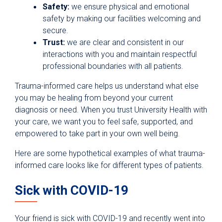
Safety:
we ensure physical and emotional
safety by making our facilities welcoming and
secure.
Trust:
we are clear and consistent in our
interactions with you and maintain respectful
professional boundaries with all patients.
Trauma-informed care helps us understand what else
you may be healing from beyond your current
diagnosis or need. When you trust University Health with
your care, we want you to feel safe, supported, and
empowered to take part in your own well being.
Here are some hypothetical examples of what trauma-
informed care looks like for different types of patients.
Sick with COVID-19
Your friend is sick with COVID-19 and recently went into