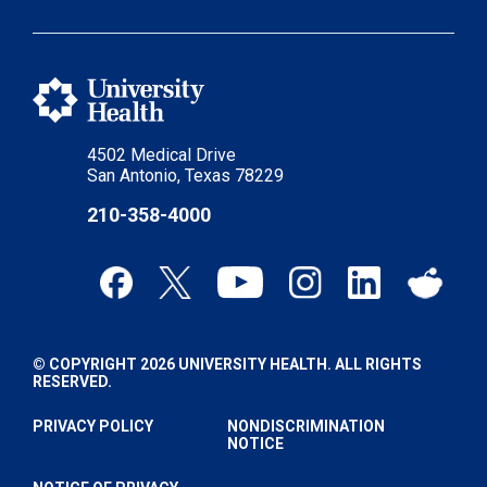
4502 Medical Drive
San Antonio, Texas 78229
210-358-4000
© COPYRIGHT 2026 UNIVERSITY HEALTH. ALL RIGHTS
RESERVED.
PRIVACY POLICY
NONDISCRIMINATION
NOTICE