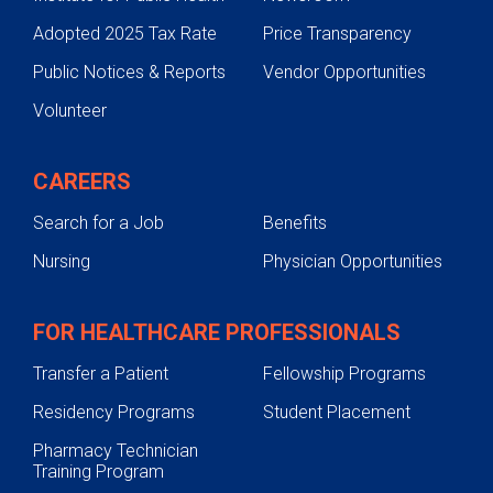
Adopted 2025 Tax Rate
Price Transparency
Public Notices & Reports
Vendor Opportunities
Volunteer
CAREERS
Search for a Job
Benefits
Nursing
Physician Opportunities
FOR HEALTHCARE PROFESSIONALS
Transfer a Patient
Fellowship Programs
Residency Programs
Student Placement
Pharmacy Technician
Training Program