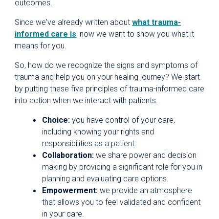
outcomes.
Since we've already written about
what trauma-
informed care is
, now we want to show you what it
means for you.
So, how do we recognize the signs and symptoms of
trauma and help you on your healing journey? We start
by putting these five principles of trauma-informed care
into action when we interact with patients.
Choice:
you have control of your care,
including knowing your rights and
responsibilities as a patient.
Collaboration:
we share power and decision
making by providing a significant role for you in
planning and evaluating care options.
Empowerment:
we provide an atmosphere
that allows you to feel validated and confident
in your care.