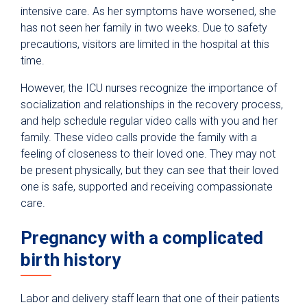
intensive care. As her symptoms have worsened, she
has not seen her family in two weeks. Due to safety
precautions, visitors are limited in the hospital at this
time.
However, the ICU nurses recognize the importance of
socialization and relationships in the recovery process,
and help schedule regular video calls with you and her
family. These video calls provide the family with a
feeling of closeness to their loved one. They may not
be present physically, but they can see that their loved
one is safe, supported and receiving compassionate
care.
Pregnancy with a complicated
birth history
Labor and delivery staff learn that one of their patients