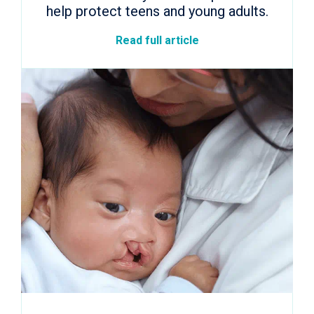
help protect teens and young adults.
Read full article