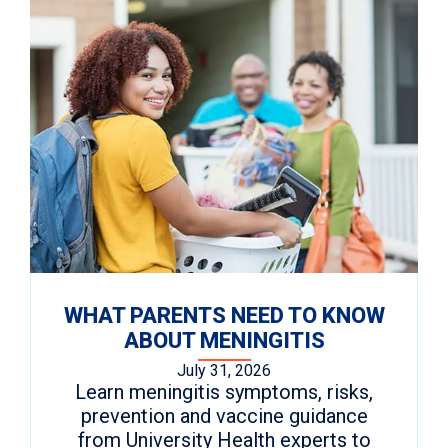
WHAT PARENTS NEED TO KNOW
ABOUT MENINGITIS
July 31, 2026
Learn meningitis symptoms, risks,
prevention and vaccine guidance
from University Health experts to