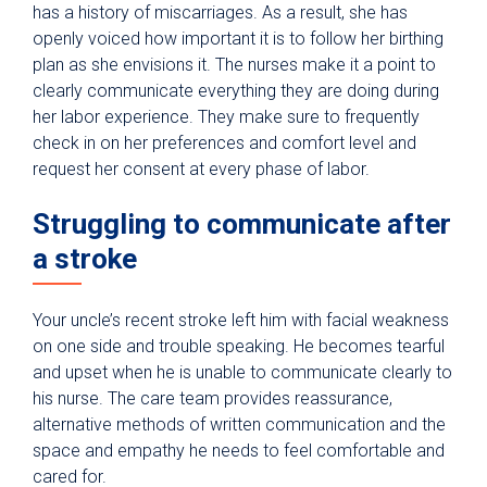
has a history of miscarriages. As a result, she has
openly voiced how important it is to follow her birthing
plan as she envisions it. The nurses make it a point to
clearly communicate everything they are doing during
her labor experience. They make sure to frequently
check in on her preferences and comfort level and
request her consent at every phase of labor.
Struggling to communicate after
a stroke
Your uncle’s recent stroke left him with facial weakness
on one side and trouble speaking. He becomes tearful
and upset when he is unable to communicate clearly to
his nurse. The care team provides reassurance,
alternative methods of written communication and the
space and empathy he needs to feel comfortable and
cared for.