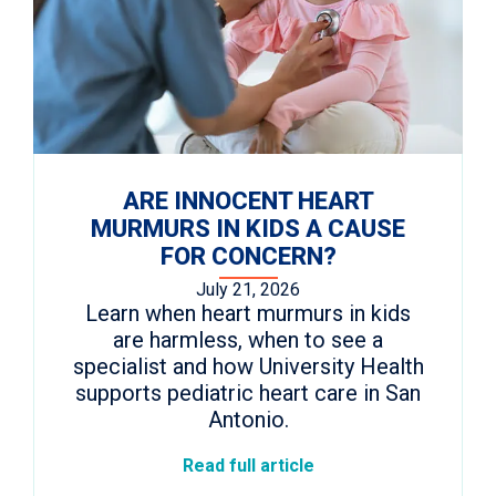
ARE INNOCENT HEART
MURMURS IN KIDS A CAUSE
FOR CONCERN?
July 21, 2026
Learn when heart murmurs in kids
are harmless, when to see a
specialist and how University Health
supports pediatric heart care in San
Antonio.
Read full article