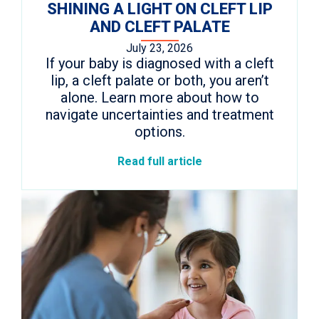
SHINING A LIGHT ON CLEFT LIP
AND CLEFT PALATE
July 23, 2026
If your baby is diagnosed with a cleft
lip, a cleft palate or both, you aren’t
alone. Learn more about how to
navigate uncertainties and treatment
options.
Read full article