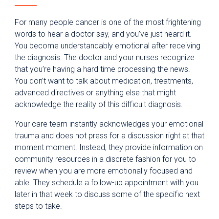
For many people cancer is one of the most frightening
words to hear a doctor say, and you’ve just heard it.
You become understandably emotional after receiving
the diagnosis. The doctor and your nurses recognize
that you’re having a hard time processing the news.
You don’t want to talk about medication, treatments,
advanced directives or anything else that might
acknowledge the reality of this difficult diagnosis.
Your care team instantly acknowledges your emotional
trauma and does not press for a discussion right at that
moment moment. Instead, they provide information on
community resources in a discrete fashion for you to
review when you are more emotionally focused and
able. They schedule a follow-up appointment with you
later in that week to discuss some of the specific next
steps to take.