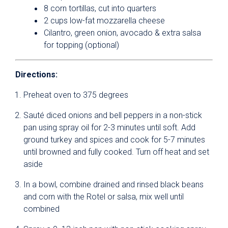
8 corn tortillas, cut into quarters
2 cups low-fat mozzarella cheese
Cilantro, green onion, avocado & extra salsa
for topping (optional)
Directions:
Preheat oven to 375 degrees
Sauté diced onions and bell peppers in a non-stick
pan using spray oil for 2-3 minutes until soft. Add
ground turkey and spices and cook for 5-7 minutes
until browned and fully cooked. Turn off heat and set
aside
In a bowl, combine drained and rinsed black beans
and corn with the Rotel or salsa, mix well until
combined