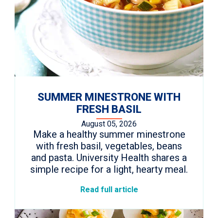
SUMMER MINESTRONE WITH
FRESH BASIL
August 05, 2026
Make a healthy summer minestrone
with fresh basil, vegetables, beans
and pasta. University Health shares a
simple recipe for a light, hearty meal.
Read full article