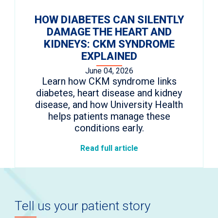
HOW DIABETES CAN SILENTLY
DAMAGE THE HEART AND
KIDNEYS: CKM SYNDROME
EXPLAINED
June 04, 2026
Learn how CKM syndrome links
diabetes, heart disease and kidney
disease, and how University Health
helps patients manage these
conditions early.
Read full article
Tell us your patient story