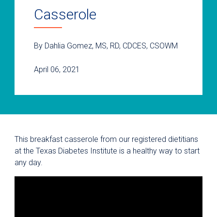
Casserole
By Dahlia Gomez, MS, RD, CDCES, CSOWM
April 06, 2021
This breakfast casserole from our registered dietitians
at the Texas Diabetes Institute is a healthy way to start
any day.