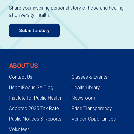
Share your inspiring personal story of hope and healing
at University Health.
Submit a story
ABOUT US
Contact Us
Classes & Events
HealthFocus SA Blog
Health Library
Institute for Public Health
Newsroom
Adopted 2025 Tax Rate
Price Transparency
Public Notices & Reports
Vendor Opportunities
Volunteer