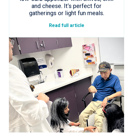
and cheese. It’s perfect for
gatherings or light fun meals.
Read full article