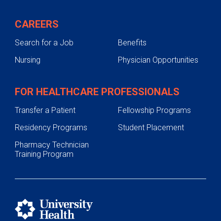
CAREERS
Search for a Job
Benefits
Nursing
Physician Opportunities
FOR HEALTHCARE PROFESSIONALS
Transfer a Patient
Fellowship Programs
Residency Programs
Student Placement
Pharmacy Technician
Training Program