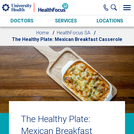
Skip to main content
DOCTORS
SERVICES
LOCATIONS
Home
HealthFocus SA
The Healthy Plate: Mexican Breakfast Casserole
The Healthy Plate:
Mexican Breakfast