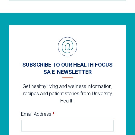
SUBSCRIBE TO OUR HEALTH FOCUS
SA E-NEWSLETTER
Get healthy living and wellness information,
recipes and patient stories from University
Health.
Email Address
*