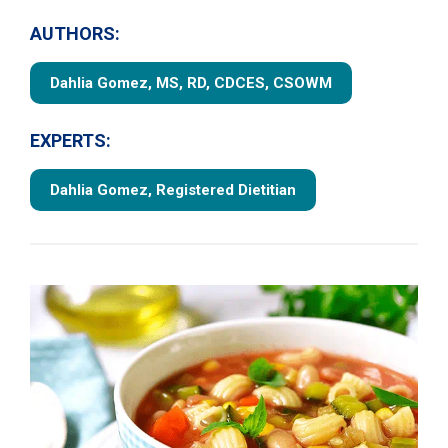
AUTHORS:
Dahlia Gomez, MS, RD, CDCES, CSOWM
EXPERTS:
Dahlia Gomez, Registered Dietitian