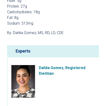
Fiber: 5g
Protein: 27g
Carbohydrates: 18g
Fat: 8g
Sodium: 513mg
By: Dahlia Gomez, MS, RD, LD, CDE
Experts
Dahlia Gomez, Registered
Dietitian