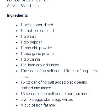
Number of Servings: 10
Serving Size: 1 cup
Ingredients
1 bell pepper, diced
1 small onion, diced
1 tsp salt
1 tsp pepper
1 tbsp chili powder
1 tbsp garlic powder
1 tsp cumin
1 lb, lean ground turkey
10oz can of no salt added Rotel or 1 cup fresh
salsa
15 oz can of no salt added black beans,
drained and rinsed
15 oz can of no salt added corn, drained
6 whole eggs plus 6 egg whites
¼ cup of non-fat milk