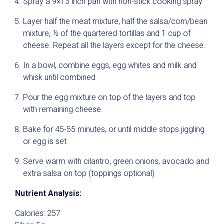
Spray a 9×13 inch pan with non-stick cooking spray
Layer half the meat mixture, half the salsa/corn/bean
mixture, ½ of the quartered tortillas and 1 cup of
cheese. Repeat all the layers except for the cheese.
In a bowl, combine eggs, egg whites and milk and
whisk until combined
Pour the egg mixture on top of the layers and top
with remaining cheese.
Bake for 45-55 minutes, or until middle stops jiggling
or egg is set
Serve warm with cilantro, green onions, avocado and
extra salsa on top (toppings optional)
Nutrient Analysis:
Calories: 257