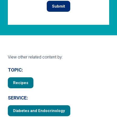
View other related content by:
TOPIC:
Recipes
SERVICE:
Diabetes and Endocrinology