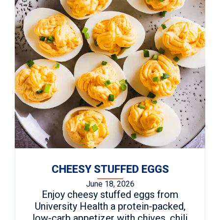
CHEESY STUFFED EGGS
June 18, 2026
Enjoy cheesy stuffed eggs from
University Health a protein-packed,
low-carb appetizer with chives, chili