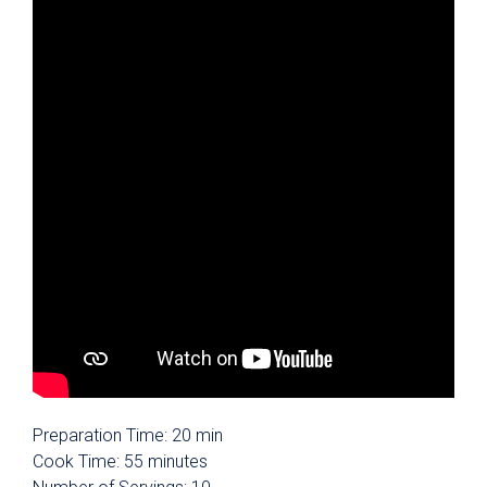
Preparation Time: 20 min
Cook Time: 55 minutes