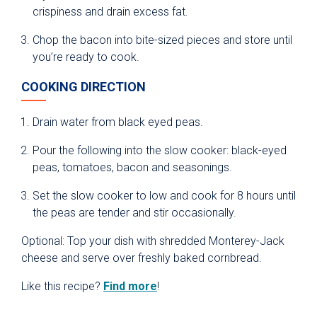
crispiness and drain excess fat.
Chop the bacon into bite-sized pieces and store until
you’re ready to cook.
COOKING DIRECTION
Drain water from black eyed peas.
Pour the following into the slow cooker: black-eyed
peas, tomatoes, bacon and seasonings.
Set the slow cooker to low and cook for 8 hours until
the peas are tender and stir occasionally.
Optional: Top your dish with shredded Monterey-Jack
cheese and serve over freshly baked cornbread.
Like this recipe?
Find more
!