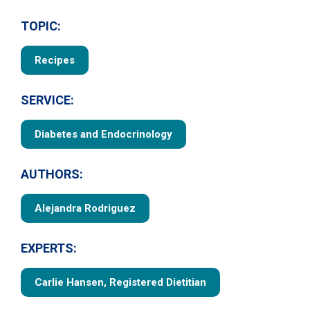
TOPIC:
Recipes
SERVICE:
Diabetes and Endocrinology
AUTHORS:
Alejandra Rodriguez
EXPERTS:
Carlie Hansen, Registered Dietitian