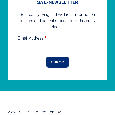
SA E-NEWSLETTER
Get healthy living and wellness information,
recipes and patient stories from University
Health.
Email Address
*
View other related content by: