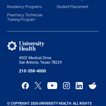
Residency Programs
Student Placement
Pharmacy Technician
Training Program
4502 Medical Drive
San Antonio, Texas 78229
210-358-4000
© COPYRIGHT 2026 UNIVERSITY HEALTH. ALL RIGHTS