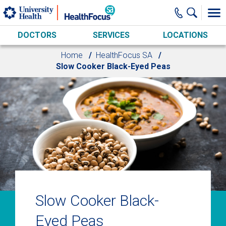
Skip to main content
DOCTORS
SERVICES
LOCATIONS
Home
HealthFocus SA
Slow Cooker Black-Eyed Peas
Slow Cooker Black-
Eyed Peas