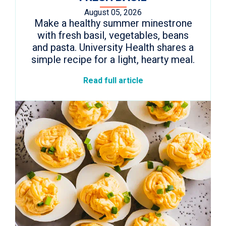
August 05, 2026
Make a healthy summer minestrone
with fresh basil, vegetables, beans
and pasta. University Health shares a
simple recipe for a light, hearty meal.
Read full article