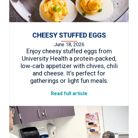
CHEESY STUFFED EGGS
June 18, 2026
Enjoy cheesy stuffed eggs from
University Health a protein-packed,
low-carb appetizer with chives, chili
and cheese. It’s perfect for
gatherings or light fun meals.
Read full article