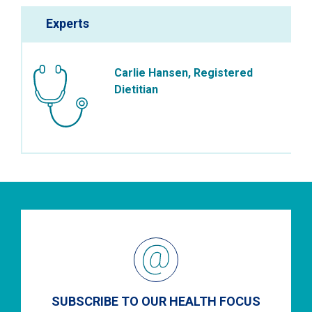
Experts
Carlie Hansen, Registered
Dietitian
SUBSCRIBE TO OUR HEALTH FOCUS