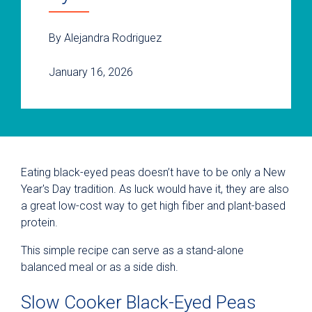
By Alejandra Rodriguez
January 16, 2026
Eating black-eyed peas doesn’t have to be only a New
Year's Day tradition. As luck would have it, they are also
a great low-cost way to get high fiber and plant-based
protein.
This simple recipe can serve as a stand-alone
balanced meal or as a side dish.
Slow Cooker Black-Eyed Peas