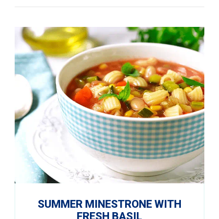
SUMMER MINESTRONE WITH
FRESH BASIL