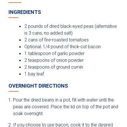
INGREDIENTS
2 pounds of dried black-eyed peas (alternative
is 3 cans, no added salt)
2 cans of fire-roasted tomatoes
Optional: 1/4 pound of thick-cut bacon
1 tablespoon of garlic powder
2 teaspoons of onion powder
2 teaspoons of ground cumin
1 bay leaf
OVERNIGHT DIRECTIONS
Pour the dried beans in a pot, fill with water until the
peas are covered. Place the lid on top of the pot and
soak overnight.
If you choose to use bacon, cook it to the desired