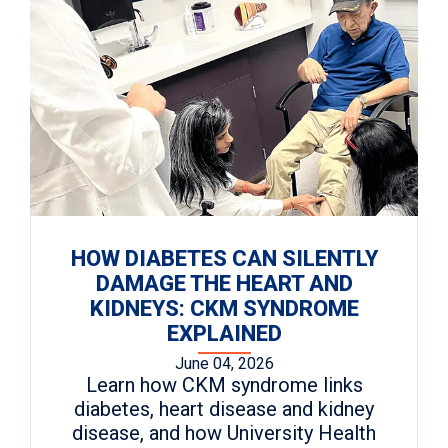
HOW DIABETES CAN SILENTLY
DAMAGE THE HEART AND
KIDNEYS: CKM SYNDROME
EXPLAINED
June 04, 2026
Learn how CKM syndrome links
diabetes, heart disease and kidney
disease, and how University Health