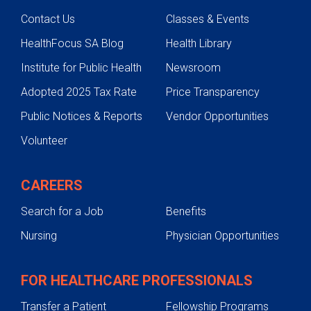
Contact Us
Classes & Events
HealthFocus SA Blog
Health Library
Institute for Public Health
Newsroom
Adopted 2025 Tax Rate
Price Transparency
Public Notices & Reports
Vendor Opportunities
Volunteer
CAREERS
Search for a Job
Benefits
Nursing
Physician Opportunities
FOR HEALTHCARE PROFESSIONALS
Transfer a Patient
Fellowship Programs