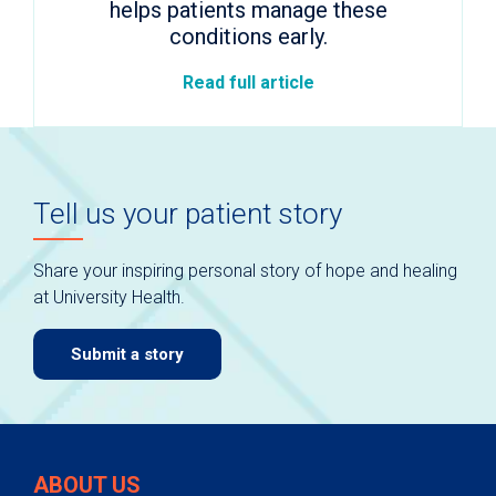
helps patients manage these
conditions early.
Read full article
Tell us your patient story
Share your inspiring personal story of hope and healing
at University Health.
Submit a story
ABOUT US