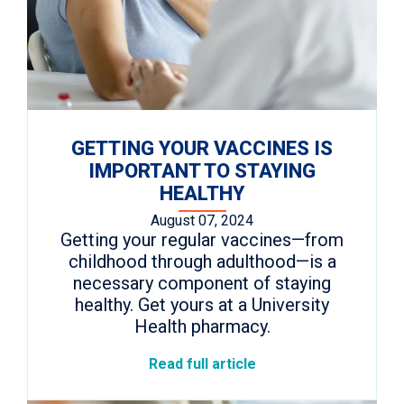
GETTING YOUR VACCINES IS
IMPORTANT TO STAYING
HEALTHY
August 07, 2024
Getting your regular vaccines—from
childhood through adulthood—is a
necessary component of staying
healthy. Get yours at a University
Health pharmacy.
Read full article