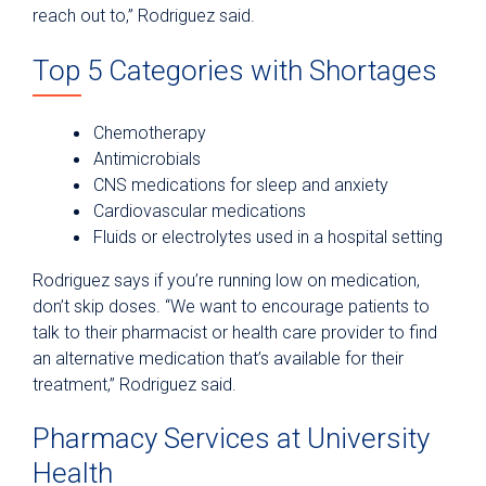
reach out to,” Rodriguez said.
Top 5 Categories with Shortages
Chemotherapy
Antimicrobials
CNS medications for sleep and anxiety
Cardiovascular medications
Fluids or electrolytes used in a hospital setting
Rodriguez says if you’re running low on medication,
don’t skip doses. “We want to encourage patients to
talk to their pharmacist or health care provider to find
an alternative medication that’s available for their
treatment,” Rodriguez said.
Pharmacy Services at University
Health