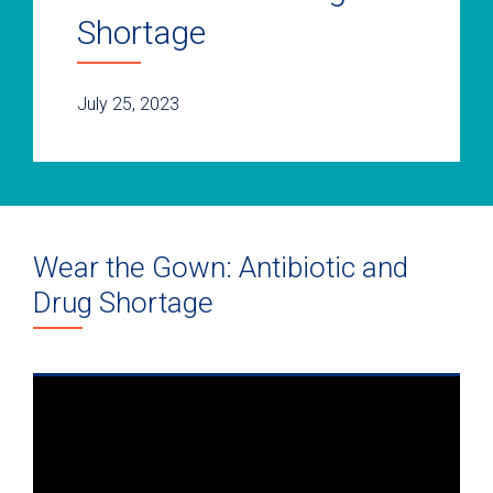
Shortage
July 25, 2023
Wear the Gown: Antibiotic and
Drug Shortage