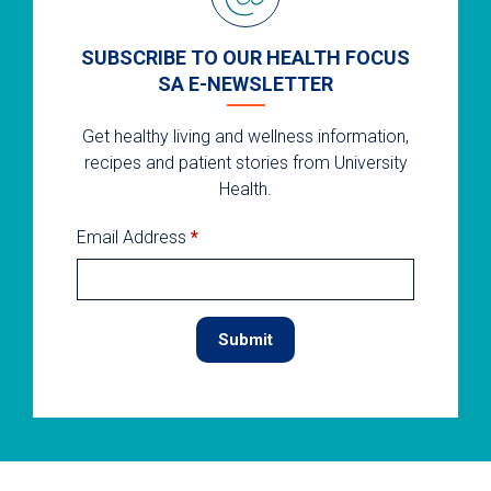
SUBSCRIBE TO OUR HEALTH FOCUS
SA E-NEWSLETTER
Get healthy living and wellness information,
recipes and patient stories from University
Health.
Email Address
*