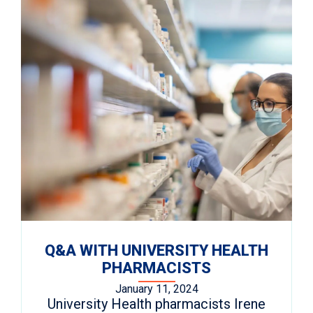
Q&A WITH UNIVERSITY HEALTH
PHARMACISTS
January 11, 2024
University Health pharmacists Irene