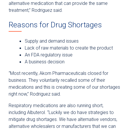
alternative medication that can provide the same
treatment,” Rodriguez said.
Reasons for Drug Shortages
Supply and demand issues
Lack of raw materials to create the product
An FDA regulatory issue
A business decision
“Most recently, Akorn Pharmaceuticals closed for
business. They voluntarily recalled some of their
medications and this is creating some of our shortages
right now,” Rodriguez said.
Respiratory medications are also running short,
including Albuterol. “Luckily we do have strategies to
mitigate drug shortages. We have alternative vendors,
alternative wholesalers or manufacturers that we can