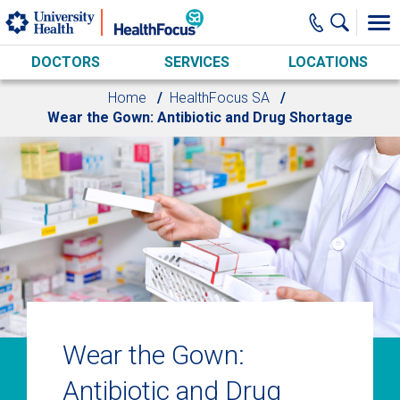
Skip to main content
DOCTORS
SERVICES
LOCATIONS
Home
HealthFocus SA
Wear the Gown: Antibiotic and Drug Shortage
Wear the Gown:
Antibiotic and Drug