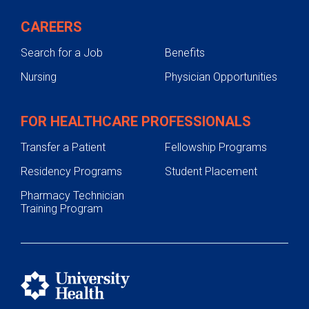
CAREERS
Search for a Job
Benefits
Nursing
Physician Opportunities
FOR HEALTHCARE PROFESSIONALS
Transfer a Patient
Fellowship Programs
Residency Programs
Student Placement
Pharmacy Technician
Training Program