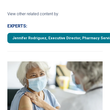
View other related content by:
EXPERTS:
Jennifer Rodriguez, Executive Director, Pharmacy Serv