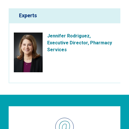
Experts
Jennifer Rodriguez,
Executive Director, Pharmacy
Services