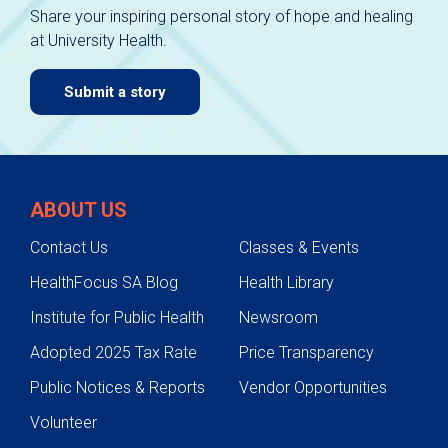
Share your inspiring personal story of hope and healing
at University Health.
Submit a story
ABOUT US
Contact Us
Classes & Events
HealthFocus SA Blog
Health Library
Institute for Public Health
Newsroom
Adopted 2025 Tax Rate
Price Transparency
Public Notices & Reports
Vendor Opportunities
Volunteer