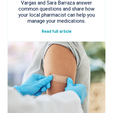
Vargas and Sara Barraza answer
common questions and share how
your local pharmacist can help you
manage your medications.
Read full article