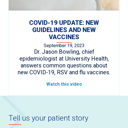
COVID-19 UPDATE: NEW
GUIDELINES AND NEW
VACCINES
September 19, 2023
Dr. Jason Bowling, chief
epidemiologist at University Health,
answers common questions about
new COVID-19, RSV and flu vaccines.
Watch this video
Tell us your patient story