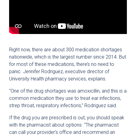
Right now, there are about 300 medication shortages
nationwide, which is the largest number since 2014. But
for most of these medications, there’s no need to
panic. Jennifer Rodriguez, executive director of
University Health pharmacy services, explains.
“One of the drug shortages was amoxicillin, and this is a
common medication they use to treat ear infections,
strep throat, respiratory infections,” Rodriguez said.
If the drug you are prescribed is out, you should speak
with the pharmacist about options. “The pharmacist
can call your provider’s office and recommend an