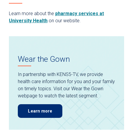
Learn more about the
pharmacy services at
University Health
on our website.
Wear the Gown
In partnership with KENS5-TV, we provide
health care information for you and your family
on timely topics. Visit our Wear the Gown
webpage to watch the latest segment.
Learn more