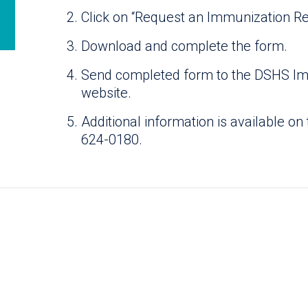
Click on “Request an Immunization Rec
Download and complete the form.
Send completed form to the DSHS Imm
website.
Additional information is available on 
624-0180.