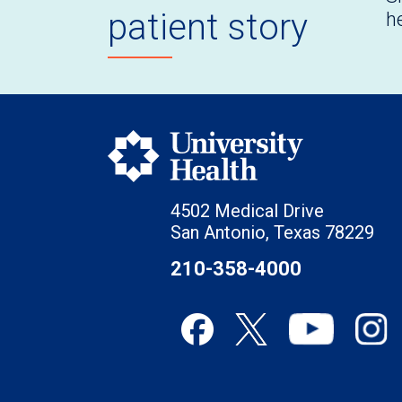
patient story
h
4502 Medical Drive
San Antonio, Texas 78229
210-358-4000