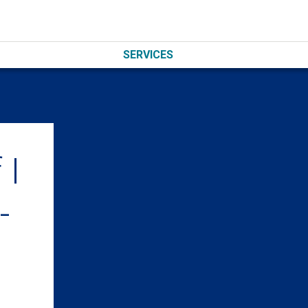
SERVICES
 I
-