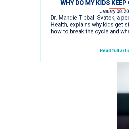
WHY DO MY KIDS KEEP 
January 08, 2
Dr. Mandie Tibball Svatek, a ped
Health, explains why kids get si
how to break the cycle and whe
Read full arti