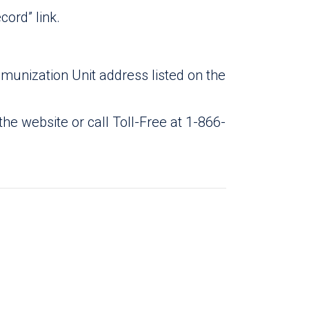
ord” link.
unization Unit address listed on the
the website or call Toll-Free at 1-866-