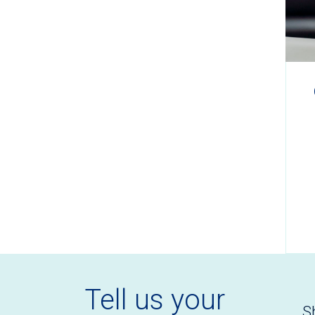
Tell us your
S