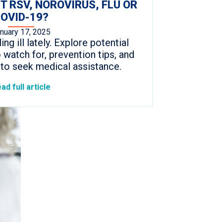
IT RSV, NOROVIRUS, FLU OR
OVID-19?
nuary 17, 2025
ng ill lately. Explore potential
watch for, prevention tips, and
to seek medical assistance.
ad full article