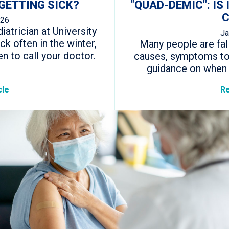
GETTING SICK?
"QUAD-DEMIC": IS 
C
026
iatrician at University
Ja
ck often in the winter,
Many people are falli
n to call your doctor.
causes, symptoms to 
guidance on when 
cle
Re