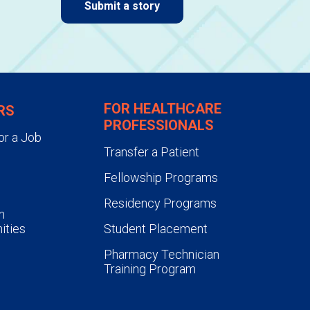
Submit a story
FOR HEALTHCARE
RS
PROFESSIONALS
or a Job
Transfer a Patient
Fellowship Programs
Residency Programs
n
ities
Student Placement
Pharmacy Technician
Training Program