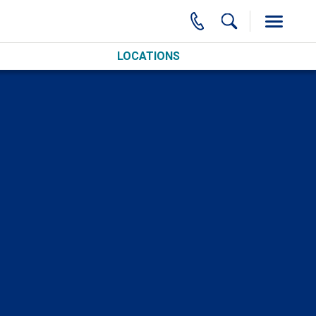
LOCATIONS