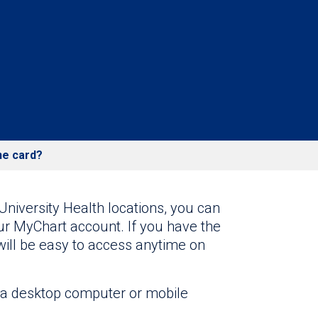
ne card?
University Health locations, you can
ur MyChart account. If you have the
will be easy to access anytime on
a desktop computer or mobile