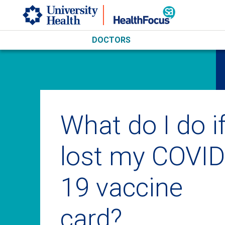
Skip to main content
DOCTORS
What do I do if
lost my COVID
19 vaccine
card?