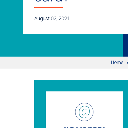
August 02, 2021
Home