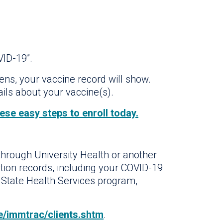
VID-19”.
ens, your vaccine record will show.
ails about your vaccine(s).
ese easy steps to enroll today.
through University Health or another
tion records, including your COVID-19
 State Health Services program,
/immtrac/clients.shtm
.