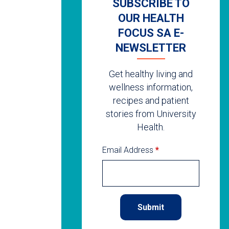
SUBSCRIBE TO
OUR HEALTH
FOCUS SA E-
NEWSLETTER
Get healthy living and
wellness information,
recipes and patient
stories from University
Health.
Email Address
*