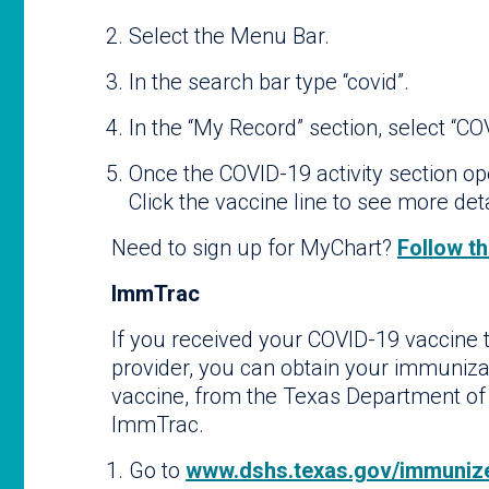
Select the Menu Bar.
In the search bar type “covid”.
In the “My Record” section, select “CO
Once the COVID-19 activity section op
Click the vaccine line to see more det
Need to sign up for MyChart?
Follow th
ImmTrac
If you received your COVID-19 vaccine 
provider, you can obtain your immuniza
vaccine, from the Texas Department of
ImmTrac.
Go to
www.dshs.texas.gov/immunize