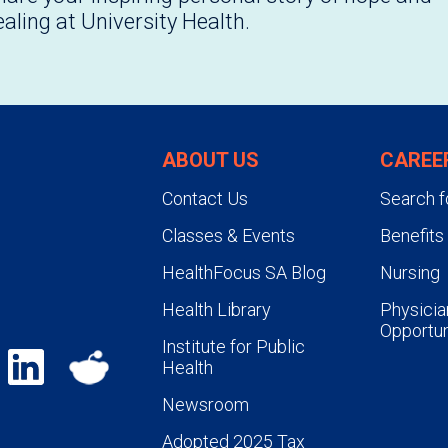
ealing at University Health.
ABOUT US
CAREE
Contact Us
Search f
Classes & Events
Benefits
HealthFocus SA Blog
Nursing
Health Library
Physicia
Opportun
Institute for Public
Health
Newsroom
Adopted 2025 Tax