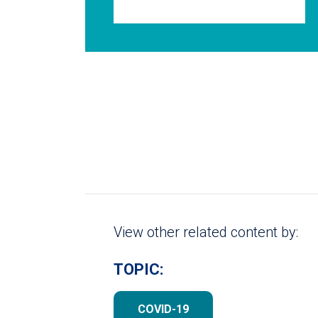
View other related content by:
TOPIC:
COVID-19