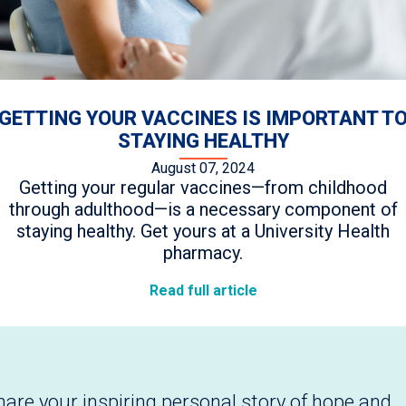
GETTING YOUR VACCINES IS IMPORTANT T
STAYING HEALTHY
August 07, 2024
Getting your regular vaccines—from childhood
through adulthood—is a necessary component of
staying healthy. Get yours at a University Health
pharmacy.
Read full article
hare your inspiring personal story of hope and