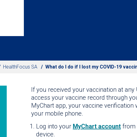
HealthFocus SA
What do I do if I lost my COVID-19 vacci
If you received your vaccination at any 
access your vaccine record through yo
MyChart app, your vaccine verification 
your mobile phone.
Log into your
MyChart account
from 
device.