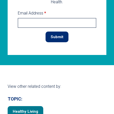
Health.
Email Address
*
View other related content by:
TOPIC:
Healthy Living