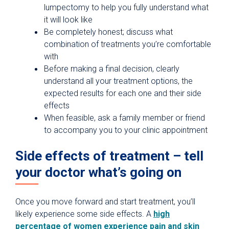
lumpectomy to help you fully understand what
it will look like
Be completely honest; discuss what
combination of treatments you’re comfortable
with
Before making a final decision, clearly
understand all your treatment options, the
expected results for each one and their side
effects
When feasible, ask a family member or friend
to accompany you to your clinic appointment
Side effects of treatment – tell
your doctor what’s going on
Once you move forward and start treatment, you’ll
likely experience some side effects. A
high
percentage of women experience pain and skin