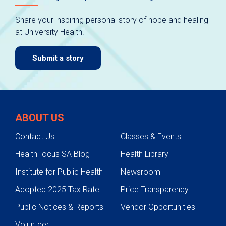
Share your inspiring personal story of hope and healing
at University Health.
Submit a story
ABOUT US
Contact Us
Classes & Events
HealthFocus SA Blog
Health Library
Institute for Public Health
Newsroom
Adopted 2025 Tax Rate
Price Transparency
Public Notices & Reports
Vendor Opportunities
Volunteer