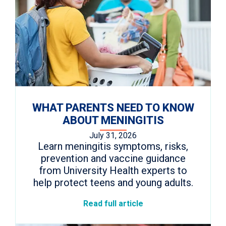
WHAT PARENTS NEED TO KNOW
ABOUT MENINGITIS
July 31, 2026
Learn meningitis symptoms, risks,
prevention and vaccine guidance
from University Health experts to
help protect teens and young adults.
Read full article