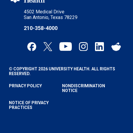
4502 Medical Drive
San Antonio, Texas 78229
210-358-4000
© COPYRIGHT 2026 UNIVERSITY HEALTH. ALL RIGHTS
RESERVED.
PRIVACY POLICY
NONDISCRIMINATION
NOTICE
NOTICE OF PRIVACY
PRACTICES