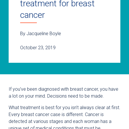
treatment for breast
cancer
By Jacqueline Boyle
October 23, 2019
If you’ve been diagnosed with breast cancer, you have
a lot on your mind. Decisions need to be made.
What treatment is best for you isn’t always clear at first.
Every breast cancer case is different. Cancer is
detected at various stages and each woman has a
unique set of medical conditions that must be