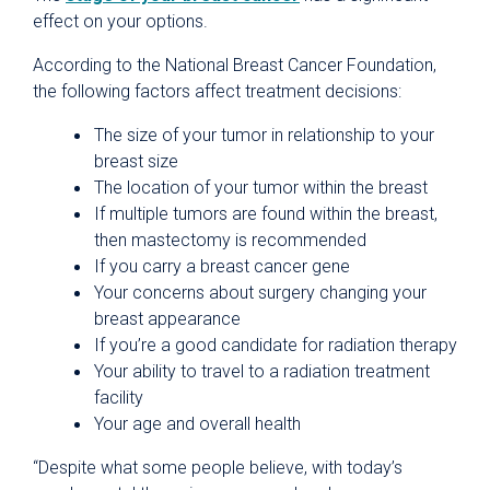
effect on your options.
According to the National Breast Cancer Foundation,
the following factors affect treatment decisions:
The size of your tumor in relationship to your
breast size
The location of your tumor within the breast
If multiple tumors are found within the breast,
then mastectomy is recommended
If you carry a breast cancer gene
Your concerns about surgery changing your
breast appearance
If you’re a good candidate for radiation therapy
Your ability to travel to a radiation treatment
facility
Your age and overall health
“Despite what some people believe, with today’s