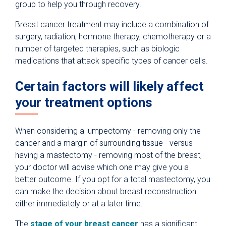
group to help you through recovery.
Breast cancer treatment may include a combination of
surgery, radiation, hormone therapy, chemotherapy or a
number of targeted therapies, such as biologic
medications that attack specific types of cancer cells.
Certain factors will likely affect
your treatment options
When considering a lumpectomy - removing only the
cancer and a margin of surrounding tissue - versus
having a mastectomy - removing most of the breast,
your doctor will advise which one may give you a
better outcome. If you opt for a total mastectomy, you
can make the decision about breast reconstruction
either immediately or at a later time.
The
stage of your breast cancer
has a significant