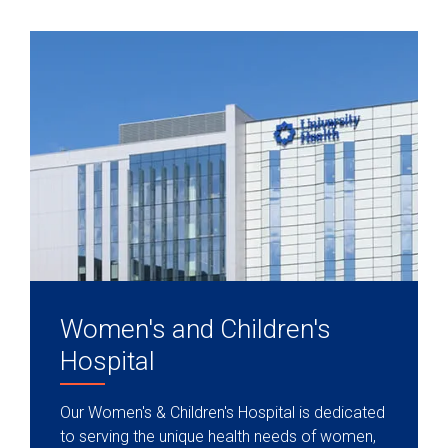
Women's and Children's
Hospital
Our Women's & Children's Hospital is dedicated
to serving the unique health needs of women,