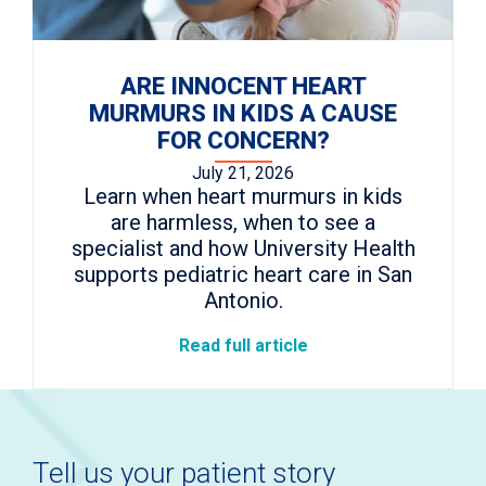
ARE INNOCENT HEART
MURMURS IN KIDS A CAUSE
FOR CONCERN?
July 21, 2026
Learn when heart murmurs in kids
are harmless, when to see a
specialist and how University Health
supports pediatric heart care in San
Antonio.
Read full article
Tell us your patient story