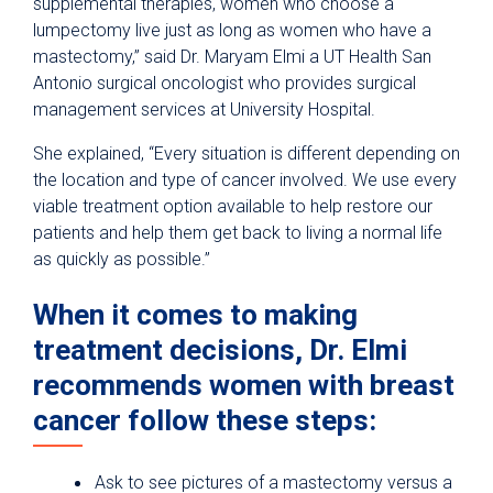
supplemental therapies, women who choose a
lumpectomy live just as long as women who have a
mastectomy,” said Dr. Maryam Elmi a UT Health San
Antonio surgical oncologist who provides surgical
management services at University Hospital.
She explained, “Every situation is different depending on
the location and type of cancer involved. We use every
viable treatment option available to help restore our
patients and help them get back to living a normal life
as quickly as possible.”
When it comes to making
treatment decisions, Dr. Elmi
recommends women with breast
cancer follow these steps:
Ask to see pictures of a mastectomy versus a