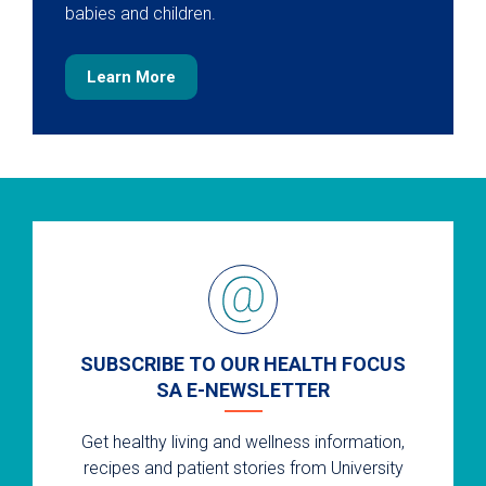
babies and children.
Learn More
SUBSCRIBE TO OUR HEALTH FOCUS
SA E-NEWSLETTER
Get healthy living and wellness information,
recipes and patient stories from University