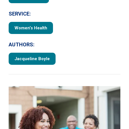
SERVICE:
Women’s Health
AUTHORS:
Jacqueline Boyle