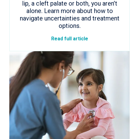
lip, a cleft palate or both, you aren’t
alone. Learn more about how to
navigate uncertainties and treatment
options.
Read full article