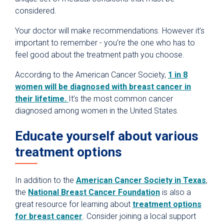
considered.
Your doctor will make recommendations. However it’s
important to remember - you’re the one who has to
feel good about the treatment path you choose.
According to the American Cancer Society,
1 in 8
women will be diagnosed with breast cancer in
their lifetime.
It’s the most common cancer
diagnosed among women in the United States.
Educate yourself about various
treatment options
In addition to the
American Cancer Society in Texas
,
the
National Breast Cancer Foundation
is also a
great resource for learning about
treatment options
for breast cancer
. Consider joining a local support