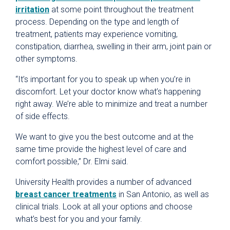
irritation
at some point throughout the treatment
process. Depending on the type and length of
treatment, patients may experience vomiting,
constipation, diarrhea, swelling in their arm, joint pain or
other symptoms.
“It’s important for you to speak up when you’re in
discomfort. Let your doctor know what’s happening
right away. We’re able to minimize and treat a number
of side effects.
We want to give you the best outcome and at the
same time provide the highest level of care and
comfort possible,” Dr. Elmi said.
University Health provides a number of advanced
breast cancer treatments
in San Antonio, as well as
clinical trials. Look at all your options and choose
what’s best for you and your family.