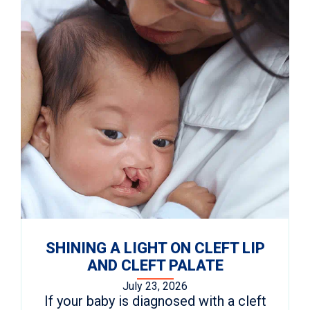
SHINING A LIGHT ON CLEFT LIP
AND CLEFT PALATE
July 23, 2026
If your baby is diagnosed with a cleft