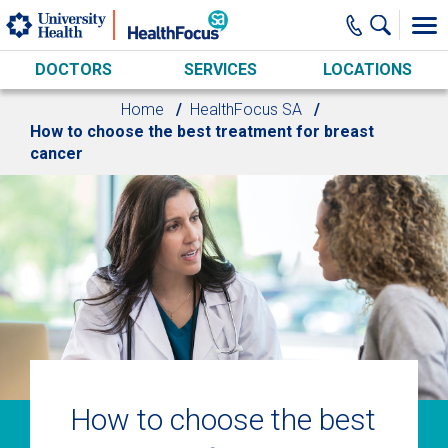
Skip to main content
DOCTORS
SERVICES
LOCATIONS
Home
HealthFocus SA
How to choose the best treatment for breast
cancer
How to choose the best