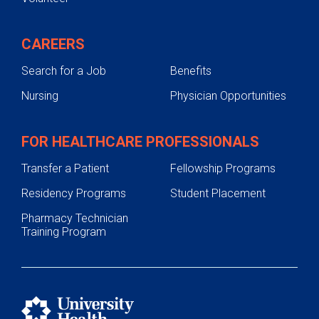
CAREERS
Search for a Job
Benefits
Nursing
Physician Opportunities
FOR HEALTHCARE PROFESSIONALS
Transfer a Patient
Fellowship Programs
Residency Programs
Student Placement
Pharmacy Technician
Training Program