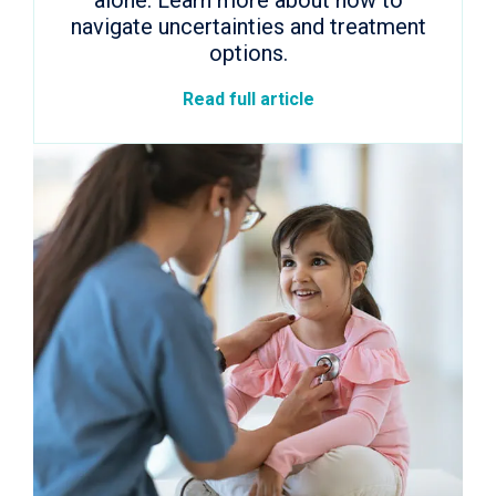
alone. Learn more about how to
navigate uncertainties and treatment
options.
Read full article