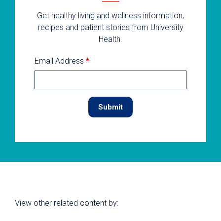
Get healthy living and wellness information,
recipes and patient stories from University
Health.
Email Address
*
View other related content by: