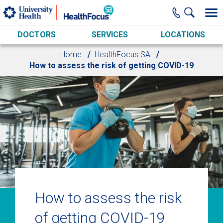
Skip to main content
DOCTORS
SERVICES
LOCATIONS
Home
HealthFocus SA
How to assess the risk of getting COVID-19
How to assess the risk
of getting COVID-19