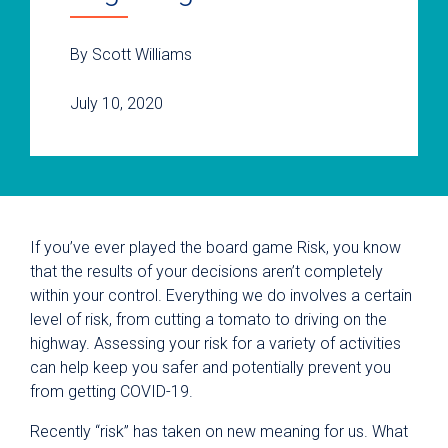
By Scott Williams
July 10, 2020
If you’ve ever played the board game Risk, you know
that the results of your decisions aren’t completely
within your control. Everything we do involves a certain
level of risk, from cutting a tomato to driving on the
highway. Assessing your risk for a variety of activities
can help keep you safer and potentially prevent you
from getting COVID-19.
Recently “risk” has taken on new meaning for us. What