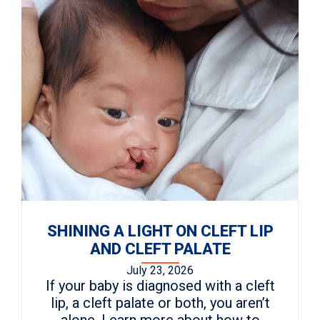
SHINING A LIGHT ON CLEFT LIP
AND CLEFT PALATE
July 23, 2026
If your baby is diagnosed with a cleft
lip, a cleft palate or both, you aren’t