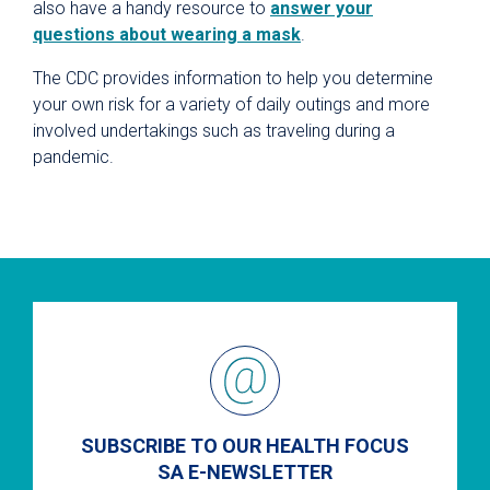
also have a handy resource to
answer your
questions about wearing a mask
.
The CDC provides information to
help you determine
your own risk for a variety of daily outings and more
involved undertakings such as traveling during a
pandemic.
SUBSCRIBE TO OUR HEALTH FOCUS
SA E-NEWSLETTER