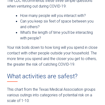
The CDC recommends these three simple questions
when venturing out during COVID-19:
How many people will you interact with?
Can you keep six feet of space between you
and others?
What’s the length of time you'll be interacting
with people?
Your risk boils down to how long will you spend in close
contact with other people outside your household. The
more time you spend and the closer you get to others,
the greater the risk of catching COVID-19.
What activities are safest?
This chart from the Texas Medical Association groups
various outings into categories of potential risk on a
scale of 1-10: