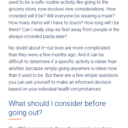
used to be a safe, routine activity, like going to the
grocery store, now involves new considerations. How
crowded will it be? Will everyone be wearing a mask?
How many items will I have to touch? How long will I be
there? Can I really stay six feet away from people in the
always-crowded pasta aisle?
No doubt about it—our lives are more complicated
than they were a few months ago. And it can be
difficult to determine if a specific activity is riskier than
another, because
simply going anywhere is riskier now
than it used to be. But there are a few simple questions
you can ask yourself to make an informed decision
based on your individual health circumstances.
What should I consider before
going out?