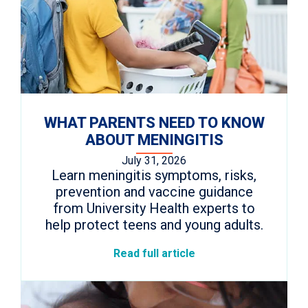
WHAT PARENTS NEED TO KNOW
ABOUT MENINGITIS
July 31, 2026
Learn meningitis symptoms, risks,
prevention and vaccine guidance
from University Health experts to
help protect teens and young adults.
Read full article