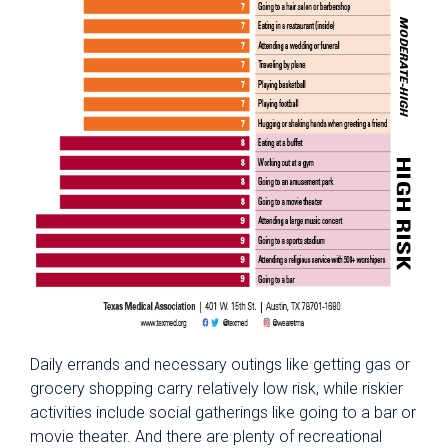
Daily errands and necessary outings like getting gas or
grocery shopping carry relatively low risk, while riskier
activities include social gatherings like going to a bar or
movie theater. And there are plenty of recreational