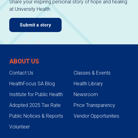
Share your inspiring personal story of hope and healing
at University Health.
Submit a story
ABOUT US
Contact Us
Classes & Events
HealthFocus SA Blog
Health Library
Institute for Public Health
Newsroom
Adopted 2025 Tax Rate
Price Transparency
Public Notices & Reports
Vendor Opportunities
Volunteer