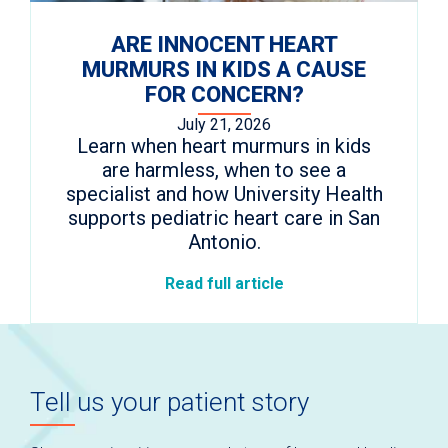
ARE INNOCENT HEART
MURMURS IN KIDS A CAUSE
FOR CONCERN?
July 21, 2026
Learn when heart murmurs in kids
are harmless, when to see a
specialist and how University Health
supports pediatric heart care in San
Antonio.
Read full article
Tell us your patient story