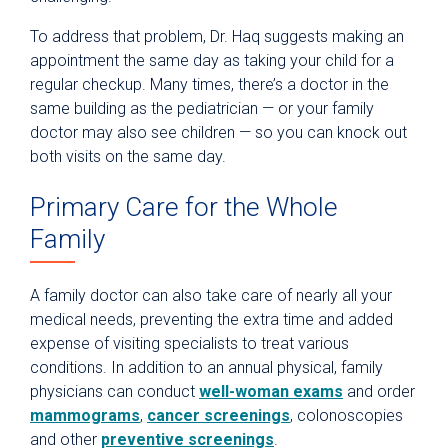
To address that problem, Dr. Haq suggests making an
appointment the same day as taking your child for a
regular checkup. Many times, there’s a doctor in the
same building as the pediatrician — or your family
doctor may also see children — so you can knock out
both visits on the same day.
Primary Care for the Whole
Family
A family doctor can also take care of nearly all your
medical needs, preventing the extra time and added
expense of visiting specialists to treat various
conditions. In addition to an annual physical, family
physicians can conduct
well-woman exams
and order
mammograms
,
cancer screenings
, colonoscopies
and other
preventive screenings
.