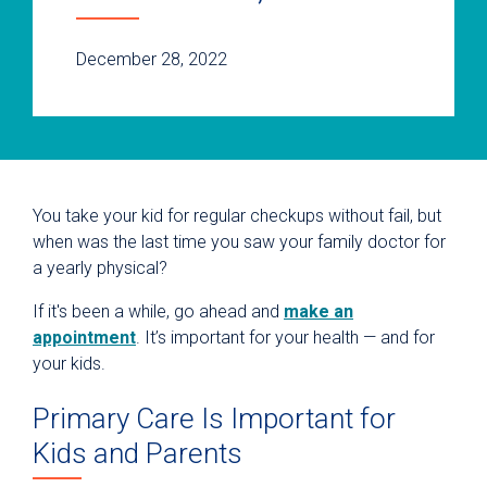
December 28, 2022
You take your kid for regular checkups without fail, but
when was the last time you saw your family doctor for
a yearly physical?
If it's been a while, go ahead and
make an
appointment
. It’s important for your health — and for
your kids.
Primary Care Is Important for
Kids and Parents