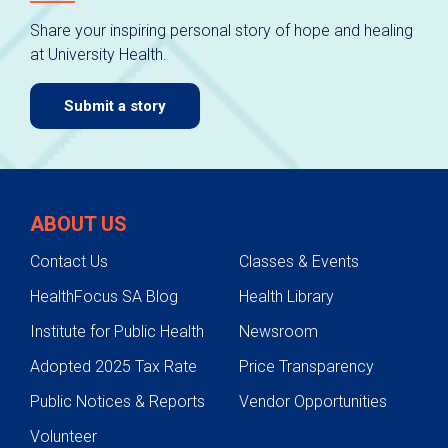
Share your inspiring personal story of hope and healing
at University Health.
Submit a story
ABOUT US
Contact Us
Classes & Events
HealthFocus SA Blog
Health Library
Institute for Public Health
Newsroom
Adopted 2025 Tax Rate
Price Transparency
Public Notices & Reports
Vendor Opportunities
Volunteer