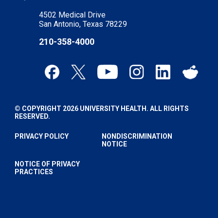
4502 Medical Drive
San Antonio, Texas 78229
210-358-4000
© COPYRIGHT 2026 UNIVERSITY HEALTH. ALL RIGHTS
RESERVED.
PRIVACY POLICY
NONDISCRIMINATION
NOTICE
NOTICE OF PRIVACY
PRACTICES