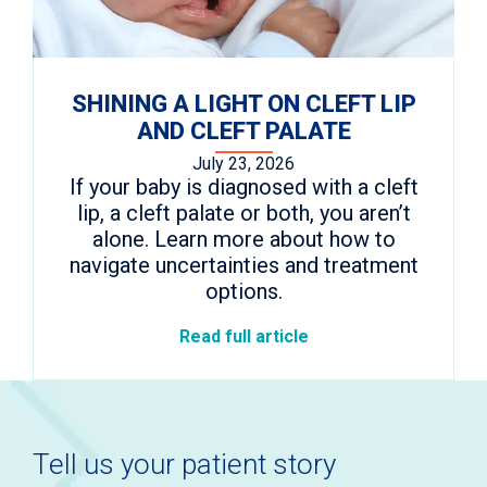
SHINING A LIGHT ON CLEFT LIP
AND CLEFT PALATE
July 23, 2026
If your baby is diagnosed with a cleft
lip, a cleft palate or both, you aren’t
alone. Learn more about how to
navigate uncertainties and treatment
options.
Read full article
Tell us your patient story