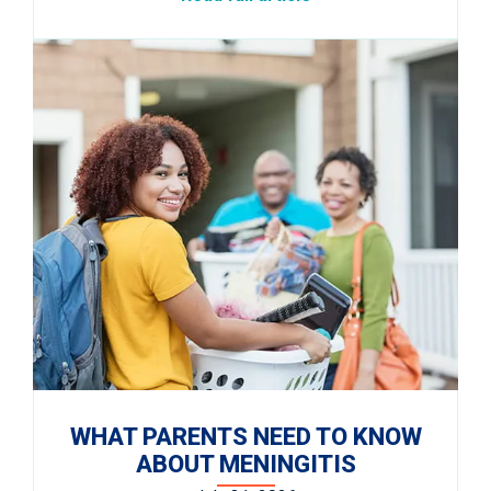
WHAT PARENTS NEED TO KNOW
ABOUT MENINGITIS