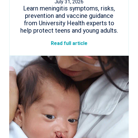
July 31, 2026
Learn meningitis symptoms, risks,
prevention and vaccine guidance
from University Health experts to
help protect teens and young adults.
Read full article