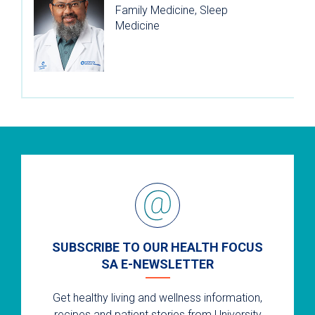
Family Medicine, Sleep
Medicine
SUBSCRIBE TO OUR HEALTH FOCUS
SA E-NEWSLETTER
Get healthy living and wellness information,
recipes and patient stories from University