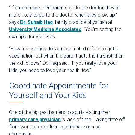
“If children see their parents go to the doctor, they’re
more likely to go to the doctor when they grow up,”
says
Dr. Suhaib Haq
, family practice physician at
University Medicine Associates
. “You’re setting the
example for your kids.
“How many times do you see a child refuse to get a
vaccination, but when the parent gets the flu shot, then
the kid follows,” Dr. Haq said. “If you really love your
kids, you need to love your health, too.”
Coordinate Appointments for
Yourself and Your Kids
One of the biggest barriers to adults visiting their
primary care physician
is lack of time. Taking time off
from work or coordinating childcare can be
challenging.