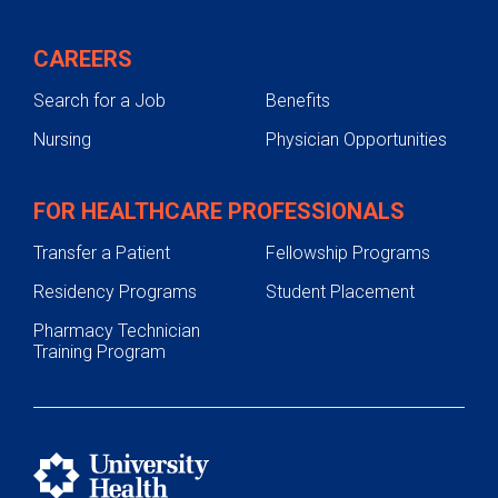
CAREERS
Search for a Job
Benefits
Nursing
Physician Opportunities
FOR HEALTHCARE PROFESSIONALS
Transfer a Patient
Fellowship Programs
Residency Programs
Student Placement
Pharmacy Technician
Training Program