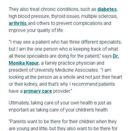
They also treat chronic conditions, such as
diabetes
,
high blood pressure, thyroid issues, multiple sclerosis,
arthritis
and others to prevent complications and
improve your quality of life.
“I may see a patient who has three different specialists,
but I am the one person who is keeping track of what
all these specialists are doing for the patient,” says
Dr.
Monika Kapur
, a family practice physician and
president of University Medicine Associates. “I am
looking at the person as a whole and not just their heart
or their kidney, and that’s why I recommend patients
have a
primary care
provider.”
Ultimately, taking care of your own health is just as
important as taking care of your children’s health.
“Parents want to be there for their children when they
are young and little, but they also want to be there for