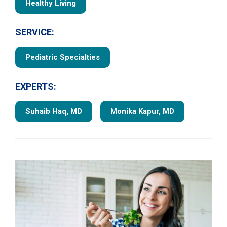
Healthy Living
SERVICE:
Pediatric Specialties
EXPERTS:
Suhaib Haq, MD
Monika Kapur, MD