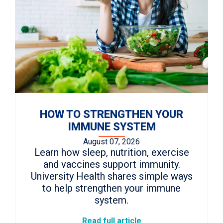
HOW TO STRENGTHEN YOUR
IMMUNE SYSTEM
August 07, 2026
Learn how sleep, nutrition, exercise
and vaccines support immunity.
University Health shares simple ways
to help strengthen your immune
system.
Read full article