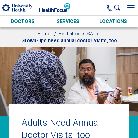
Skip to main content
DOCTORS
SERVICES
LOCATIONS
Home
HealthFocus SA
Grown-ups need annual doctor visits, too
Adults Need Annual
Doctor Visits, too