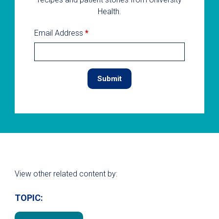
Health.
Email Address
*
View other related content by:
TOPIC: