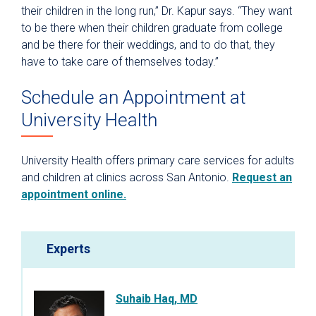
their children in the long run,” Dr. Kapur says. “They want
to be there when their children graduate from college
and be there for their weddings, and to do that, they
have to take care of themselves today.”
Schedule an Appointment at
University Health
University Health offers primary care services for adults
and children at clinics across San Antonio.
Request an
appointment online.
Experts
Suhaib Haq, MD