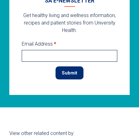
SA E-NEWSLETTER
Get healthy living and wellness information,
recipes and patient stories from University
Health.
Email Address
*
View other related content by: