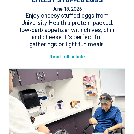
CHEESY STUFFED EGGS
June 18, 2026
Enjoy cheesy stuffed eggs from
University Health a protein-packed,
low-carb appetizer with chives, chili
and cheese. It’s perfect for
gatherings or light fun meals.
Read full article