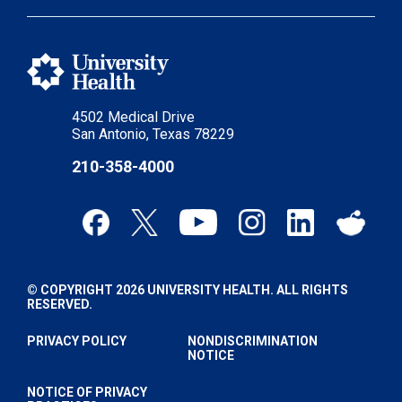
4502 Medical Drive
San Antonio, Texas 78229
210-358-4000
© COPYRIGHT 2026 UNIVERSITY HEALTH. ALL RIGHTS
RESERVED.
PRIVACY POLICY
NONDISCRIMINATION
NOTICE
NOTICE OF PRIVACY