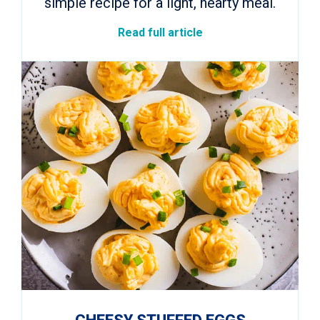
simple recipe for a light, hearty meal.
Read full article