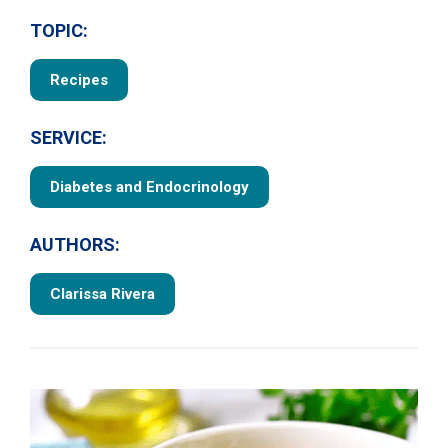
TOPIC:
Recipes
SERVICE:
Diabetes and Endocrinology
AUTHORS:
Clarissa Rivera