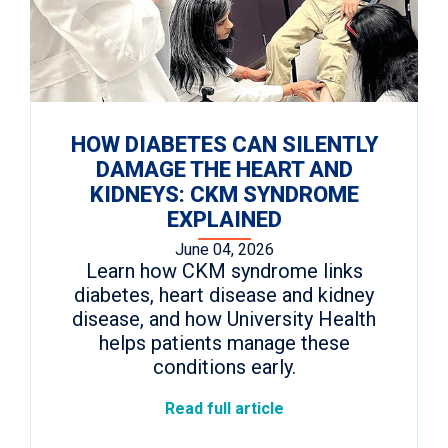
HOW DIABETES CAN SILENTLY
DAMAGE THE HEART AND
KIDNEYS: CKM SYNDROME
EXPLAINED
June 04, 2026
Learn how CKM syndrome links
diabetes, heart disease and kidney
disease, and how University Health
helps patients manage these
conditions early.
Read full article