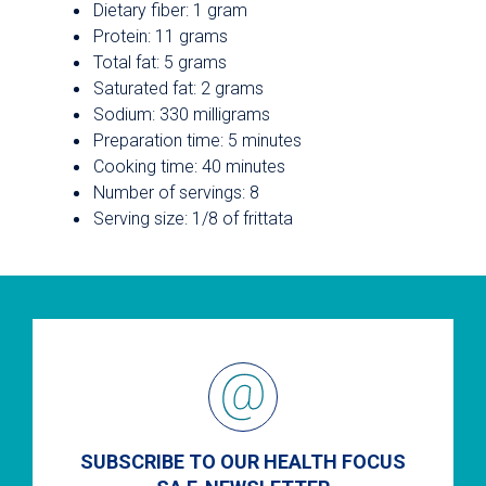
Dietary fiber: 1 gram
Protein: 11 grams
Total fat: 5 grams
Saturated fat: 2 grams
Sodium: 330 milligrams
Preparation time: 5 minutes
Cooking time: 40 minutes
Number of servings: 8
Serving size: 1/8 of frittata
SUBSCRIBE TO OUR HEALTH FOCUS