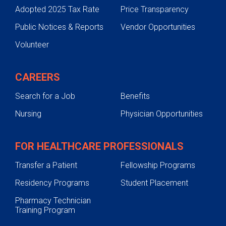
Adopted 2025 Tax Rate
Price Transparency
Public Notices & Reports
Vendor Opportunities
Volunteer
CAREERS
Search for a Job
Benefits
Nursing
Physician Opportunities
FOR HEALTHCARE PROFESSIONALS
Transfer a Patient
Fellowship Programs
Residency Programs
Student Placement
Pharmacy Technician
Training Program