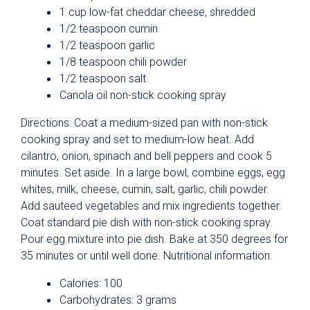
1 cup low-fat cheddar cheese, shredded
1/2 teaspoon cumin
1/2 teaspoon garlic
1/8 teaspoon chili powder
1/2 teaspoon salt
Canola oil non-stick cooking spray
Directions: Coat a medium-sized pan with non-stick
cooking spray and set to medium-low heat. Add
cilantro, onion, spinach and bell peppers and cook 5
minutes. Set aside. In a large bowl, combine eggs, egg
whites, milk, cheese, cumin, salt, garlic, chili powder.
Add sauteed vegetables and mix ingredients together.
Coat standard pie dish with non-stick cooking spray.
Pour egg mixture into pie dish. Bake at 350 degrees for
35 minutes or until well done. Nutritional information:
Calories: 100
Carbohydrates: 3 grams