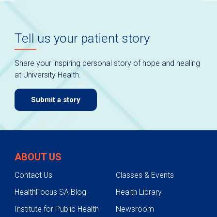
Tell us your patient story
Share your inspiring personal story of hope and healing
at University Health.
Submit a story
ABOUT US
Contact Us
Classes & Events
HealthFocus SA Blog
Health Library
Institute for Public Health
Newsroom