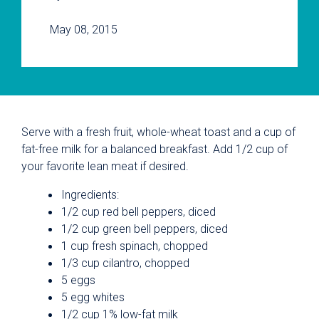
May 08, 2015
Serve with a fresh fruit, whole-wheat toast and a cup of
fat-free milk for a balanced breakfast. Add 1/2 cup of
your favorite lean meat if desired.
Ingredients:
1/2 cup red bell peppers, diced
1/2 cup green bell peppers, diced
1 cup fresh spinach, chopped
1/3 cup cilantro, chopped
5 eggs
5 egg whites
1/2 cup 1% low-fat milk