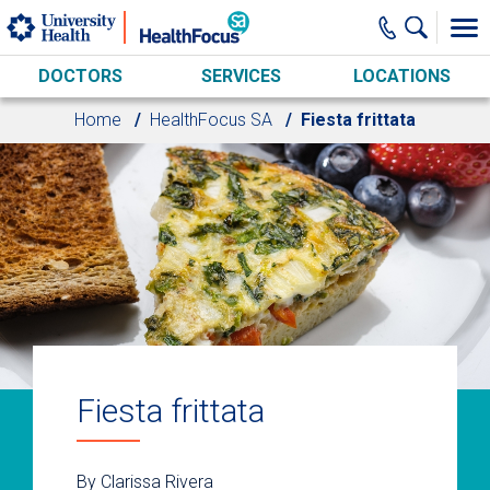
Skip to main content
DOCTORS
SERVICES
LOCATIONS
Home
HealthFocus SA
Fiesta frittata
Fiesta frittata
By Clarissa Rivera