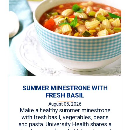
SUMMER MINESTRONE WITH
FRESH BASIL
August 05, 2026
Make a healthy summer minestrone
with fresh basil, vegetables, beans
and pasta. University Health shares a