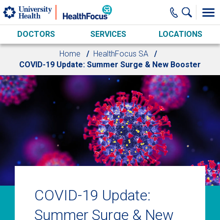
Skip to main content
DOCTORS
SERVICES
LOCATIONS
Home
HealthFocus SA
COVID-19 Update: Summer Surge & New Booster
COVID-19 Update:
Summer Surge & New