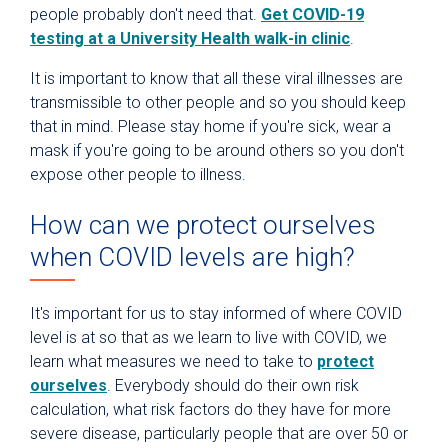
people probably don't need that.
Get COVID-19
testing at a University Health walk-in clinic
.
It is important to know that all these viral illnesses are
transmissible to other people and so you should keep
that in mind. Please stay home if you're sick, wear a
mask if you're going to be around others so you don't
expose other people to illness.
How can we protect ourselves
when COVID levels are high?
It's important for us to stay informed of where COVID
level is at so that as we learn to live with COVID, we
learn what measures we need to take to
protect
ourselves
. Everybody should do their own risk
calculation, what risk factors do they have for more
severe disease, particularly people that are over 50 or