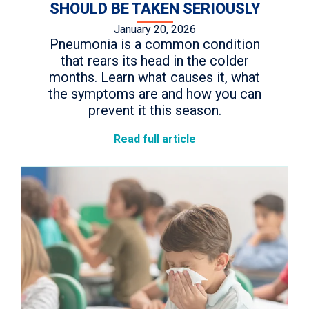
SHOULD BE TAKEN SERIOUSLY
January 20, 2026
Pneumonia is a common condition
that rears its head in the colder
months. Learn what causes it, what
the symptoms are and how you can
prevent it this season.
Read full article