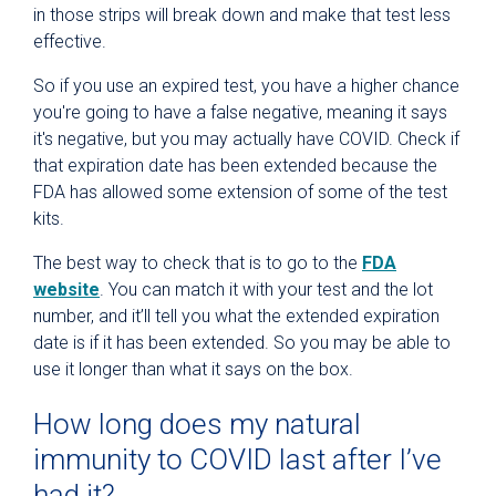
in those strips will break down and make that test less
effective.
So if you use an expired test, you have a higher chance
you're going to have a false negative, meaning it says
it's negative, but you may actually have COVID. Check if
that expiration date has been extended because the
FDA has allowed some extension of some of the test
kits.
The best way to check that is to go to the
FDA
website
. You can match it with your test and the lot
number, and it’ll tell you what the extended expiration
date is if it has been extended. So you may be able to
use it longer than what it says on the box.
How long does my natural
immunity to COVID last after I’ve
had it?