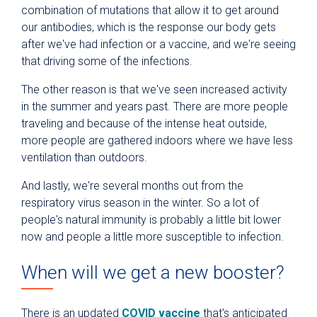
combination of mutations that allow it to get around
our antibodies, which is the response our body gets
after we've had infection or a vaccine, and we're seeing
that driving some of the infections.
The other reason is that we've seen increased activity
in the summer and years past. There are more people
traveling and because of the intense heat outside,
more people are gathered indoors where we have less
ventilation than outdoors.
And lastly, we're several months out from the
respiratory virus season in the winter. So a lot of
people's natural immunity is probably a little bit lower
now and people a little more susceptible to infection.
When will we get a new booster?
There is an updated
COVID vaccine
that's anticipated