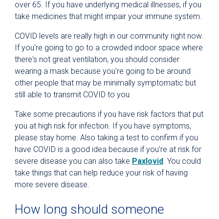
over 65. If you have underlying medical illnesses, if you
take medicines that might impair your immune system.
COVID levels are really high in our community right now.
If you're going to go to a crowded indoor space where
there's not great ventilation, you should consider
wearing a mask because you're going to be around
other people that may be minimally symptomatic but
still able to transmit COVID to you.
Take some precautions if you have risk factors that put
you at high risk for infection. If you have symptoms,
please stay home. Also taking a test to confirm if you
have COVID is a good idea because if you're at risk for
severe disease you can also take
Paxlovid
. You could
take things that can help reduce your risk of having
more severe disease.
How long should someone