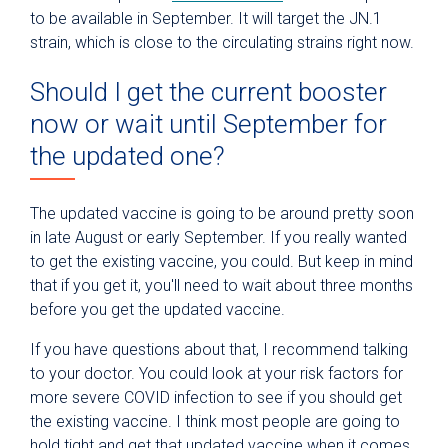
to be available in September. It will target the JN.1
strain, which is close to the circulating strains right now.
Should I get the current booster
now or wait until September for
the updated one?
The updated vaccine is going to be around pretty soon
in late August or early September. If you really wanted
to get the existing vaccine, you could. But keep in mind
that if you get it, you'll need to wait about three months
before you get the updated vaccine.
If you have questions about that, I recommend talking
to your doctor. You could look at your risk factors for
more severe COVID infection to see if you should get
the existing vaccine. I think most people are going to
hold tight and get that updated vaccine when it comes