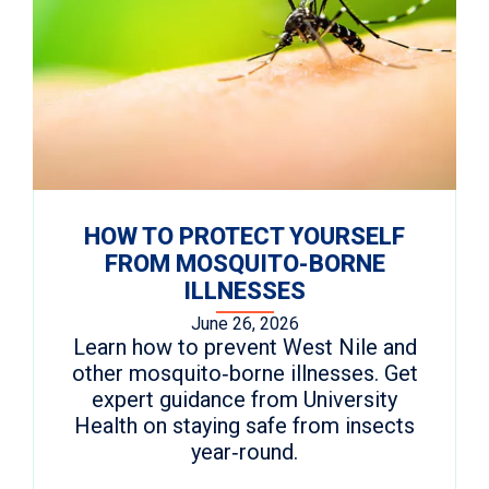
HOW TO PROTECT YOURSELF
FROM MOSQUITO-BORNE
ILLNESSES
June 26, 2026
Learn how to prevent West Nile and
other mosquito‑borne illnesses. Get
expert guidance from University
Health on staying safe from insects
year‑round.