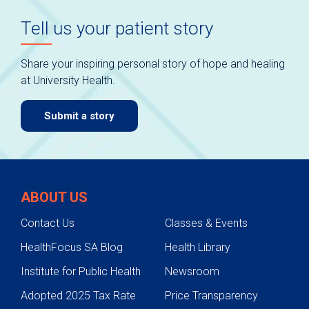
Tell us your patient story
Share your inspiring personal story of hope and healing
at University Health.
Submit a story
ABOUT US
Contact Us
Classes & Events
HealthFocus SA Blog
Health Library
Institute for Public Health
Newsroom
Adopted 2025 Tax Rate
Price Transparency