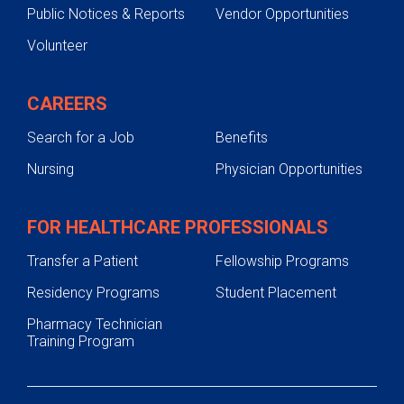
Public Notices & Reports
Vendor Opportunities
Volunteer
CAREERS
Search for a Job
Benefits
Nursing
Physician Opportunities
FOR HEALTHCARE PROFESSIONALS
Transfer a Patient
Fellowship Programs
Residency Programs
Student Placement
Pharmacy Technician
Training Program