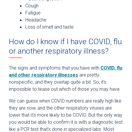
Cough
Fatigue
Headache
Loss of smell and taste
How do I know if I have COVID, flu
or another respiratory illness?
The signs and symptoms that you have with
COVID, flu
and other respiratory illnesses
are pretty
nonspecific, and they overlap quite a bit. So, it's
impossible to tease out which of those you may have.
We can guess when COVID numbers are really high like
they are now, and the other respiratory viruses are
lower that it's more likely to be COVID. But the only way
you would be able to confirm it is with a diagnostic test
like a PCR test that's done in specialized labs. Most