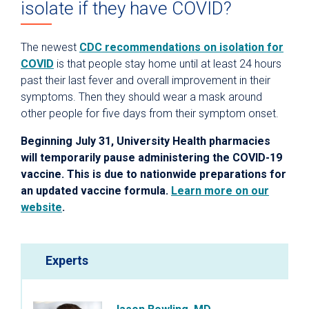
isolate if they have COVID?
The newest
CDC recommendations on isolation for
COVID
is that people stay home until at least 24 hours
past their last fever and overall improvement in their
symptoms. Then they should wear a mask around
other people for five days from their symptom onset.
Beginning July 31, University Health pharmacies
will temporarily pause administering the COVID-19
vaccine. This is due to nationwide preparations for
an updated vaccine formula.
Learn more on our
website
.
Experts