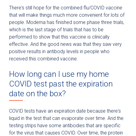
There's still hope for the combined flu/COVID vaccine
that will make things much more convenient for lots of
people. Moderna has finished some phase three trials,
which is the last stage of trials that has to be
performed to show that this vaccine is clinically
effective. And the good news was that they saw very
positive results in antibody levels in people who
received this combined vaccine.
How long can I use my home
COVID test past the expiration
date on the box?
COVID tests have an expiration date because there's
liquid in the test that can evaporate over time. And the
testing strips have some antibodies that are specific
for the virus that causes COVID. Over time, the protein