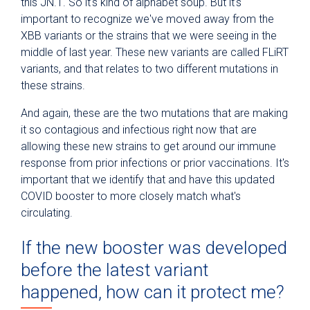
this JN.1. So it's kind of alphabet soup. But it's
important to recognize we've moved away from the
XBB variants or the strains that we were seeing in the
middle of last year. These new variants are called FLiRT
variants, and that relates to two different mutations in
these strains.
And again, these are the two mutations that are making
it so contagious and infectious right now that are
allowing these new strains to get around our immune
response from prior infections or prior vaccinations. It's
important that we identify that and have this updated
COVID booster to more closely match what's
circulating.
If the new booster was developed
before the latest variant
happened, how can it protect me?