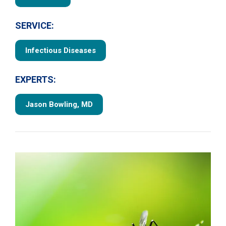
SERVICE:
Infectious Diseases
EXPERTS:
Jason Bowling, MD