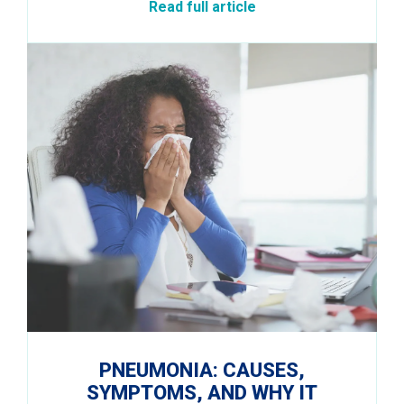
Read full article
PNEUMONIA: CAUSES,
SYMPTOMS, AND WHY IT