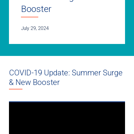
Booster
July 29, 2024
COVID-19 Update: Summer Surge
& New Booster