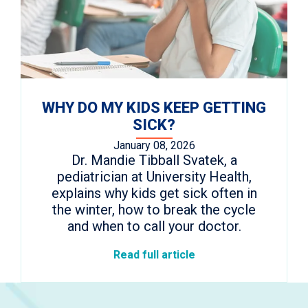
WHY DO MY KIDS KEEP GETTING
SICK?
January 08, 2026
Dr. Mandie Tibball Svatek, a
pediatrician at University Health,
explains why kids get sick often in
the winter, how to break the cycle
and when to call your doctor.
Read full article