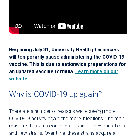
Beginning July 31, University Health pharmacies
will temporarily pause administering the COVID-19
vaccine. This is due to nationwide preparations for
an updated vaccine formula.
Learn more on our
website
.
Why is COVID-19 up again?
There are a number of reasons we're seeing more
COVID-19 activity again and more infections. The main
reason is this virus continues to spin off new mutations
and new strains. Over time, these strains acquire a