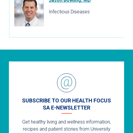
Jason Bowling, MD
Infectious Diseases
SUBSCRIBE TO OUR HEALTH FOCUS
SA E-NEWSLETTER
Get healthy living and wellness information,
recipes and patient stories from University