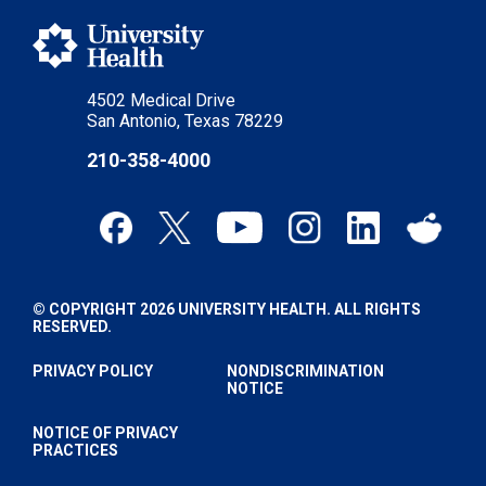
4502 Medical Drive
San Antonio, Texas 78229
210-358-4000
© COPYRIGHT 2026 UNIVERSITY HEALTH. ALL RIGHTS
RESERVED.
PRIVACY POLICY
NONDISCRIMINATION
NOTICE
NOTICE OF PRIVACY
PRACTICES