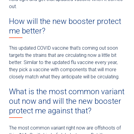
out.
How will the new booster protect
me better?
This updated COVID vaccine that's coming out soon
targets the strains that are circulating now a little bit
better. Similar to the updated flu vaccine every year,
they pick a vaccine with components that will more
closely match what they anticipate will be circulating.
What is the most common variant
out now and will the new booster
protect me against that?
The most common variant right now are offshoots of