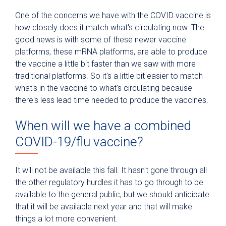
One of the concerns we have with the COVID vaccine is
how closely does it match what's circulating now. The
good news is with some of these newer vaccine
platforms, these mRNA platforms, are able to produce
the vaccine a little bit faster than we saw with more
traditional platforms. So it's a little bit easier to match
what's in the vaccine to what's circulating because
there's less lead time needed to produce the vaccines.
When will we have a combined
COVID-19/flu vaccine?
It will not be available this fall. It hasn't gone through all
the other regulatory hurdles it has to go through to be
available to the general public, but we should anticipate
that it will be available next year and that will make
things a lot more convenient.