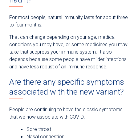
For most people, natural immunity lasts for about three
to four months.
That can change depending on your age, medical
conditions you may have, or some medicines you may
take that suppress your immune system. It also
depends because some people have milder infections
and have less robust of an immune response.
Are there any specific symptoms
associated with the new variant?
People are continuing to have the classic symptoms
that we now associate with COVID:
Sore throat
Nasal congestion