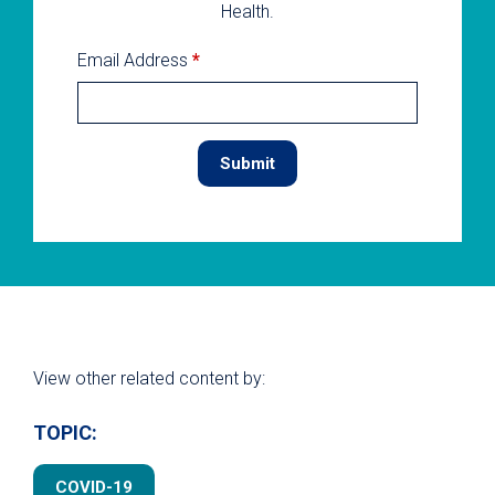
Health.
Email Address
*
View other related content by:
TOPIC:
COVID-19