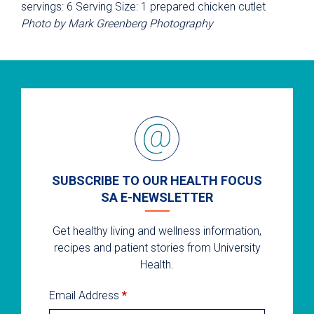
servings: 6 Serving Size: 1 prepared chicken cutlet
Photo by Mark Greenberg Photography
SUBSCRIBE TO OUR HEALTH FOCUS
SA E-NEWSLETTER
Get healthy living and wellness information,
recipes and patient stories from University
Health.
Email Address
*