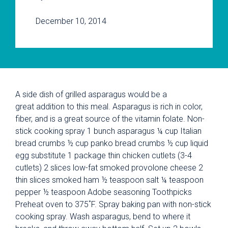
December 10, 2014
A side dish of grilled asparagus would be a
great addition to this meal. Asparagus is rich in color,
fiber, and is a great source of the vitamin folate. Non-
stick cooking spray 1 bunch asparagus ¼ cup Italian
bread crumbs ½ cup panko bread crumbs ½ cup liquid
egg substitute 1 package thin chicken cutlets (3-4
cutlets) 2 slices low-fat smoked provolone cheese 2
thin slices smoked ham ½ teaspoon salt ¼ teaspoon
pepper ½ teaspoon Adobe seasoning Toothpicks
Preheat oven to 375˚F. Spray baking pan with non-stick
cooking spray. Wash asparagus, bend to where it