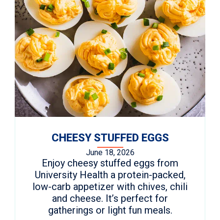
CHEESY STUFFED EGGS
June 18, 2026
Enjoy cheesy stuffed eggs from
University Health a protein-packed,
low-carb appetizer with chives, chili
and cheese. It’s perfect for
gatherings or light fun meals.