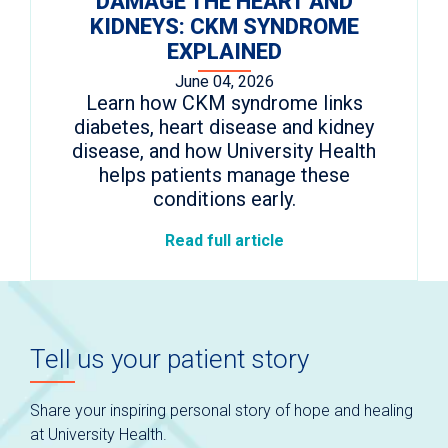
DAMAGE THE HEART AND
KIDNEYS: CKM SYNDROME
EXPLAINED
June 04, 2026
Learn how CKM syndrome links
diabetes, heart disease and kidney
disease, and how University Health
helps patients manage these
conditions early.
Read full article
Tell us your patient story
Share your inspiring personal story of hope and healing
at University Health.