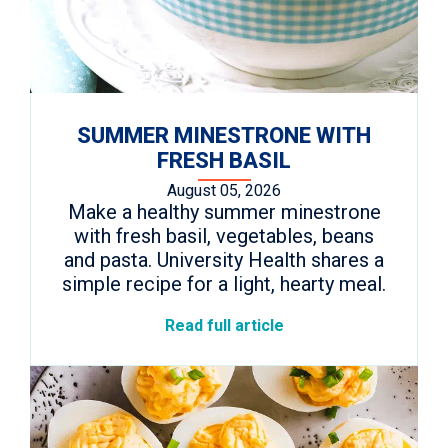
SUMMER MINESTRONE WITH
FRESH BASIL
August 05, 2026
Make a healthy summer minestrone
with fresh basil, vegetables, beans
and pasta. University Health shares a
simple recipe for a light, hearty meal.
Read full article