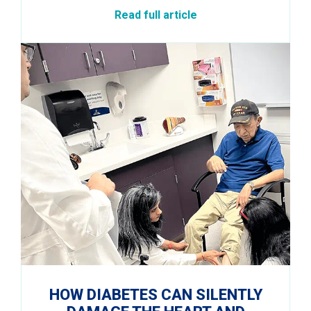
Read full article
HOW DIABETES CAN SILENTLY