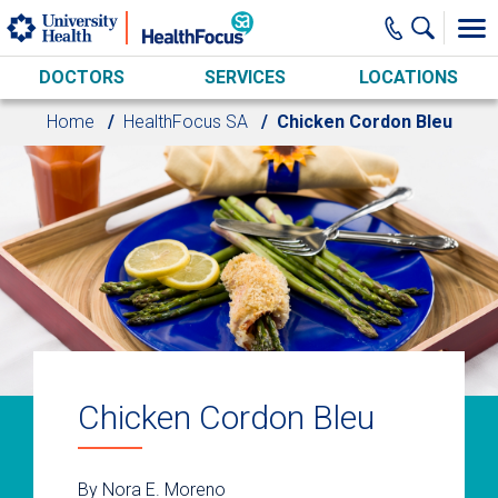
Skip to main content
DOCTORS
SERVICES
LOCATIONS
Home
HealthFocus SA
Chicken Cordon Bleu
Chicken Cordon Bleu
By Nora E. Moreno