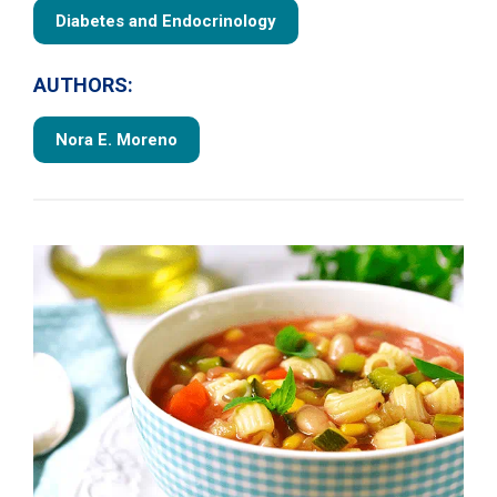
Diabetes and Endocrinology
AUTHORS:
Nora E. Moreno