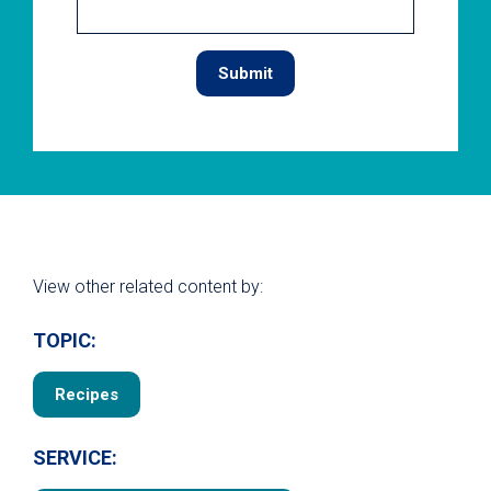
View other related content by:
TOPIC:
Recipes
SERVICE: