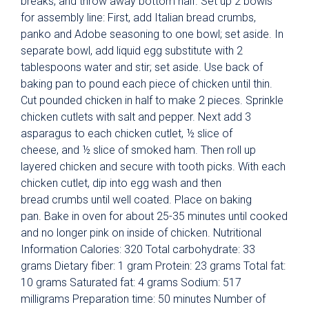
breaks, and throw away bottom half. Set up 2 bowls
for assembly line: First, add Italian bread crumbs,
panko and Adobe seasoning to one bowl; set aside. In
separate bowl, add liquid egg substitute with 2
tablespoons water and stir; set aside. Use back of
baking pan to pound each piece of chicken until thin.
Cut pounded chicken in half to make 2 pieces. Sprinkle
chicken cutlets with salt and pepper. Next add 3
asparagus to each chicken cutlet, ½ slice of
cheese, and ½ slice of smoked ham. Then roll up
layered chicken and secure with tooth picks. With each
chicken cutlet, dip into egg wash and then
bread crumbs until well coated. Place on baking
pan. Bake in oven for about 25-35 minutes until cooked
and no longer pink on inside of chicken. Nutritional
Information Calories: 320 Total carbohydrate: 33
grams Dietary fiber: 1 gram Protein: 23 grams Total fat:
10 grams Saturated fat: 4 grams Sodium: 517
milligrams Preparation time: 50 minutes Number of