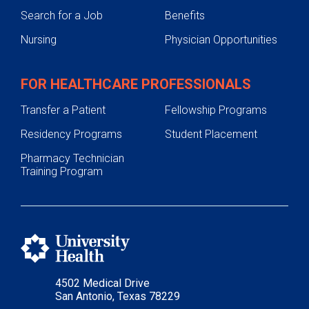
Search for a Job
Benefits
Nursing
Physician Opportunities
FOR HEALTHCARE PROFESSIONALS
Transfer a Patient
Fellowship Programs
Residency Programs
Student Placement
Pharmacy Technician
Training Program
4502 Medical Drive
San Antonio, Texas 78229