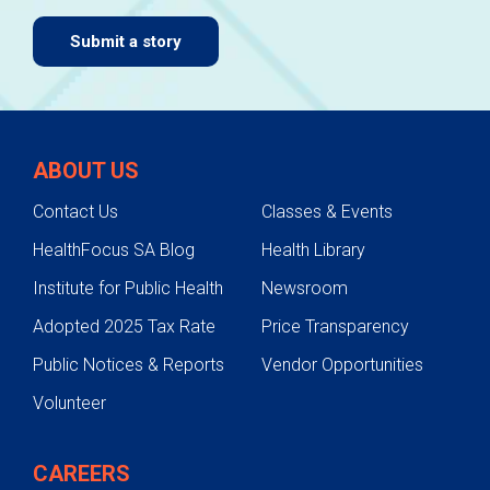
Submit a story
ABOUT US
Contact Us
Classes & Events
HealthFocus SA Blog
Health Library
Institute for Public Health
Newsroom
Adopted 2025 Tax Rate
Price Transparency
Public Notices & Reports
Vendor Opportunities
Volunteer
CAREERS