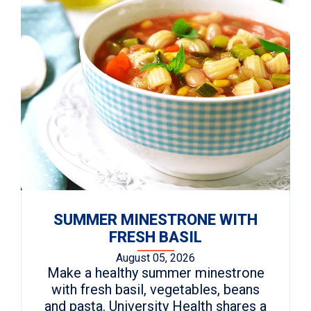
SUMMER MINESTRONE WITH
FRESH BASIL
August 05, 2026
Make a healthy summer minestrone
with fresh basil, vegetables, beans
and pasta. University Health shares a