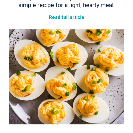
simple recipe for a light, hearty meal.
Read full article