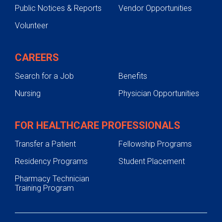
Public Notices & Reports
Vendor Opportunities
Volunteer
CAREERS
Search for a Job
Benefits
Nursing
Physician Opportunities
FOR HEALTHCARE PROFESSIONALS
Transfer a Patient
Fellowship Programs
Residency Programs
Student Placement
Pharmacy Technician
Training Program