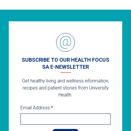
SUBSCRIBE TO OUR HEALTH FOCUS
SA E-NEWSLETTER
Get healthy living and wellness information,
recipes and patient stories from University
Health.
Email Address
*