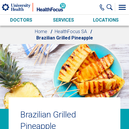
Skip to main content
DOCTORS
SERVICES
LOCATIONS
Home
HealthFocus SA
Brazilian Grilled Pineapple
Brazilian Grilled
Pineapple