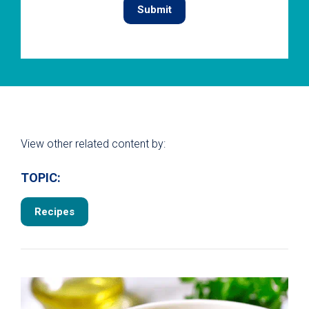
View other related content by:
TOPIC:
Recipes