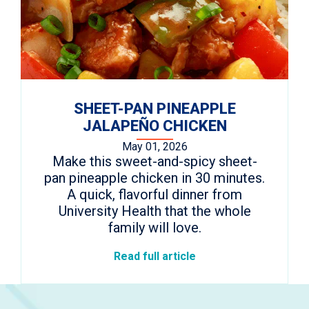
SHEET-PAN PINEAPPLE
JALAPEÑO CHICKEN
May 01, 2026
Make this sweet-and-spicy sheet-
pan pineapple chicken in 30 minutes.
A quick, flavorful dinner from
University Health that the whole
family will love.
Read full article