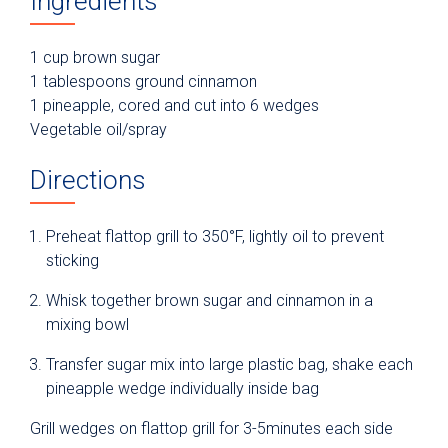
Ingredients
1 cup brown sugar
1 tablespoons ground cinnamon
1 pineapple, cored and cut into 6 wedges
Vegetable oil/spray
Directions
Preheat flattop grill to 350°F, lightly oil to prevent
sticking
Whisk together brown sugar and cinnamon in a
mixing bowl
Transfer sugar mix into large plastic bag, shake each
pineapple wedge individually inside bag
Grill wedges on flattop grill for 3-5minutes each side