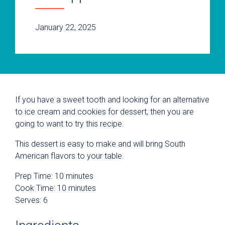
January 22, 2025
If you have a sweet tooth and looking for an alternative
to ice cream and cookies for dessert, then you are
going to want to try this recipe.
This dessert is easy to make and will bring South
American flavors to your table.
Prep Time: 10 minutes
Cook Time: 10 minutes
Serves: 6