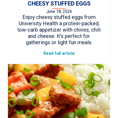
CHEESY STUFFED EGGS
June 18, 2026
Enjoy cheesy stuffed eggs from
University Health a protein-packed,
low-carb appetizer with chives, chili
and cheese. It’s perfect for
gatherings or light fun meals.
Read full article