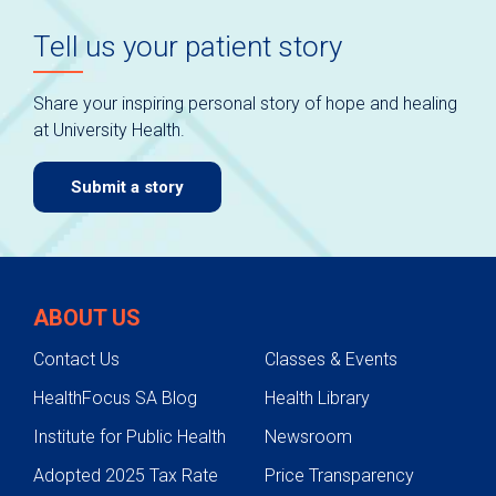
Tell us your patient story
Share your inspiring personal story of hope and healing
at University Health.
Submit a story
ABOUT US
Contact Us
Classes & Events
HealthFocus SA Blog
Health Library
Institute for Public Health
Newsroom
Adopted 2025 Tax Rate
Price Transparency