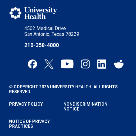
4502 Medical Drive
San Antonio, Texas 78229
210-358-4000
© COPYRIGHT 2026 UNIVERSITY HEALTH. ALL RIGHTS
RESERVED.
PRIVACY POLICY
NONDISCRIMINATION
NOTICE
NOTICE OF PRIVACY
PRACTICES