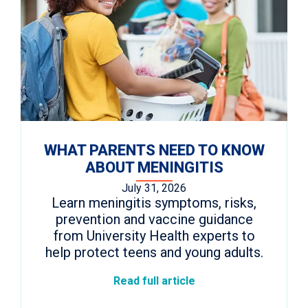
WHAT PARENTS NEED TO KNOW
ABOUT MENINGITIS
July 31, 2026
Learn meningitis symptoms, risks,
prevention and vaccine guidance
from University Health experts to
help protect teens and young adults.
Read full article