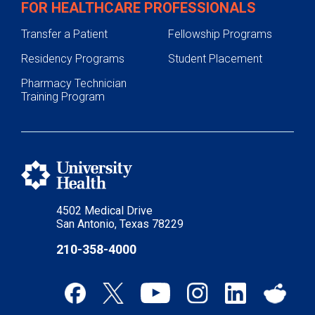
FOR HEALTHCARE PROFESSIONALS
Transfer a Patient
Fellowship Programs
Residency Programs
Student Placement
Pharmacy Technician
Training Program
4502 Medical Drive
San Antonio, Texas 78229
210-358-4000