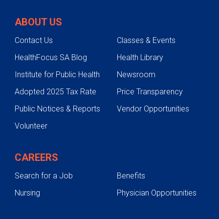
ABOUT US
Contact Us
Classes & Events
HealthFocus SA Blog
Health Library
Institute for Public Health
Newsroom
Adopted 2025 Tax Rate
Price Transparency
Public Notices & Reports
Vendor Opportunities
Volunteer
CAREERS
Search for a Job
Benefits
Nursing
Physician Opportunities