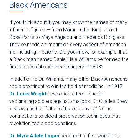
Black Americans
If you think about it, you may know the names of many
influential figures — from Martin Luther King Jr. and
Rosa Parks to Maya Angelou and Frederick Douglass.
They’ve made an imprint on every aspect of American
life, including medicine. Did you know, for example, that
a Black man named Daniel Hale Williams performed the
first successful open-heart surgery in 1893?
In addition to Dr. Williams, many other Black Americans
had a prominent role in the field of medicine. In 1917,
Dr. Louis Wright
developed a technique for
vaccinating soldiers against smallpox. Dr. Charles Drew
is known as the “father of blood banking” for his
contributions to blood preservation techniques that
revolutionized blood donations.
Dr. Myra Adele Logan
became the first woman to