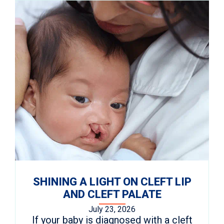
SHINING A LIGHT ON CLEFT LIP
AND CLEFT PALATE
July 23, 2026
If your baby is diagnosed with a cleft