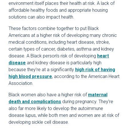
environment itself places their health at risk. A lack of
affordable healthy foods and appropriate housing
solutions can also impact health.
These factors combine together to put Black
Americans at a higher risk of developing many chronic
medical conditions, including heart disease, stroke,
certain types of cancer, diabetes, asthma and kidney
disease. A Black person’s risk of developing
heart
disease
and kidney disease is particularly high
because they’re at a significantly
high risk of having
high blood pressure
, according to the American Heart
Association.
Black women also have a higher risk of
maternal
death and complications
during pregnancy. They’re
also far more likely to develop the autoimmune
disease lupus, while both men and women are at risk of
developing sickle cell disease.