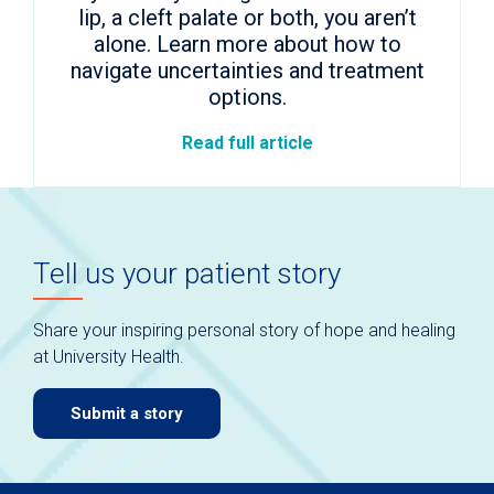
lip, a cleft palate or both, you aren’t
alone. Learn more about how to
navigate uncertainties and treatment
options.
Read full article
Tell us your patient story
Share your inspiring personal story of hope and healing
at University Health.
Submit a story