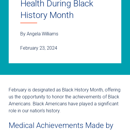
Health During Black
History Month
By Angela Williams
February 23, 2024
February is designated as Black History Month, offering
us the opportunity to honor the achievements of Black
Americans. Black Americans have played a significant
role in our nation’s history.
Medical Achievements Made by