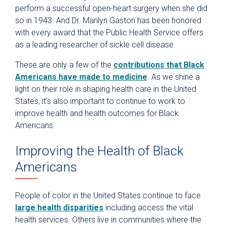
perform a successful open-heart surgery when she did
so in 1943. And Dr. Marilyn Gaston has been honored
with every award that the Public Health Service offers
as a leading researcher of sickle cell disease.
These are only a few of the
contributions that Black
Americans have made to medicine
. As we shine a
light on their role in shaping health care in the United
States, it’s also important to continue to work to
improve health and health outcomes for Black
Americans.
Improving the Health of Black
Americans
People of color in the United States continue to face
large health disparities
including access the vital
health services. Others live in communities where the