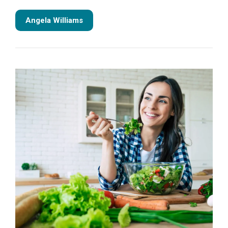
Angela Williams