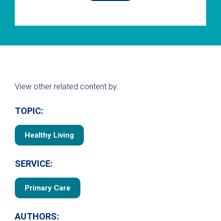
View other related content by:
TOPIC:
Healthy Living
SERVICE:
Primary Care
AUTHORS: