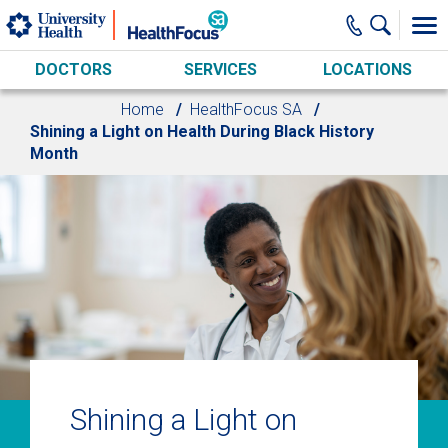
Skip to main content
DOCTORS
SERVICES
LOCATIONS
Home
HealthFocus SA
Shining a Light on Health During Black History
Month
Shining a Light on