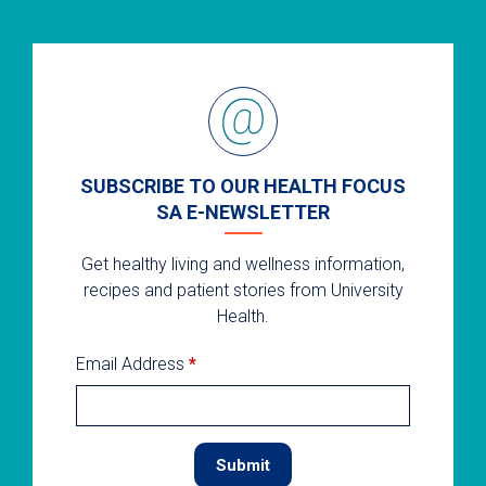
SUBSCRIBE TO OUR HEALTH FOCUS
SA E-NEWSLETTER
Get healthy living and wellness information,
recipes and patient stories from University
Health.
Email Address
*