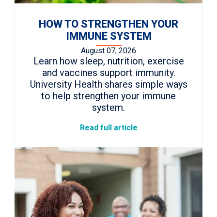
HOW TO STRENGTHEN YOUR
IMMUNE SYSTEM
August 07, 2026
Learn how sleep, nutrition, exercise
and vaccines support immunity.
University Health shares simple ways
to help strengthen your immune
system.
Read full article