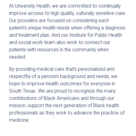
At University Health, we are committed to continually
improve access to high quality, culturally sensitive care.
Our providers are focused on considering each
patient’s unique health needs when offering a diagnosis
and treatment plan. And our Institute for Public Health
and social work team also work to connect our
patients with resources in the community when
needed.
By providing medical care that’s personalized and
respectful of a person’s background and needs, we
hope to improve health outcomes for everyone in
South Texas. We are proud to recognize the many
contributions of Black Americans and through our
mission, support the next generation of Black health
professionals as they work to advance the practice of
medicine.