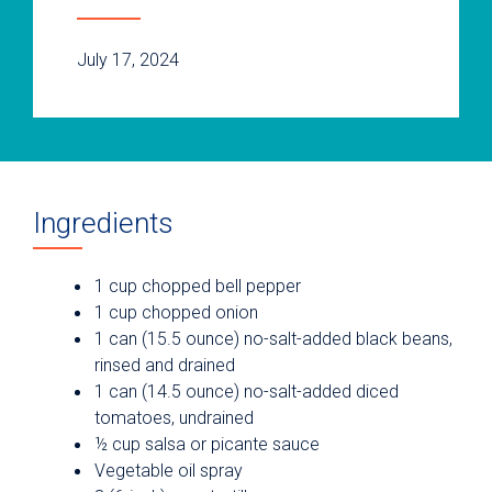
July 17, 2024
Ingredients
1 cup chopped bell pepper
1 cup chopped onion
1 can (15.5 ounce) no-salt-added black beans,
rinsed and drained
1 can (14.5 ounce) no-salt-added diced
tomatoes, undrained
½ cup salsa or picante sauce
Vegetable oil spray