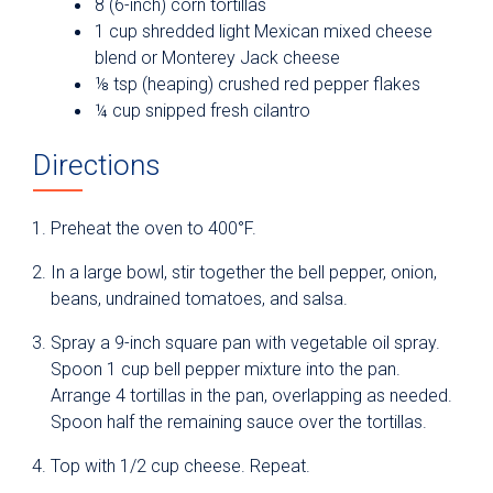
8 (6-inch) corn tortillas
1 cup shredded light Mexican mixed cheese
blend or Monterey Jack cheese
⅛ tsp (heaping) crushed red pepper flakes
¼ cup snipped fresh cilantro
Directions
Preheat the oven to 400°F.
In a large bowl, stir together the bell pepper, onion,
beans, undrained tomatoes, and salsa.
Spray a 9-inch square pan with vegetable oil spray.
Spoon 1 cup bell pepper mixture into the pan.
Arrange 4 tortillas in the pan, overlapping as needed.
Spoon half the remaining sauce over the tortillas.
Top with 1/2 cup cheese. Repeat.