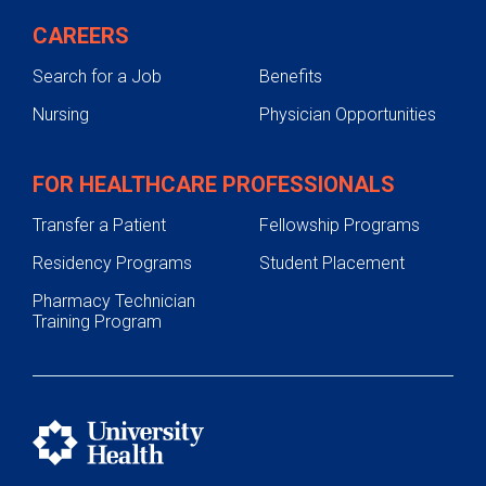
CAREERS
Search for a Job
Benefits
Nursing
Physician Opportunities
FOR HEALTHCARE PROFESSIONALS
Transfer a Patient
Fellowship Programs
Residency Programs
Student Placement
Pharmacy Technician
Training Program