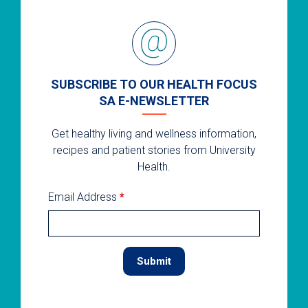
SUBSCRIBE TO OUR HEALTH FOCUS
SA E-NEWSLETTER
Get healthy living and wellness information,
recipes and patient stories from University
Health.
Email Address
*