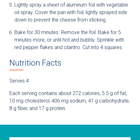
Lightly spray a sheet of aluminum foil with vegetable
oil spray. Cover the pan with foil, lightly sprayed side
down to prevent the cheese from sticking.
Bake for 30 minutes. Remove the foil. Bake for 5
minutes more, or until hot and bubbly. Sprinkle with
red pepper flakes and cilantro. Cut into 4 squares.
Nutrition Facts
Serves 4
Each serving contains about 272 calories, 5.5 g of fat,
10 mg cholesterol, 406 mg sodium, 41 g carbohydrate,
8 g fiber, and 17 g protein.