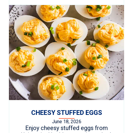
CHEESY STUFFED EGGS
June 18, 2026
Enjoy cheesy stuffed eggs from