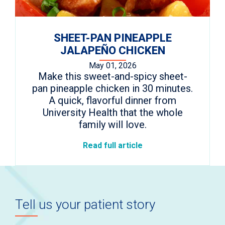
SHEET-PAN PINEAPPLE
JALAPEÑO CHICKEN
May 01, 2026
Make this sweet-and-spicy sheet-
pan pineapple chicken in 30 minutes.
A quick, flavorful dinner from
University Health that the whole
family will love.
Read full article
Tell us your patient story