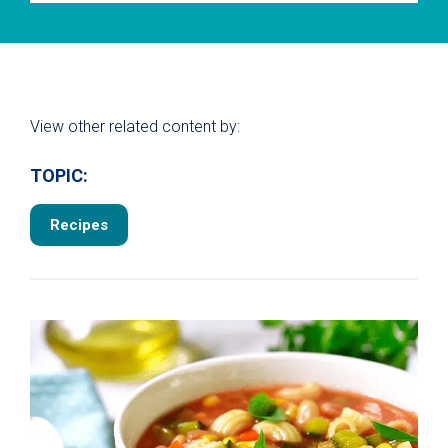
View other related content by:
TOPIC:
Recipes