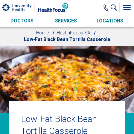
Skip to main content
DOCTORS
SERVICES
LOCATIONS
Home
HealthFocus SA
Low-Fat Black Bean Tortilla Casserole
Low-Fat Black Bean
Tortilla Casserole