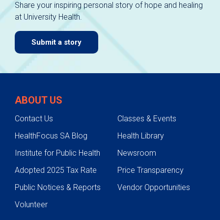
Share your inspiring personal story of hope and healing
at University Health.
Submit a story
ABOUT US
Contact Us
Classes & Events
HealthFocus SA Blog
Health Library
Institute for Public Health
Newsroom
Adopted 2025 Tax Rate
Price Transparency
Public Notices & Reports
Vendor Opportunities
Volunteer