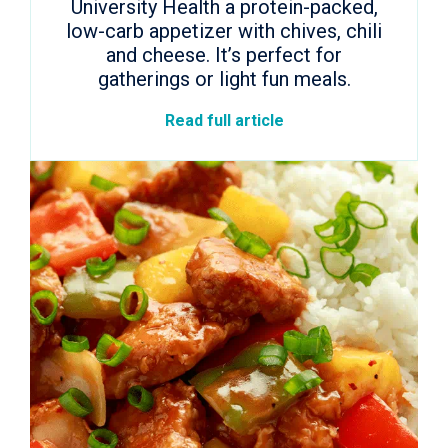
University Health a protein-packed,
low-carb appetizer with chives, chili
and cheese. It’s perfect for
gatherings or light fun meals.
Read full article