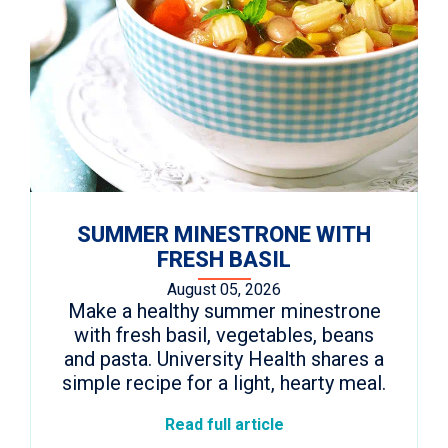
SUMMER MINESTRONE WITH
FRESH BASIL
August 05, 2026
Make a healthy summer minestrone
with fresh basil, vegetables, beans
and pasta. University Health shares a
simple recipe for a light, hearty meal.
Read full article