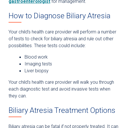
gastroenterologist
for management.
How to Diagnose Biliary Atresia
Your child’s health care provider will perform a number
of tests to check for biliary atresia and rule out other
possibilities. These tests could include:
Blood work
Imaging tests
Liver biopsy
Your child’s health care provider will walk you through
each diagnostic test and avoid invasive tests when
they can.
Biliary Atresia Treatment Options
Biliary atresia can be fatal if not properly treated. It can