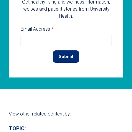
Get healthy living and wellness information,
recipes and patient stories from University
Health.
Email Address
*
View other related content by:
TOPIC: