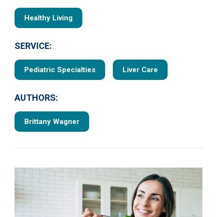
Healthy Living
SERVICE:
Pediatric Specialties
Liver Care
AUTHORS:
Brittany Wagner