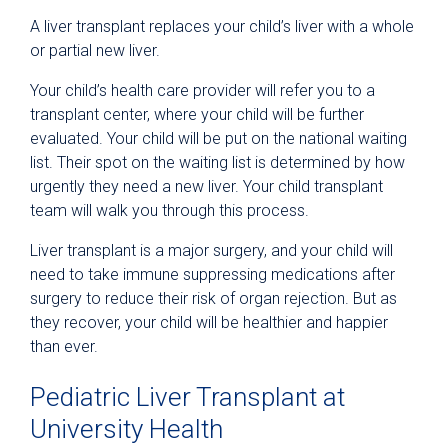
A liver transplant replaces your child’s liver with a whole
or partial new liver.
Your child’s health care provider will refer you to a
transplant center, where your child will be further
evaluated. Your child will be put on the national waiting
list. Their spot on the waiting list is determined by how
urgently they need a new liver. Your child transplant
team will walk you through this process.
Liver transplant is a major surgery, and your child will
need to take immune suppressing medications after
surgery to reduce their risk of organ rejection. But as
they recover, your child will be healthier and happier
than ever.
Pediatric Liver Transplant at
University Health