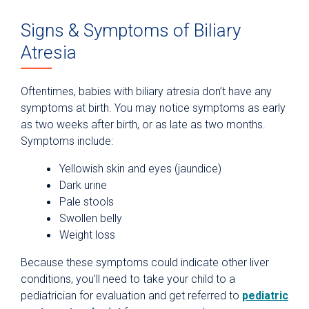
Signs & Symptoms of Biliary
Atresia
Oftentimes, babies with biliary atresia don’t have any
symptoms at birth. You may notice symptoms as early
as two weeks after birth, or as late as two months.
Symptoms include:
Yellowish skin and eyes (jaundice)
Dark urine
Pale stools
Swollen belly
Weight loss
Because these symptoms could indicate other liver
conditions, you’ll need to take your child to a
pediatrician for evaluation and get referred to
pediatric