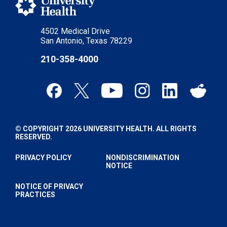
4502 Medical Drive
San Antonio, Texas 78229
210-358-4000
© COPYRIGHT 2026 UNIVERSITY HEALTH. ALL RIGHTS
RESERVED.
PRIVACY POLICY
NONDISCRIMINATION
NOTICE
NOTICE OF PRIVACY
PRACTICES