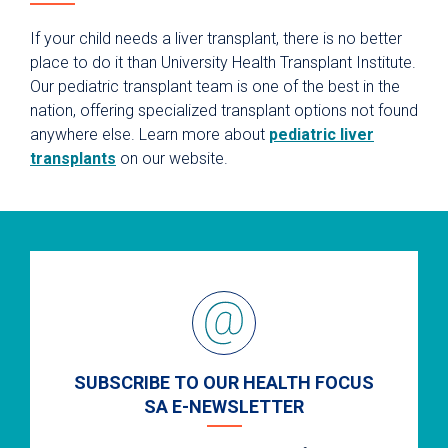
If your child needs a liver transplant, there is no better
place to do it than University Health Transplant Institute.
Our pediatric transplant team is one of the best in the
nation, offering specialized transplant options not found
anywhere else. Learn more about
pediatric liver
transplants
on our website.
SUBSCRIBE TO OUR HEALTH FOCUS
SA E-NEWSLETTER