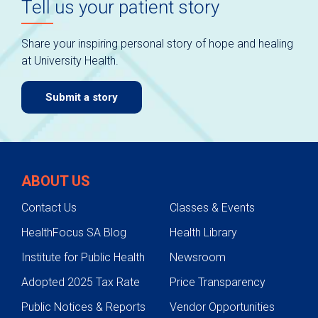
Tell us your patient story
Share your inspiring personal story of hope and healing
at University Health.
Submit a story
ABOUT US
Contact Us
Classes & Events
HealthFocus SA Blog
Health Library
Institute for Public Health
Newsroom
Adopted 2025 Tax Rate
Price Transparency
Public Notices & Reports
Vendor Opportunities