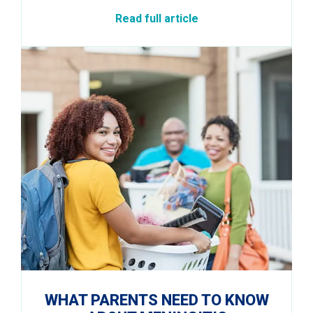
Read full article
WHAT PARENTS NEED TO KNOW