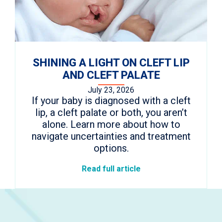
SHINING A LIGHT ON CLEFT LIP
AND CLEFT PALATE
July 23, 2026
If your baby is diagnosed with a cleft
lip, a cleft palate or both, you aren’t
alone. Learn more about how to
navigate uncertainties and treatment
options.
Read full article