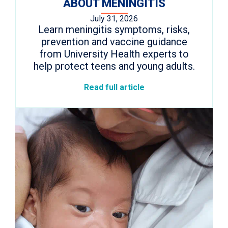
ABOUT MENINGITIS
July 31, 2026
Learn meningitis symptoms, risks,
prevention and vaccine guidance
from University Health experts to
help protect teens and young adults.
Read full article