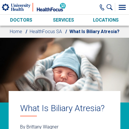
Skip to main content
DOCTORS
SERVICES
LOCATIONS
Home
HealthFocus SA
What Is Biliary Atresia?
What Is Biliary Atresia?
By Brittany Wagner