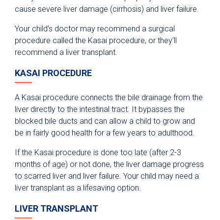
cause severe liver damage (cirrhosis) and liver failure.
Your child’s doctor may recommend a surgical
procedure called the Kasai procedure, or they’ll
recommend a liver transplant.
KASAI PROCEDURE
A Kasai procedure connects the bile drainage from the
liver directly to the intestinal tract. It bypasses the
blocked bile ducts and can allow a child to grow and
be in fairly good health for a few years to adulthood.
If the Kasai procedure is done too late (after 2-3
months of age) or not done, the liver damage progress
to scarred liver and liver failure. Your child may need a
liver transplant as a lifesaving option.
LIVER TRANSPLANT