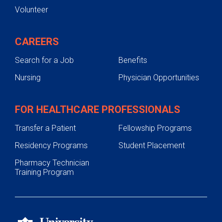
Volunteer
CAREERS
Search for a Job
Benefits
Nursing
Physician Opportunities
FOR HEALTHCARE PROFESSIONALS
Transfer a Patient
Fellowship Programs
Residency Programs
Student Placement
Pharmacy Technician
Training Program