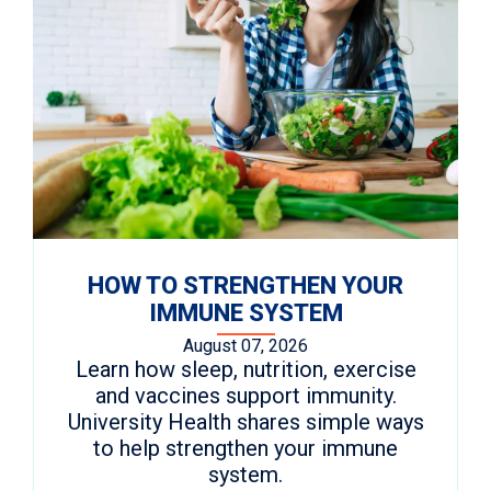
HOW TO STRENGTHEN YOUR
IMMUNE SYSTEM
August 07, 2026
Learn how sleep, nutrition, exercise
and vaccines support immunity.
University Health shares simple ways
to help strengthen your immune
system.