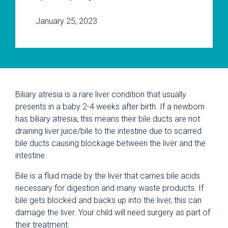
January 25, 2023
Biliary atresia is a rare liver condition that usually
presents in a baby 2-4 weeks after birth. If a newborn
has biliary atresia, this means their bile ducts are not
draining liver juice/bile to the intestine due to scarred
bile ducts causing blockage between the liver and the
intestine.
Bile is a fluid made by the liver that carries bile acids
necessary for digestion and many waste products. If
bile gets blocked and backs up into the liver, this can
damage the liver. Your child will need surgery as part of
their treatment.