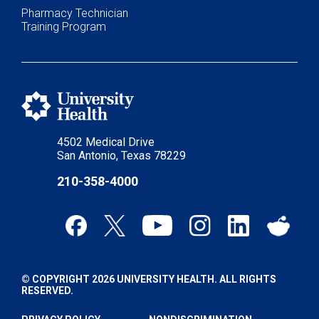
Pharmacy Technician
Training Program
4502 Medical Drive
San Antonio, Texas 78229
210-358-4000
© COPYRIGHT 2026 UNIVERSITY HEALTH. ALL RIGHTS
RESERVED.