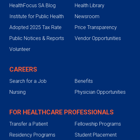
HealthFocus SA Blog
Health Library
Institute for Public Health
Newsroom
Adopted 2025 Tax Rate
Price Transparency
Public Notices & Reports
Vendor Opportunities
Volunteer
CAREERS
Search for a Job
Benefits
Nursing
Physician Opportunities
FOR HEALTHCARE PROFESSIONALS
Transfer a Patient
Fellowship Programs
Residency Programs
Student Placement