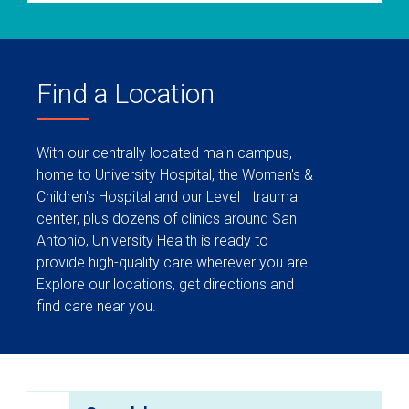
Find a Location
With our centrally located main campus,
home to University Hospital, the Women's &
Children's Hospital and our Level I trauma
center, plus dozens of clinics around San
Antonio, University Health is ready to
provide high-quality care wherever you are.
Explore our locations, get directions and
find care near you.