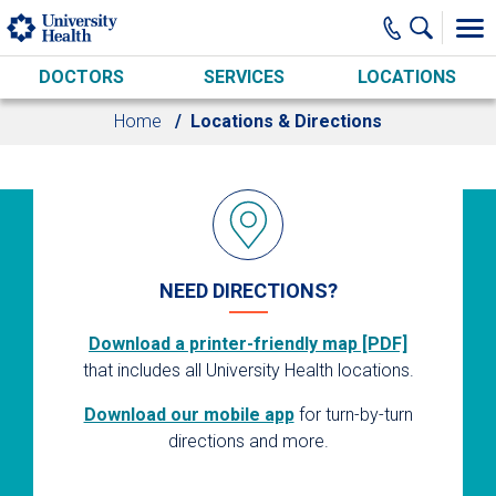
Skip to main content
DOCTORS
SERVICES
LOCATIONS
Home
Locations & Directions
NEED DIRECTIONS?
Download a printer-friendly map [PDF]
that includes all University Health locations.
Download our mobile app
for turn-by-turn
directions and more.