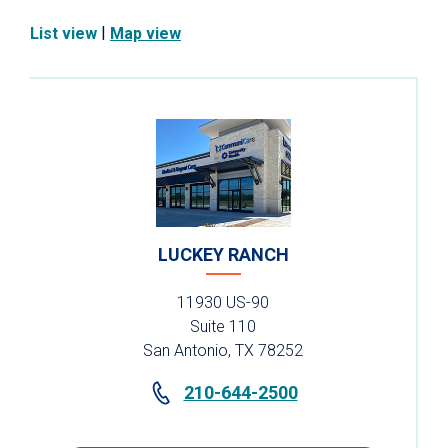
|
List view
Map view
LUCKEY RANCH
11930 US-90
Suite 110
San Antonio, TX 78252
210-644-2500