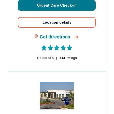
Urgent Care Check-in
Location details
Get directions
4.8
out of 5
stars
414
Ratings