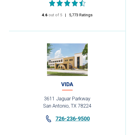
4.6
out of 5
stars
5,773
Ratings
VIDA
3611 Jaguar Parkway
San Antonio, TX 78224
726-236-9500