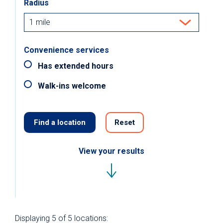
Radius
Convenience services
Has extended hours
Walk-ins welcome
Find a location
Reset
View your results
Displaying
5 of 5
locations: