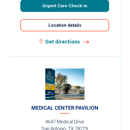
Urgent Care Check-in
Location details
Get directions
MEDICAL CENTER PAVILION
4647 Medical Drive
San Antonio, TX 78229