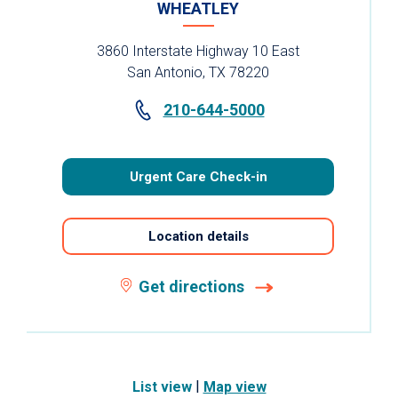
WHEATLEY
3860 Interstate Highway 10 East
San Antonio, TX 78220
210-644-5000
Urgent Care Check-in
Location details
Get directions
|
List view
Map view