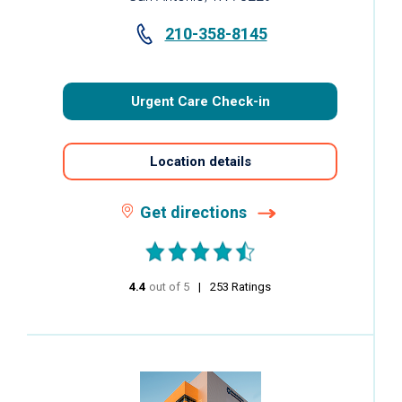
210-358-8145
Urgent Care Check-in
Location details
Get directions
4.4
out of 5
stars
253
Ratings