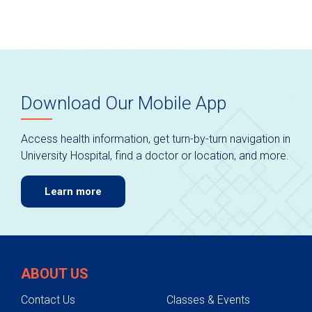
Download Our Mobile App
Access health information, get turn-by-turn navigation in
University Hospital, find a doctor or location, and more.
Learn more
ABOUT US
Contact Us
Classes & Events