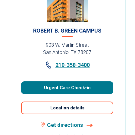
ROBERT B. GREEN CAMPUS
903 W. Martin Street
San Antonio, TX 78207
210-358-3400
Urgent Care Check-in
Location details
Get directions