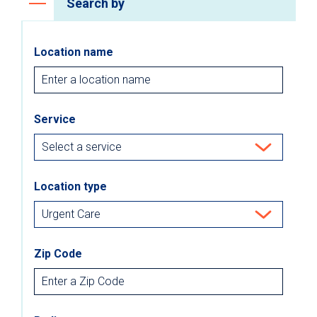
Search by
Location name
Service
Location type
Zip Code