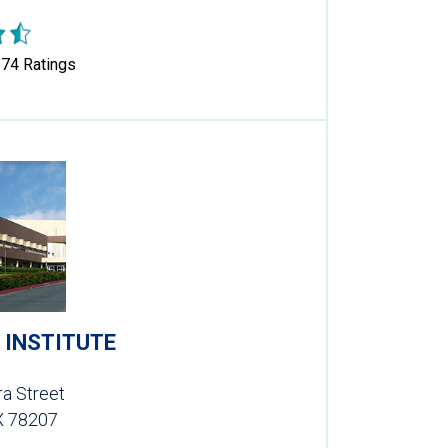
374
Ratings
 INSTITUTE
a Street
X 78207