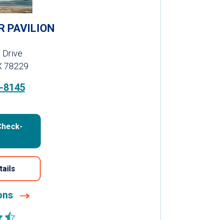
R PAVILION
 Drive
X 78229
-8145
Check-
tails
ions