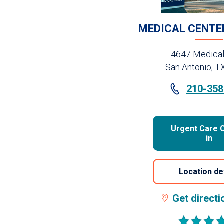
MEDICAL CENTE
4647 Medical
San Antonio, T
210-358
Urgent Care 
in
Location de
Get direct