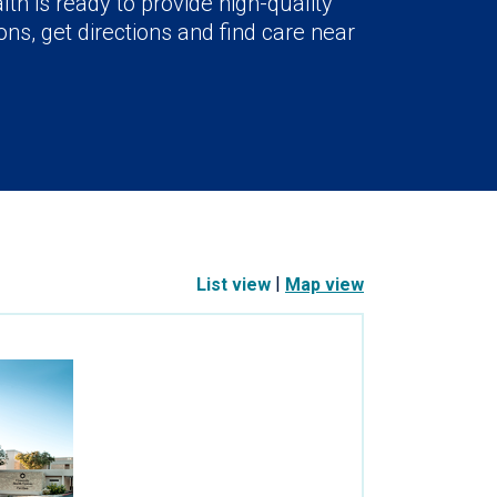
lth is ready to provide high-quality
ns, get directions and find care near
|
List view
Map view