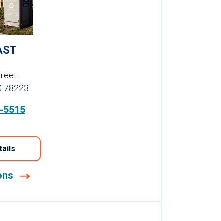
AST
reet
X 78223
-5515
tails
ions