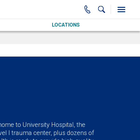
LOCATIONS
ome to University Hospital, the
el I trauma center, plus dozens of