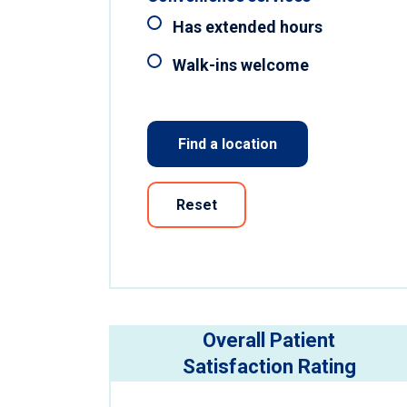
Has extended hours
Walk-ins welcome
Find a location
Reset
Overall Patient
Satisfaction Rating