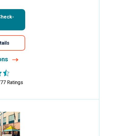
Check-
tails
ions
777
Ratings