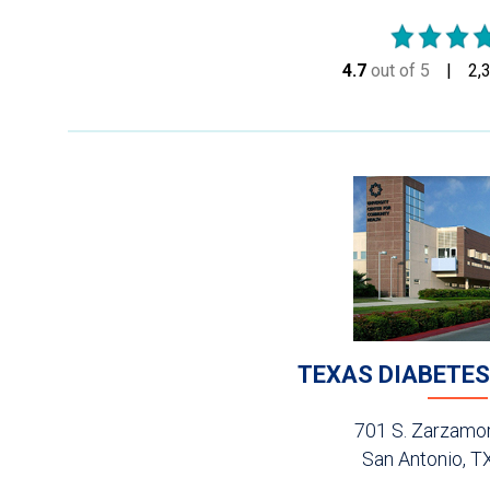
4.7
out of 5
stars
2,
TEXAS DIABETES
701 S. Zarzamor
San Antonio, T