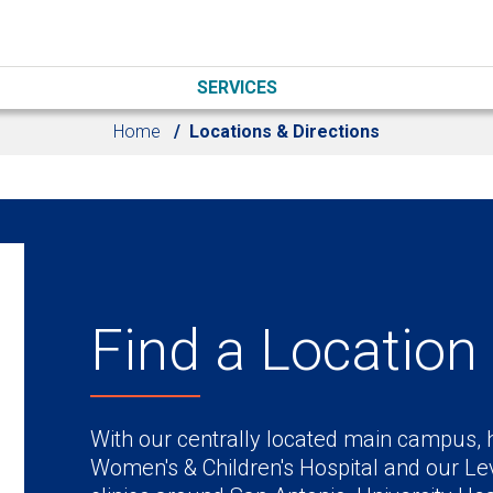
SERVICES
Home
Locations & Directions
Find a Location
With our centrally located main campus, h
Women's & Children's Hospital and our Lev