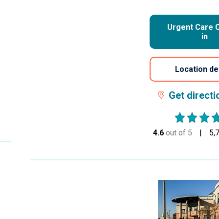
Urgent Care 
in
Location de
Get direct
4.6
out of 5
stars
5,