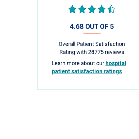
4.68 OUT OF 5
Overall Patient Satisfaction
Rating with
28775
reviews
Learn more about our
hospital
patient satisfaction ratings