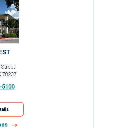
EST
 Street
X 78237
-5100
tails
ions