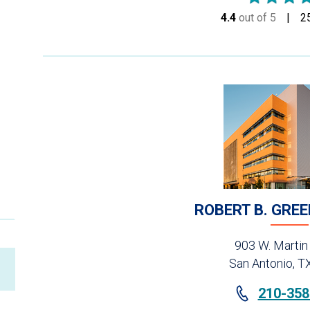
4.4
out of 5
stars
2
ROBERT B. GRE
903 W. Martin
San Antonio, T
210-358