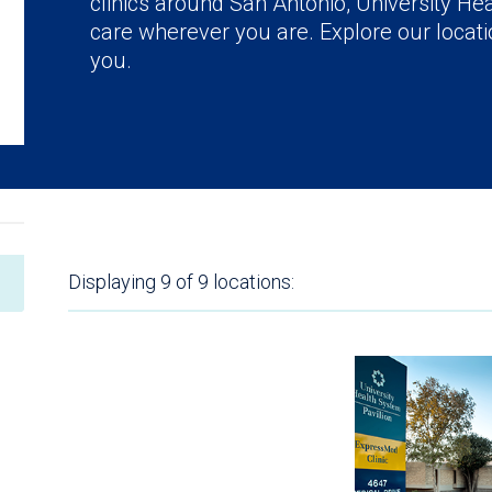
clinics around San Antonio, University Hea
care wherever you are. Explore our locatio
you.
Displaying
9 of 9
locations: