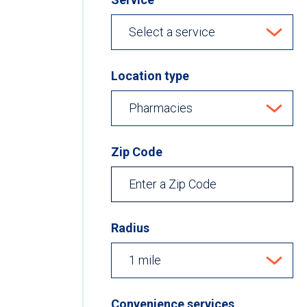
Location type
Zip Code
Radius
Convenience services