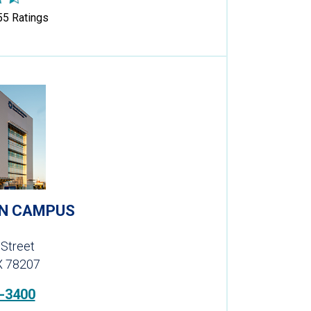
55
Ratings
EN CAMPUS
 Street
X 78207
-3400