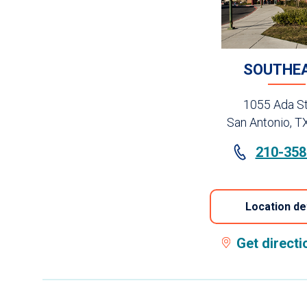
SOUTHE
1055 Ada St
San Antonio, T
210-358
Location de
Get direct