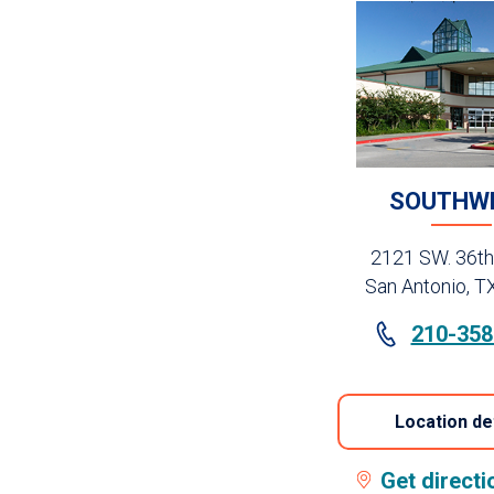
SOUTHW
2121 SW. 36th
San Antonio, T
210-358
Location de
Get direct