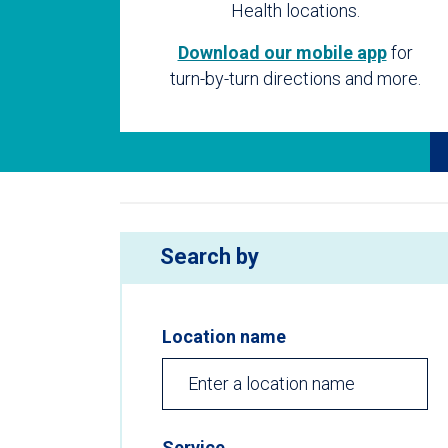
Health locations.
Download our mobile app
for
turn-by-turn directions and more.
Search by
Location name
Service