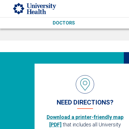
Skip to main content
DOCTORS
NEED DIRECTIONS?
Download a printer-friendly map
[PDF]
that includes all University