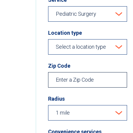
Location type
Zip Code
Radius
Convenience services