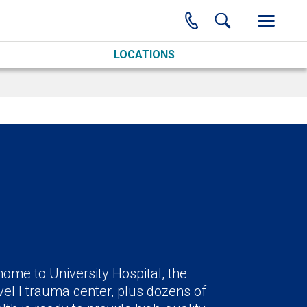
LOCATIONS
ome to University Hospital, the
el I trauma center, plus dozens of