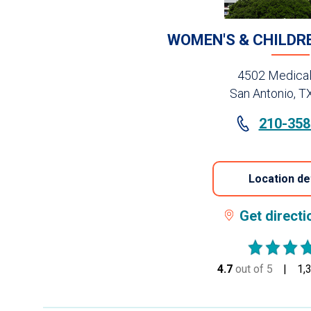
WOMEN'S & CHILDR
4502 Medical
San Antonio, T
210-358
Location de
Get direct
4.7
out of 5
stars
1,