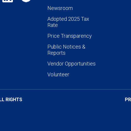
Newsroom
Adopted 2025 Tax
Rate
Price Transparency
Public Notices &
Reports
Vendor Opportunities
Volunteer
LL RIGHTS
PR