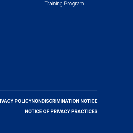
Training Program
IVACY POLICY
NONDISCRIMINATION NOTICE
NOTICE OF PRIVACY PRACTICES