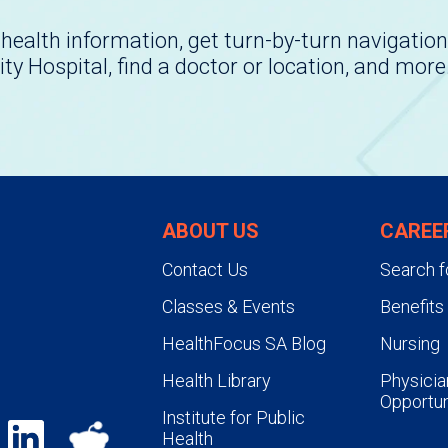
health information, get turn-by-turn navigation
ity Hospital, find a doctor or location, and more
ABOUT US
CAREE
Contact Us
Search f
Classes & Events
Benefits
HealthFocus SA Blog
Nursing
Health Library
Physicia
Opportun
Institute for Public
Health