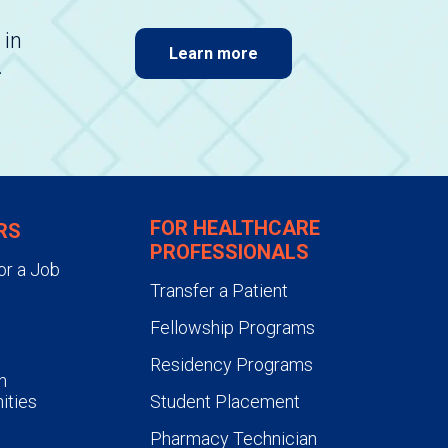
 in
Learn more
.
FOR HEALTHCARE
RS
PROFESSIONALS
or a Job
Transfer a Patient
Fellowship Programs
Residency Programs
n
ities
Student Placement
Pharmacy Technician