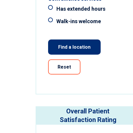
Has extended hours
Walk-ins welcome
Find a location
Reset
Overall Patient
Satisfaction Rating