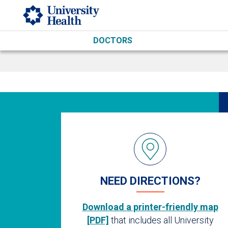
Skip to main content
DOCTORS
NEED DIRECTIONS?
Download a printer-friendly map
[PDF]
that includes all University