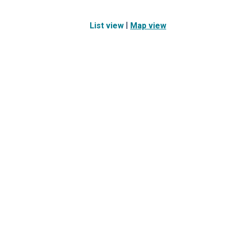
|
List view
Map view