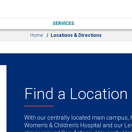
SERVICES
Home
Locations & Directions
Find a Location
With our centrally located main campus, h
Women's & Children's Hospital and our Lev