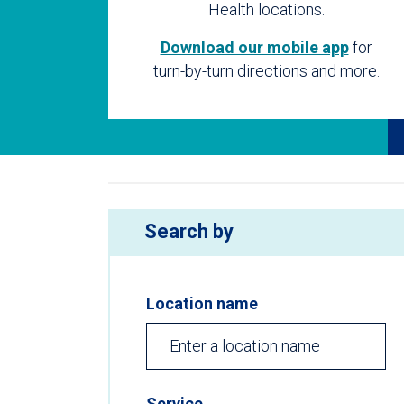
Health locations.
Download our mobile app
for
turn-by-turn directions and more.
Search by
Location name
Service