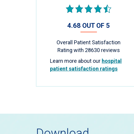
4.68 OUT OF 5
Overall Patient Satisfaction
Rating with
28630
reviews
Learn more about our
hospital
patient satisfaction ratings
Download