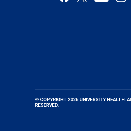
© COPYRIGHT 2026 UNIVERSITY HEALTH. A
RESERVED.