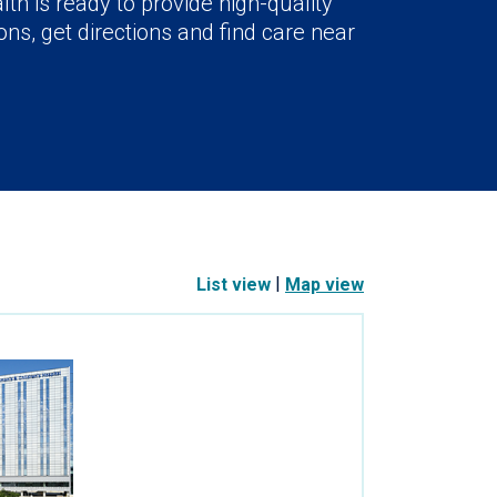
lth is ready to provide high-quality
ns, get directions and find care near
|
List view
Map view