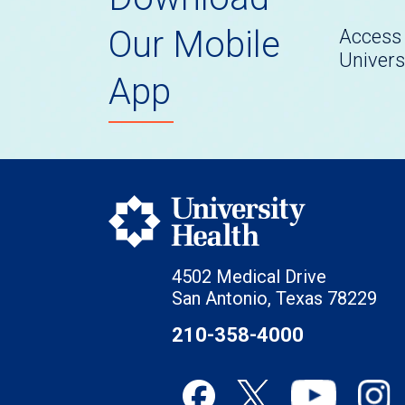
Our Mobile
Access 
Univers
App
4502 Medical Drive
San Antonio, Texas 78229
210-358-4000