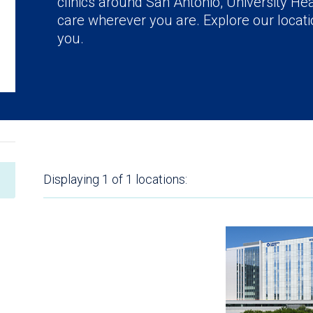
clinics around San Antonio, University Hea
care wherever you are. Explore our locatio
you.
Displaying
1 of 1
locations: