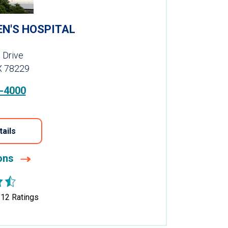
EN'S HOSPITAL
 Drive
X 78229
-4000
tails
ions
312
Ratings