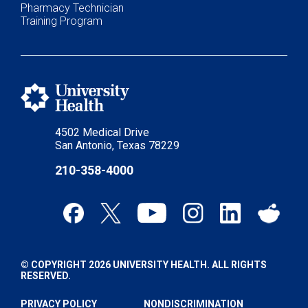
Pharmacy Technician
Training Program
4502 Medical Drive
San Antonio, Texas 78229
210-358-4000
© COPYRIGHT 2026 UNIVERSITY HEALTH. ALL RIGHTS
RESERVED.
PRIVACY POLICY
NONDISCRIMINATION