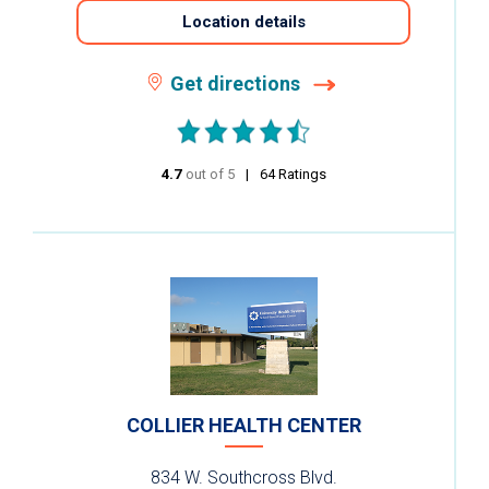
Location details
Get directions
4.7
out of 5
stars
64
Ratings
COLLIER HEALTH CENTER
834 W. Southcross Blvd.