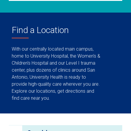
Find a Location
With our centrally located main campus,
home to University Hospital, the Women's &
Children's Hospital and our Level I trauma
center, plus dozens of clinics around San
Antonio, University Health is ready to
provide high-quality care wherever you are.
Explore our locations, get directions and
find care near you.