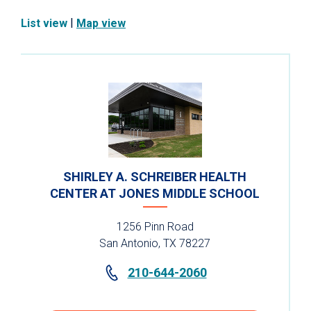
|
List view
Map view
SHIRLEY A. SCHREIBER HEALTH
CENTER AT JONES MIDDLE SCHOOL
1256 Pinn Road
San Antonio, TX 78227
210-644-2060