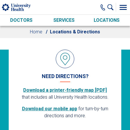
Skip to main content
DOCTORS
SERVICES
LOCATIONS
Home
Locations & Directions
NEED DIRECTIONS?
Download a printer-friendly map [PDF]
that includes all University Health locations.
Download our mobile app
for turn-by-turn
directions and more.