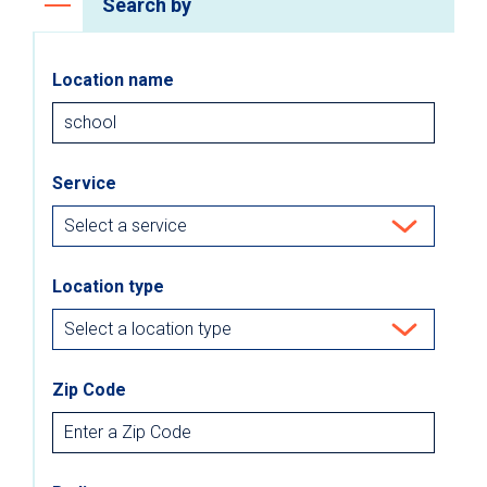
Search by
Location name
Service
Location type
Zip Code