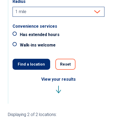
Radius
Convenience services
Has extended hours
Walk-ins welcome
Find a location
Reset
View your results
Displaying
2 of 2
locations: