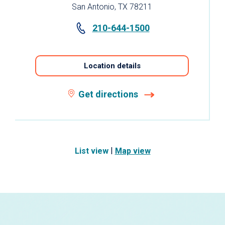
San Antonio, TX 78211
210-644-1500
Location details
Get directions
|
List view
Map view