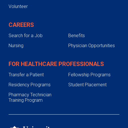
Volunteer
CAREERS
Search for a Job
Benefits
Nursing
Physician Opportunities
FOR HEALTHCARE PROFESSIONALS
Transfer a Patient
Fellowship Programs
Residency Programs
Student Placement
Pharmacy Technician
Training Program