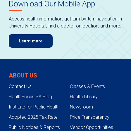
Download Our Mobile App
Access health information, get turn-by-turn navigation in
University Hospital, find a doctor or location, and more.
Learn more
ABOUT US
Contact Us
Classes & Events
HealthFocus SA Blog
Health Library
Institute for Public Health
Newsroom
Adopted 2025 Tax Rate
Price Transparency
Public Notices & Reports
Vendor Opportunities