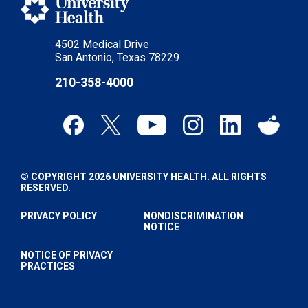
4502 Medical Drive
San Antonio, Texas 78229
210-358-4000
© COPYRIGHT 2026 UNIVERSITY HEALTH. ALL RIGHTS
RESERVED.
PRIVACY POLICY
NONDISCRIMINATION
NOTICE
NOTICE OF PRIVACY
PRACTICES