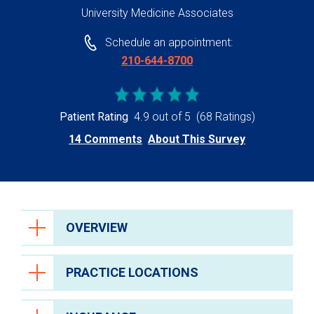
University Medicine Associates
Schedule an appointment:
210-644-8700
Patient Rating
4.9 out of 5
(68 Ratings)
14 Comments
About This Survey
OVERVIEW
PRACTICE LOCATIONS