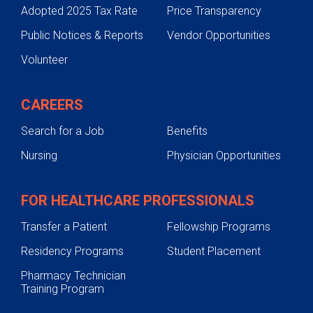
Adopted 2025 Tax Rate
Price Transparency
Public Notices & Reports
Vendor Opportunities
Volunteer
CAREERS
Search for a Job
Benefits
Nursing
Physician Opportunities
FOR HEALTHCARE PROFESSIONALS
Transfer a Patient
Fellowship Programs
Residency Programs
Student Placement
Pharmacy Technician
Training Program