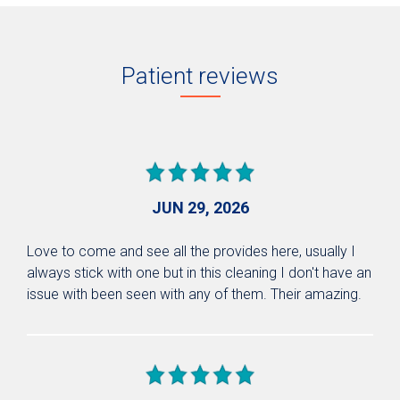
Patient reviews
JUN 29, 2026
Love to come and see all the provides here, usually I
always stick with one but in this cleaning I don't have an
issue with been seen with any of them. Their amazing.