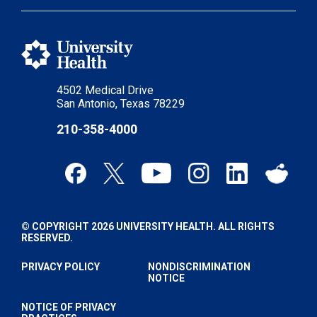
4502 Medical Drive
San Antonio, Texas 78229
210-358-4000
© COPYRIGHT 2026 UNIVERSITY HEALTH. ALL RIGHTS
RESERVED.
PRIVACY POLICY
NONDISCRIMINATION
NOTICE
NOTICE OF PRIVACY