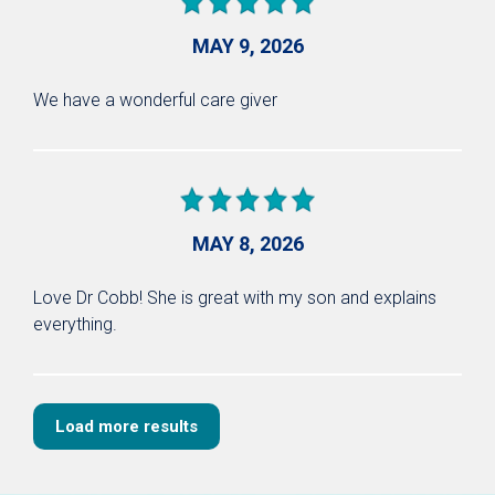
MAY 9, 2026
We have a wonderful care giver
MAY 8, 2026
Love Dr Cobb! She is great with my son and explains
everything.
Load more results