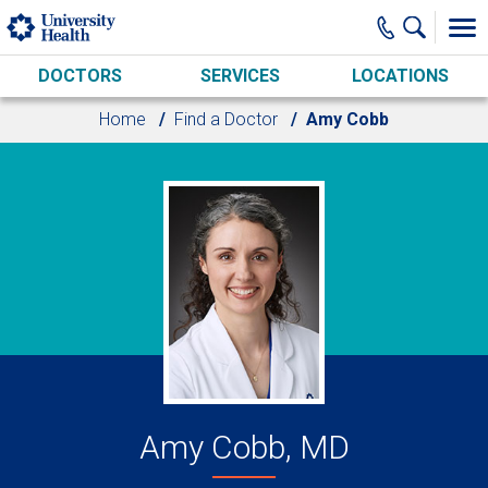
Skip to main content
DOCTORS
SERVICES
LOCATIONS
Home
Find a Doctor
Amy Cobb
Amy Cobb, MD