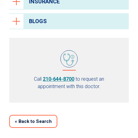
INSURANCE
BLOGS
Call
210-644-8700
to request an
appointment with this doctor.
«
Back to Search