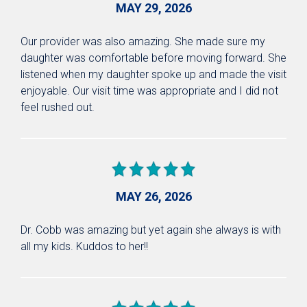
MAY 29, 2026
Our provider was also amazing. She made sure my
daughter was comfortable before moving forward. She
listened when my daughter spoke up and made the visit
enjoyable. Our visit time was appropriate and I did not
feel rushed out.
MAY 26, 2026
Dr. Cobb was amazing but yet again she always is with
all my kids. Kuddos to her!!