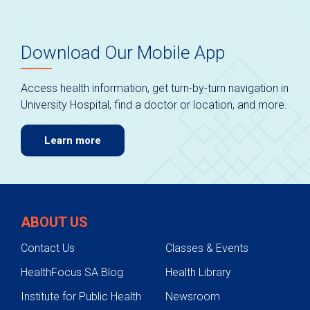
Download Our Mobile App
Access health information, get turn-by-turn navigation in
University Hospital, find a doctor or location, and more.
Learn more
ABOUT US
Contact Us
Classes & Events
HealthFocus SA Blog
Health Library
Institute for Public Health
Newsroom