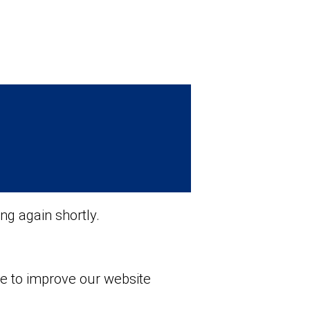
ng again shortly.
ue to improve our website