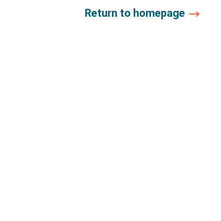
Return to homepage