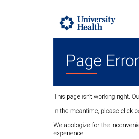
Page Erro
This page isn't working right. O
In the meantime, please click 
We apologize for the inconveni
experience.