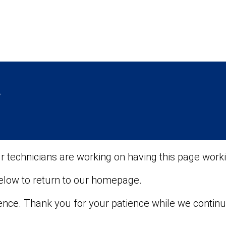
r
ur technicians are working on having this page worki
below to return to our homepage.
ence. Thank you for your patience while we contin