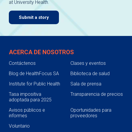
at University Health.
navigate.
Submit a story
ACERCA DE NOSOTROS
Contáctenos
Clases y eventos
Blog de HealthFocus SA
Biblioteca de salud
Institute for Public Health
Sala de prensa
Tasa impositiva
Transparencia de precios
adoptada para 2025
Avisos públicos e
Oportunidades para
informes
proveedores
Voluntario