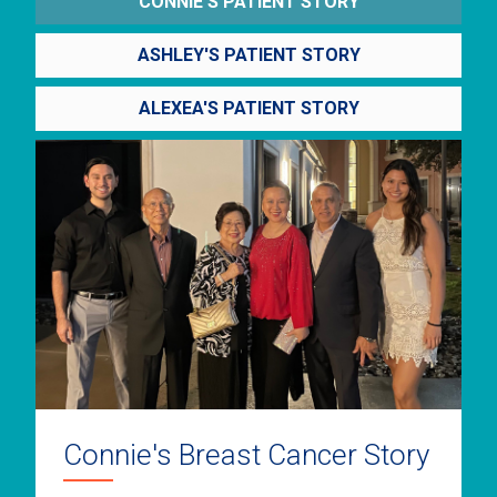
CONNIE'S PATIENT STORY
ASHLEY'S PATIENT STORY
ALEXEA'S PATIENT STORY
Connie's Breast Cancer Story