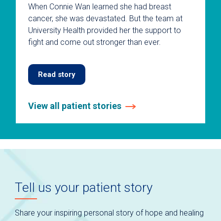
When Connie Wan learned she had breast
cancer, she was devastated. But the team at
University Health provided her the support to
fight and come out stronger than ever.
Read story
View all patient stories
This
is
a
carousel
without
auto-
Tell us your patient story
rotating
slides.
Use
Share your inspiring personal story of hope and healing
keyboard