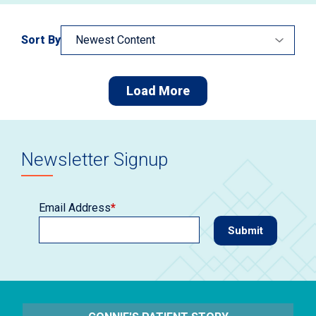
Sort By
Load More
Newsletter Signup
Email Address
*