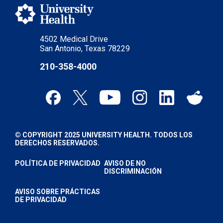
4502 Medical Drive
San Antonio, Texas 78229
210-358-4000
© COPYRIGHT 2025 UNIVERSITY HEALTH. TODOS LOS
DERECHOS RESERVADOS.
POLÍTICA DE PRIVACIDAD
AVISO DE NO
DISCRIMINACIÓN
AVISO SOBRE PRÁCTICAS
DE PRIVACIDAD