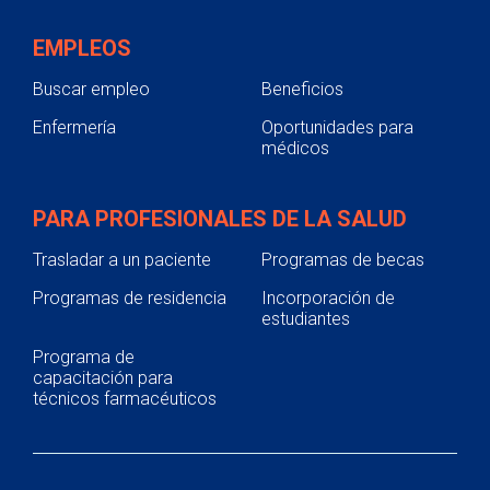
EMPLEOS
Buscar empleo
Beneficios
Enfermería
Oportunidades para
médicos
PARA PROFESIONALES DE LA SALUD
Trasladar a un paciente
Programas de becas
Programas de residencia
Incorporación de
estudiantes
Programa de
capacitación para
técnicos farmacéuticos