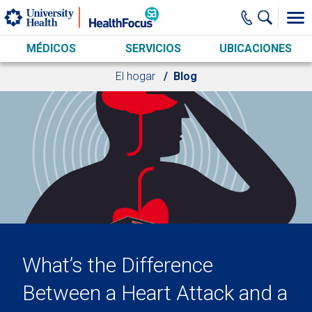
Skip to main content
MÉDICOS
SERVICIOS
UBICACIONES
El hogar
Blog
What’s the Difference
Between a Heart Attack and a