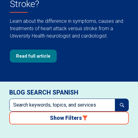
Stroke?
Learn about the difference in symptoms, causes and
treatments of heart attack versus stroke from a
University Health neurologist and cardiologist.
Read full article
BLOG SEARCH SPANISH
Show Filters