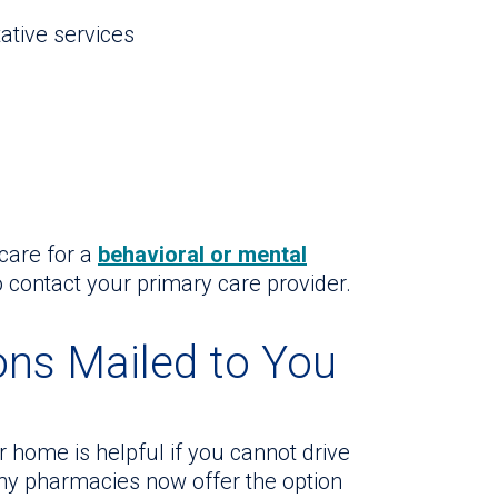
ative services
care for a
behavioral or mental
 contact your primary care provider.
ons Mailed to You
 home is helpful if you cannot drive
ny pharmacies now offer the option