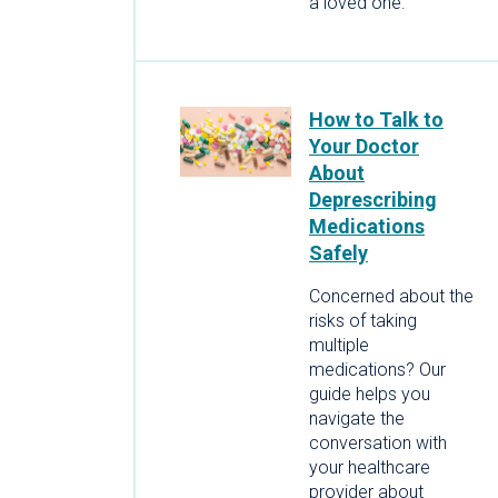
a loved one.
How to Talk to
Your Doctor
About
Deprescribing
Medications
Safely
Concerned about the
risks of taking
multiple
medications? Our
guide helps you
navigate the
conversation with
your healthcare
provider about