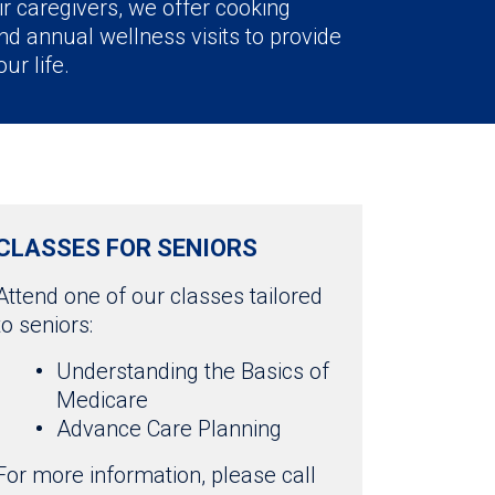
ir caregivers, we offer cooking
d annual wellness visits to provide
ur life.
CLASSES FOR SENIORS
Attend one of our classes tailored
to seniors:
Understanding the Basics of
Medicare
Advance Care Planning
For more information, please call