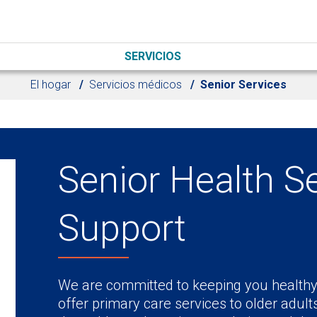
SERVICIOS
El hogar
Servicios médicos
Senior Services
Senior Health S
Support
We are committed to keeping you healthy 
offer primary care services to older adult