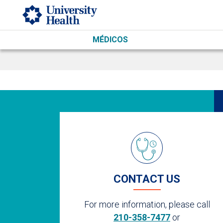
Skip to main content
MÉDICOS
CONTACT US
For more information, please call
210-358-7477
or