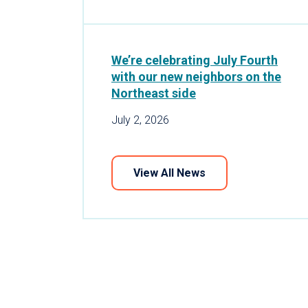
We’re celebrating July Fourth
with our new neighbors on the
Northeast side
July 2, 2026
View All News