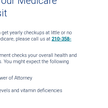
Your Medicare
it
 get yearly checkups at little or no
dicare, please call us at
210-358-
ment checks your overall health and
ts. You might expect the following
wer of Attorney
evels and vitamin deficiencies