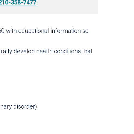
210-358-7477
.
60 with educational information so
rally develop health conditions that
nary disorder)