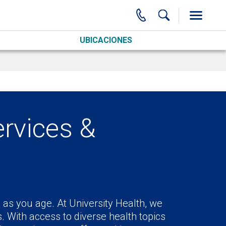
UBICACIONES
ervices &
as you age. At University Health, we
s. With access to diverse health topics