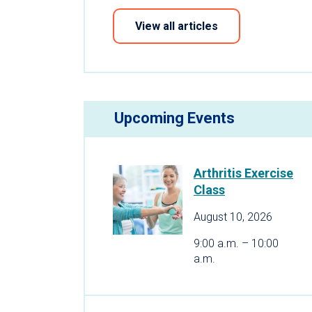
View all articles
Upcoming Events
Arthritis Exercise
Class
August 10, 2026
9:00 a.m. – 10:00
a.m.