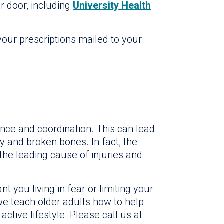
ur door, including
University Health
our prescriptions mailed to your
nce and coordination. This can lead
ry and broken bones. In fact, the
 the leading cause of injuries and
t you living in fear or limiting your
 we teach older adults how to help
active lifestyle. Please call us at