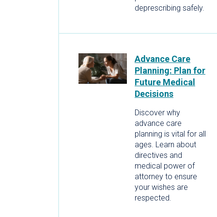
deprescribing safely.
Advance Care
Planning: Plan for
Future Medical
Decisions
Discover why
advance care
planning is vital for all
ages. Learn about
directives and
medical power of
attorney to ensure
your wishes are
respected.