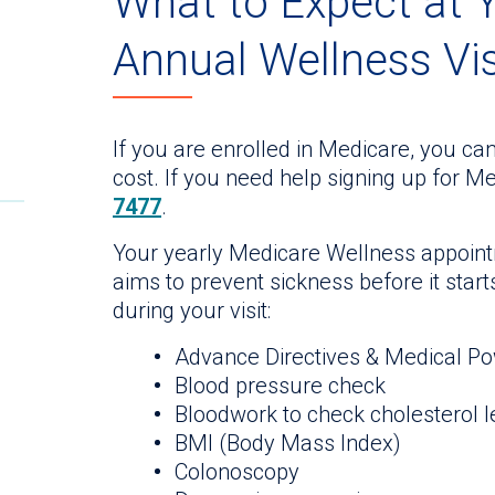
What to Expect at 
Annual Wellness Vis
If you are enrolled in Medicare, you can
cost. If you need help signing up for Me
7477
.
Your yearly Medicare Wellness appoint
aims to prevent sickness before it star
during your visit:
Advance Directives & Medical Po
Blood pressure check
Bloodwork to check cholesterol l
BMI (Body Mass Index)
Colonoscopy