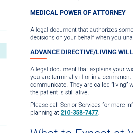
MEDICAL POWER OF ATTORNEY
A legal document that authorizes some
decisions on your behalf when you un
ADVANCE DIRECTIVE/LIVING WILL
A legal document that explains your wis
you are terminally ill or in a permanen
communicate. They are called “living” w
the patient is still alive.
Please call Senior Services for more i
planning at
210-358-7477
.