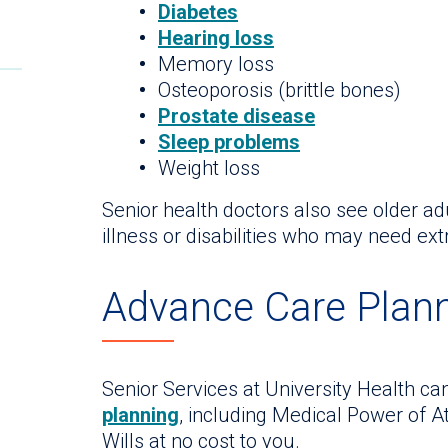
Diabetes
Hearing loss
Memory loss
Osteoporosis (brittle bones)
Prostate disease
Sleep problems
Weight loss
Senior health doctors also see older ad
illness or disabilities who may need ext
Advance Care Plan
Senior Services at University Health ca
planning
, including Medical Power of A
Wills at no cost to you.