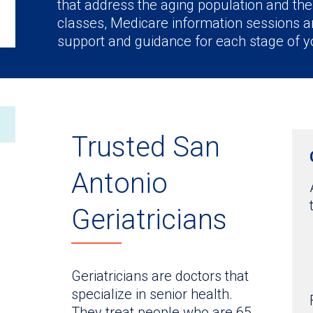
that address the aging population and the
classes, Medicare information sessions an
support and guidance for each stage of yo
Trusted San
Antonio
Geriatricians
Geriatricians are doctors that
specialize in senior health.
They treat people who are 65