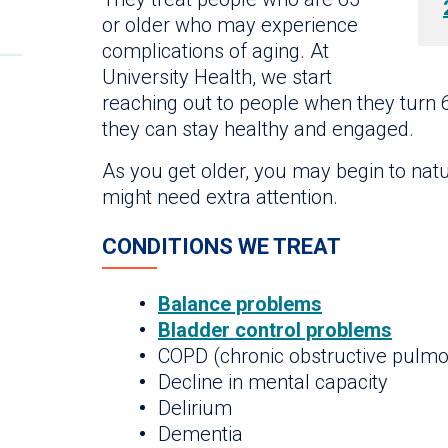
or older who may experience
complications of aging. At
University Health, we start
reaching out to people when they turn 
they can stay healthy and engaged.
As you get older, you may begin to natu
might need extra attention.
CONDITIONS WE TREAT
Balance problems
Bladder control problems
COPD (chronic obstructive pulmo
Decline in mental capacity
Delirium
Dementia