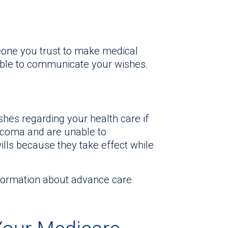
one you trust to make medical
able to communicate your wishes.
hes regarding your health care if
t coma and are unable to
ills because they take effect while
nformation about advance care