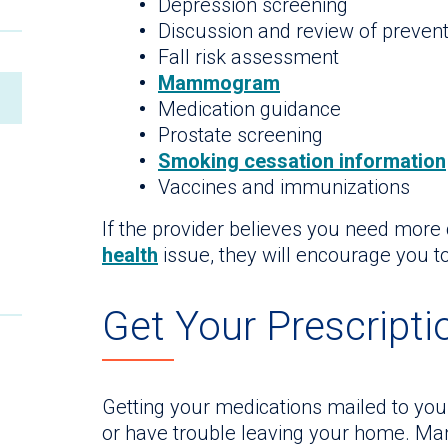
Depression screening
Discussion and review of prevent
Fall risk assessment
Mammogram
Medication guidance
Prostate screening
Smoking cessation information
Vaccines and immunizations
If the provider believes you need more 
health
issue, they will encourage you to
Get Your Prescripti
Getting your medications mailed to your
or have trouble leaving your home. Ma