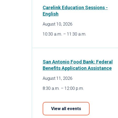
Carelink Education Sessions -
English
August 10, 2026
10:30 a.m. – 11:30 a.m.
San Antonio Food Bank: Federal
Benefits Application Assistance
August 11, 2026
8:30 a.m. – 12:00 p.m.
View all events