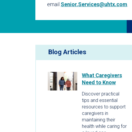
email
Senior.Services@uhtx.com
.
Blog Articles
What Caregivers
Need to Know
Discover practical
tips and essential
resources to support
caregivers in
maintaining their
health while caring for