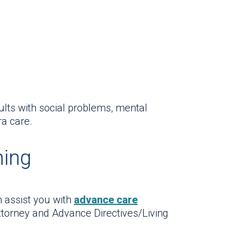
ults with social problems, mental
ra care.
ning
n assist you with
advance care
ttorney and Advance Directives/Living