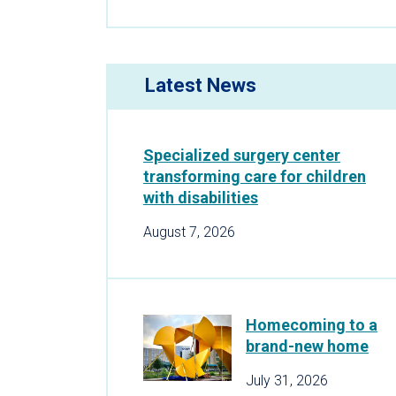
Latest News
Specialized surgery center
transforming care for children
with disabilities
August 7, 2026
Homecoming to a
brand-new home
July 31, 2026