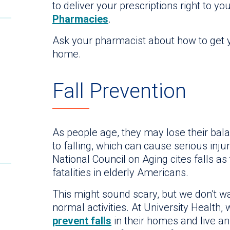
to deliver your prescriptions right to yo
Pharmacies
.
Ask your pharmacist about how to get y
home.
Fall Prevention
As people age, they may lose their bala
to falling, which can cause serious inju
National Council on Aging cites falls as
fatalities in elderly Americans.
This might sound scary, but we don’t wan
normal activities. At University Health,
prevent falls
in their homes and live an 