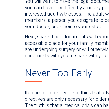
You will want to have the legal documen
you can have it certified by a notary p
interested adult witnesses. The adult w
members, a person you designate to be
your doctor, or an heir to your estate.
Next, share those documents with your 
accessible place for your family membe
are undergoing surgery or will otherwis
documents with you to share with your 
Never Too Early
It’s common for people to think that a
directives are only necessary for older a
The truth is that a medical crisis can ha