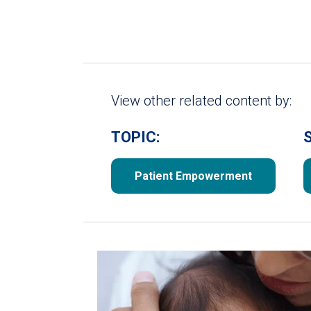
View other related content by:
TOPIC:
Patient Empowerment