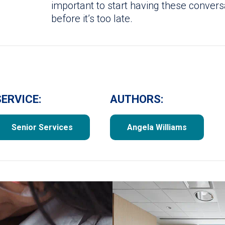
important to start having these conver
before it’s too late.
SERVICE:
AUTHORS:
Senior Services
Angela Williams