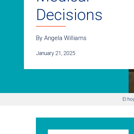
Decisions
By Angela Williams
January 21, 2025
El ho