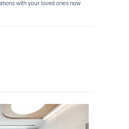
sations with your loved ones now