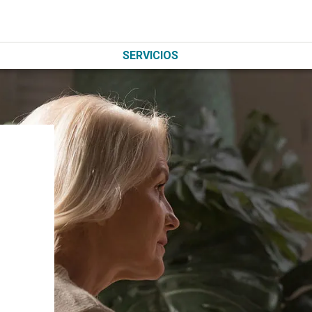
SERVICIOS