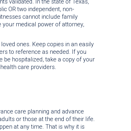
ts validated. In the state of Texas,
ublic OR two independent, non-
itnesses cannot include family
 your medical power of attorney,
loved ones. Keep copies in an easily
rs to reference as needed. If you
e be hospitalized, take a copy of your
health care providers.
dvance care planning and advance
dults or those at the end of their life.
ppen at any time. That is why it is