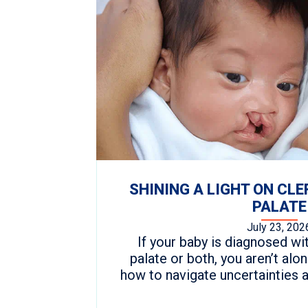
SHINING A LIGHT ON CLE
PALATE
July 23, 202
If your baby is diagnosed with
palate or both, you aren’t al
how to navigate uncertainties 