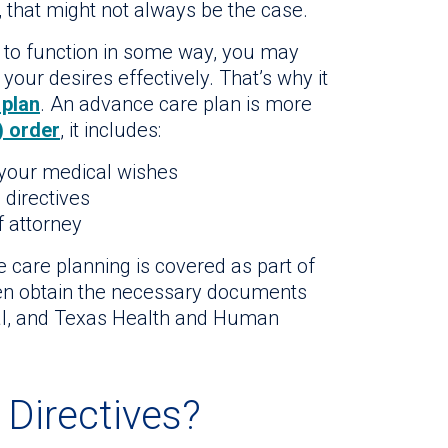
, that might not always be the case.
e to function in some way, you may
our desires effectively. That’s why it
 plan
. An advance care plan is more
) order
, it includes:
 your medical wishes
 directives
f attorney
e care planning is covered as part of
ten obtain the necessary documents
tal, and Texas Health and Human
Directives?