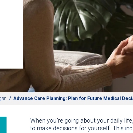
gar
Advance Care Planning: Plan for Future Medical Deci
When you’re going about your daily life
to make decisions for yourself. This in