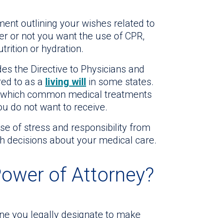
ment outlining your wishes related to
er or not you want the use of CPR,
utrition or hydration.
es the Directive to Physicians and
red to as a
living will
in some states.
ies which common medical treatments
u do not want to receive.
e of stress and responsibility from
gh decisions about your medical care.
Power of Attorney?
e you legally designate to make