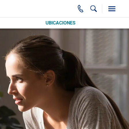
UBICACIONES