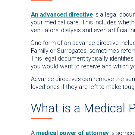
An advanced directive
is a legal docu
your medical care. This includes wheth
ventilators, dialysis and even artificial n
One form of an advance directive includ
Family or Surrogates, sometimes refer
This legal document typically identif
you would want to receive and which yo
Advance directives can remove the sens
loved ones if they are left to make tou
What is a Medical 
A
medical power of attorney
is someon