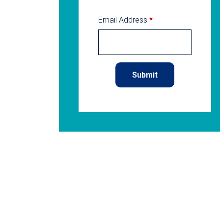
Email Address
*