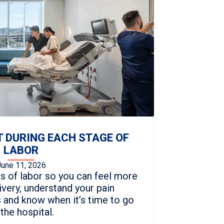
 DURING EACH STAGE OF
LABOR
June 11, 2026
s of labor so you can feel more
ivery, understand your pain
and know when it’s time to go
 the hospital.