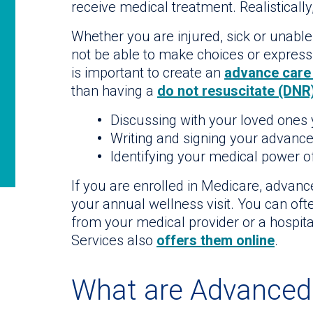
receive medical treatment. Realistically
Whether you are injured, sick or unabl
not be able to make choices or express y
is important to create an
advance care
than having a
do not resuscitate (DNR
Discussing with your loved ones
Writing and signing your advance
Identifying your medical power o
If you are enrolled in Medicare, advanc
your annual wellness visit. You can of
from your medical provider or a hospi
Services also
offers them online
.
What are Advanced 