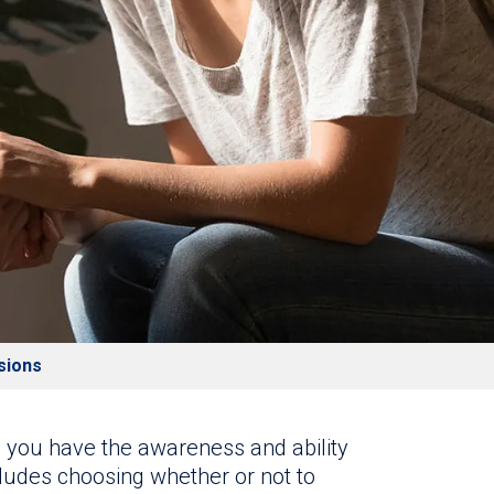
sions
, you have the awareness and ability
cludes choosing whether or not to