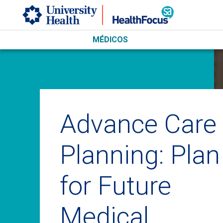
Skip to main content
MÉDICOS
Advance Care
Planning: Plan
for Future
Medical