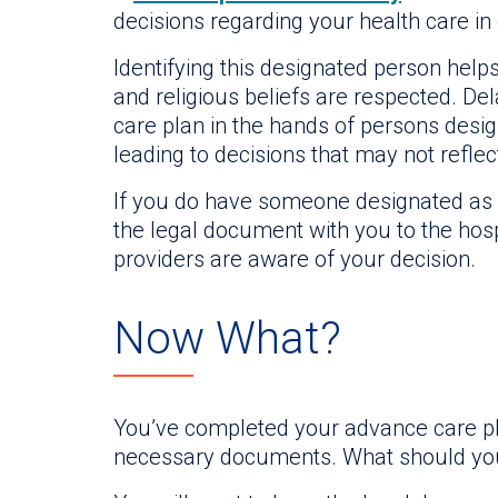
decisions regarding your health care in
Identifying this designated person hel
and religious beliefs are respected. De
care plan in the hands of persons design
leading to decisions that may not reflec
If you do have someone designated as a
the legal document with you to the hosp
providers are aware of your decision.
Now What?
You’ve completed your advance care pla
necessary documents. What should yo