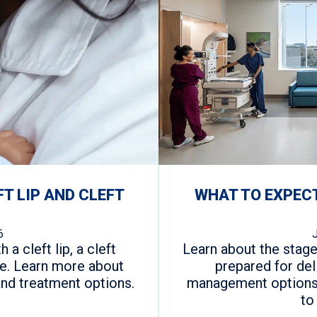
FT LIP AND CLEFT
WHAT TO EXPECT
6
 a cleft lip, a cleft
Learn about the stage
one. Learn more about
prepared for del
and treatment options.
management options 
to