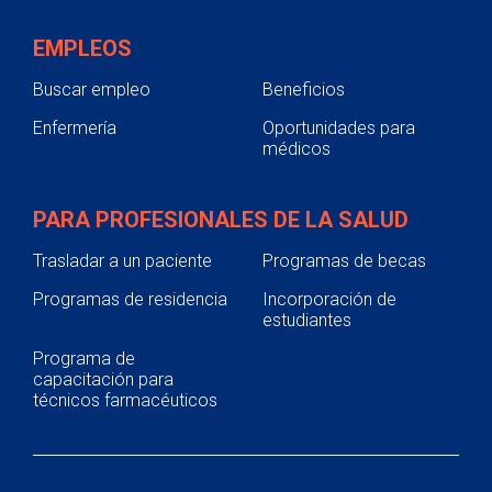
EMPLEOS
Buscar empleo
Beneficios
Enfermería
Oportunidades para
médicos
PARA PROFESIONALES DE LA SALUD
Trasladar a un paciente
Programas de becas
Programas de residencia
Incorporación de
estudiantes
Programa de
capacitación para
técnicos farmacéuticos