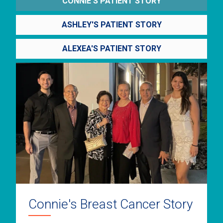
CONNIE'S PATIENT STORY
ASHLEY'S PATIENT STORY
ALEXEA'S PATIENT STORY
Connie's Breast Cancer Story