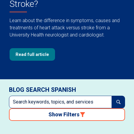
Stroke?
Learn about the difference in symptoms, causes and
treatments of heart attack versus stroke from a
University Health neurologist and cardiologist.
Read full article
BLOG SEARCH SPANISH
Show Filters