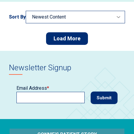
Sort By
Load More
Newsletter Signup
Email Address
*