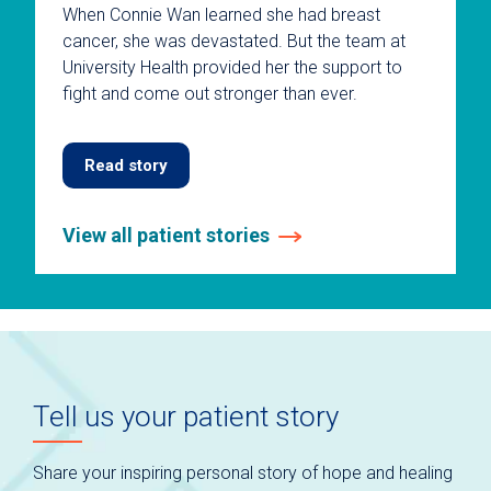
When Connie Wan learned she had breast
cancer, she was devastated. But the team at
University Health provided her the support to
fight and come out stronger than ever.
Read story
View all patient stories
This
is
a
carousel
without
auto-
Tell us your patient story
rotating
slides.
Use
Share your inspiring personal story of hope and healing
keyboard