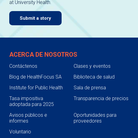
at University Health.
navigate.
Submit a story
ACERCA DE NOSOTROS
Contáctenos
Clases y eventos
Blog de HealthFocus SA
Biblioteca de salud
Institute for Public Health
Sala de prensa
Tasa impositiva
Transparencia de precios
adoptada para 2025
Avisos públicos e
Oportunidades para
informes
proveedores
Voluntario