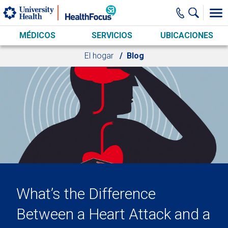
Skip to main content
MÉDICOS
SERVICIOS
UBICACIONES
El hogar
Blog
What’s the Difference
Between a Heart Attack and a