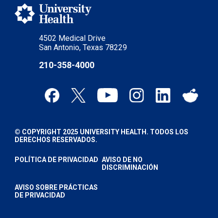
4502 Medical Drive
San Antonio, Texas 78229
210-358-4000
© COPYRIGHT 2025 UNIVERSITY HEALTH. TODOS LOS
DERECHOS RESERVADOS.
POLÍTICA DE PRIVACIDAD
AVISO DE NO
DISCRIMINACIÓN
AVISO SOBRE PRÁCTICAS
DE PRIVACIDAD