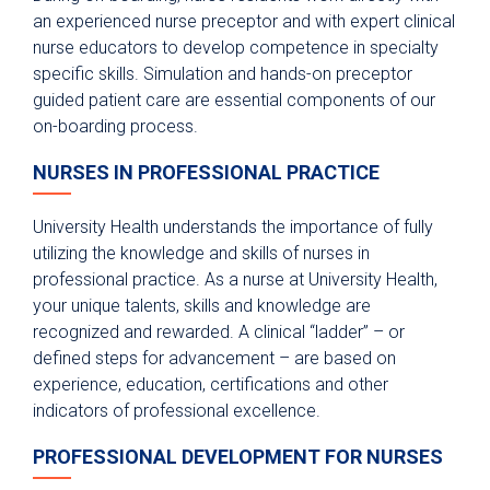
an experienced nurse preceptor and with expert clinical
nurse educators to develop competence in specialty
specific skills. Simulation and hands-on preceptor
guided patient care are essential components of our
on-boarding process.
NURSES IN PROFESSIONAL PRACTICE
University Health understands the importance of fully
utilizing the knowledge and skills of nurses in
professional practice. As a nurse at University Health,
your unique talents, skills and knowledge are
recognized and rewarded. A clinical “ladder” – or
defined steps for advancement – are based on
experience, education, certifications and other
indicators of professional excellence.
PROFESSIONAL DEVELOPMENT FOR NURSES