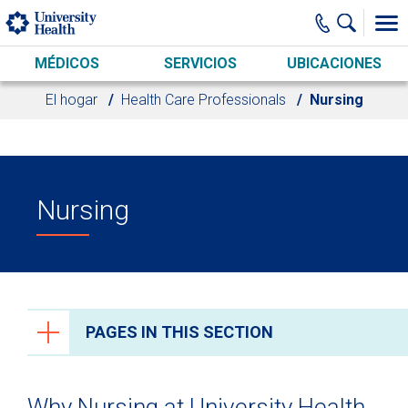
Skip to main content
MÉDICOS
SERVICIOS
UBICACIONES
El hogar
Health Care Professionals
Nursing
Nursing
PAGES IN THIS SECTION
Health Care Professionals
Why Nursing at University Health