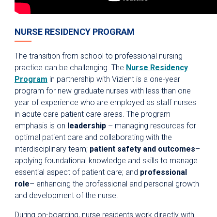
NURSE RESIDENCY PROGRAM
The transition from school to professional nursing
practice can be challenging. The
Nurse Residency
Program
in partnership with Vizient is a one-year
program for new graduate nurses with less than one
year of experience who are employed as staff nurses
in acute care patient care areas. The program
emphasis is on
leadership
– managing resources for
optimal patient care and collaborating with the
interdisciplinary team;
patient safety and outcomes
–
applying foundational knowledge and skills to manage
essential aspect of patient care; and
professional
role
– enhancing the professional and personal growth
and development of the nurse.
During on-boarding, nurse residents work directly with