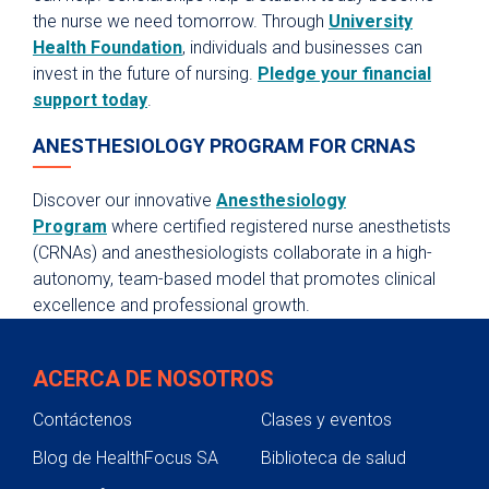
the nurse we need tomorrow. Through
University
Health Foundation
, individuals and businesses can
invest in the future of nursing.
Pledge your financial
support today
.
ANESTHESIOLOGY PROGRAM FOR CRNAS
Discover our innovative
Anesthesiology
Program
where certified registered nurse anesthetists
(CRNAs) and anesthesiologists collaborate in a high-
autonomy, team-based model that promotes clinical
excellence and professional growth.
ACERCA DE NOSOTROS
Contáctenos
Clases y eventos
Blog de HealthFocus SA
Biblioteca de salud