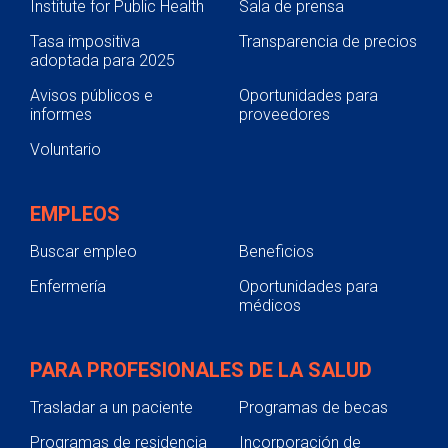
Institute for Public Health
Sala de prensa
Tasa impositiva
Transparencia de precios
adoptada para 2025
Avisos públicos e
Oportunidades para
informes
proveedores
Voluntario
EMPLEOS
Buscar empleo
Beneficios
Enfermería
Oportunidades para
médicos
PARA PROFESIONALES DE LA SALUD
Trasladar a un paciente
Programas de becas
Programas de residencia
Incorporación de