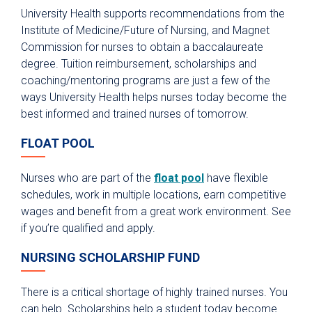
University Health supports recommendations from the
Institute of Medicine/Future of Nursing, and Magnet
Commission for nurses to obtain a baccalaureate
degree. Tuition reimbursement, scholarships and
coaching/mentoring programs are just a few of the
ways University Health helps nurses today become the
best informed and trained nurses of tomorrow.
FLOAT POOL
Nurses who are part of the
float pool
have flexible
schedules, work in multiple locations, earn competitive
wages and benefit from a great work environment. See
if you’re qualified and apply.
NURSING SCHOLARSHIP FUND
There is a critical shortage of highly trained nurses. You
can help. Scholarships help a student today become