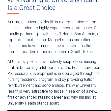
Anesthesiology
Is a Great Choice
Epic Link
Transfer a Patient
Nursing at University Health is a great choice — from
nursing student to highly experienced practitioner. Our
PowerShare
faculty partnerships with the UT Health San Antonio, our
Refer a Patient
top-notch facilities, our Magnet status and other
Fellowship Programs
distinctions have earned us the reputation as the
premier academic medical center in South Texas.
Residency Programs
At University Health, we actively support our nursing
Nursing
staff in becoming a full partner of the health care team.
Professional Practice
Professional development is encouraged through the
nursing residency program and by providing tuition
Professional Development
reimbursement and scholarships. It’s why University
Nursing Scholarship Fund
Health is very attractive to those in search of a new,
first or advanced nursing career and why nursing at
Nurse Residency Program
University Health stands apart.
Pharmacy Technician Training Program