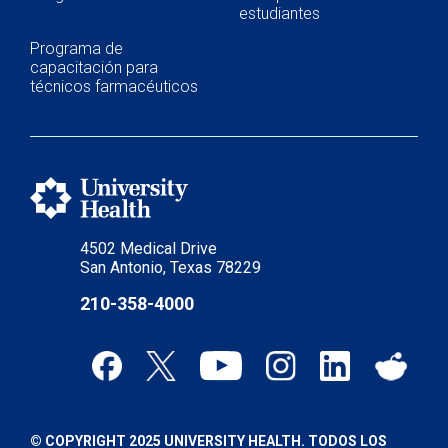
estudiantes
Programa de
capacitación para
técnicos farmacéuticos
4502 Medical Drive
San Antonio, Texas 78229
210-358-4000
© COPYRIGHT 2025 UNIVERSITY HEALTH. TODOS LOS